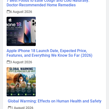
1 August 2026
Surprising Signs of Iron Deficiency in Your Skin, Hair &
Nails: Early Symptoms You Should Never Ignore
1 August 2026
@ 2026 Blognpress. Powered By
.
InviSofts IT
Entertainment
Trends
Health
Technology
Lifestyle
Business