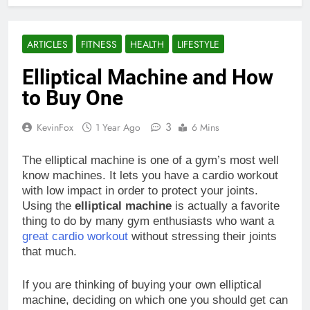
ARTICLES
FITNESS
HEALTH
LIFESTYLE
Elliptical Machine and How
to Buy One
3
KevinFox
1 Year Ago
6 Mins
The elliptical machine is one of a gym’s most well
know machines. It lets you have a cardio workout
with low impact in order to protect your joints.
Using the
elliptical machine
is actually a favorite
thing to do by many gym enthusiasts who want a
great cardio workout
without stressing their joints
that much.
If you are thinking of buying your own elliptical
machine, deciding on which one you should get can