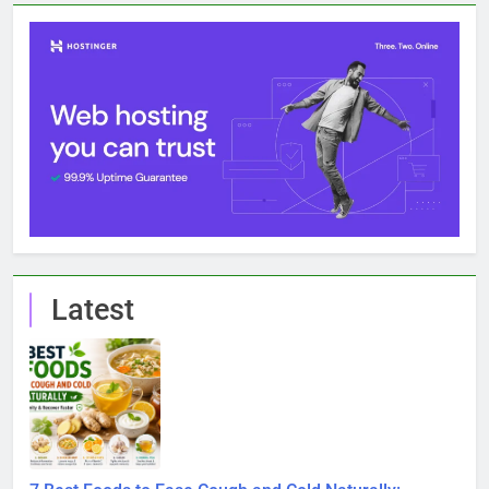
7 Best Foods to Ease Cough and Cold Naturally:
Doctor-Recommended Home Remedies
6 August 2026
Apple iPhone 18 Launch Date, Expected Price,
Features, and Everything We Know So Far (2026)
3 August 2026
Global Warming: Effects on Human Health and Safety