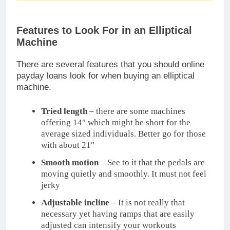
Adjustable incline
– It is not really that
necessary yet having ramps that are easily
adjusted can intensify your workouts
Quiet factor
– payday bar Your workout
should not sound as if you are in a freight train
Upper body options
– Arm handles are not
really needed yet it will be a great option to
add some intensity.
Adjustable resistance
– For optimum payday 2
wiki benefits, see to it that you have wide
resistance range.
Safety Features of an Elliptical Machine
To make sure that your workout will be effective
and safe at the same
online payday loans
time, see