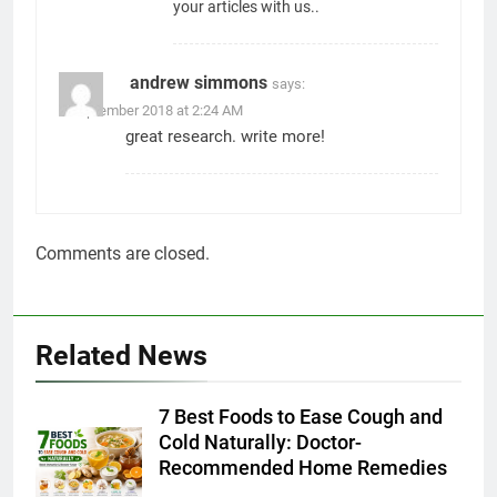
Admin
2 days ago
0
Apple iPhone 18 Launch Date,
Expected Price, Features, and
Everything We Know So Far
(2026)
AapooWand
5 days ago
0
Global Warming: Effects on
Human Health and Safety
Admin
7 days ago
0
Surprising Signs of Iron
Deficiency in Your Skin, Hair &
Nails: Early Symptoms You
Should Never Ignore
Admin
7 days ago
0