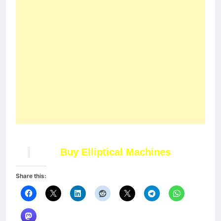
Like this:
Loading…
Related
4 Easy Ways to Live a
Top 10 Ways to Choose
Healthy Lifestyle
Workout Shoes for
In "Articles"
Hiking