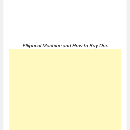
Features to Look For in an Elliptical
Machine
There are several features that you should online
payday loans look for when buying an elliptical
machine.
Tried length
– there are some machines
offering 14″ which might be short for the
average sized individuals. Better go for those
with about 21″
Smooth motion
– See to it that the pedals are
moving quietly and smoothly. It must not feel
jerky