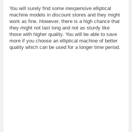
You will surely find some inexpensive elliptical
machine models in discount stores and they might
work as fine. However, there is a high chance that
they might not last long and not as sturdy like
those with higher quality. You will be able to save
more if you choose an elliptical machine of better
quality which can be used for a longer time period.
Elliptical Machine and How to Buy One