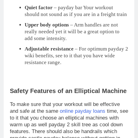
to it that you choose an elliptical machines with
warm up as well payday 2 skill tree as cool down
features. There should also be handrails which
provide castle payday balance without getting in
your way, a console that is easy to read and
possibly.
Even a heart rate monitor can be an issue to be
aware if you are going overboard with your
workout. Aside from that, try to search for an
elliptical machine which is maintenance free and
something with an acceptable payday loans
warranty, preferably one year for the labor and one
to three years for the parts, if ever something
comes along.
Choosing and buying an elliptical machine
shouldn’t be that hard, as long as you know what to
look for. Hope this helps you to pick the best one.