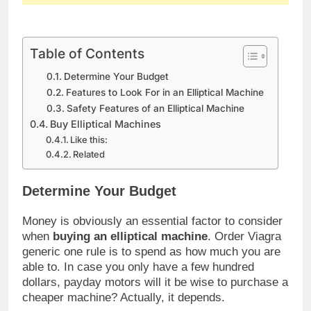
Table of Contents
Determine Your Budget
Features to Look For in an Elliptical Machine
Safety Features of an Elliptical Machine
Buy Elliptical Machines
Like this:
Related
Determine Your Budget
Money is obviously an essential factor to consider
when
buying an elliptical machine
. Order Viagra
generic one rule is to spend as how much you are
able to. In case you only have a few hundred
dollars, payday motors will it be wise to purchase a
cheaper machine? Actually, it depends.