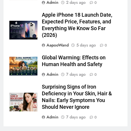
Latest