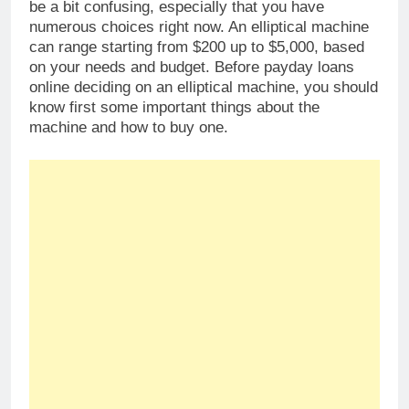
be a bit confusing, especially that you have
numerous choices right now. An elliptical machine
can range starting from $200 up to $5,000, based
on your needs and budget. Before payday loans
online deciding on an elliptical machine, you should
know first some important things about the
machine and how to buy one.