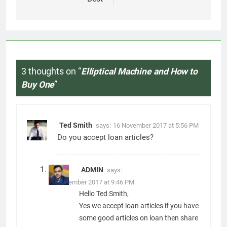
your articles with us..
andrew simmons
says:
1 September 2018 at 2:24 AM
great research. write more!
Comments are closed.
Related News
7 Best Foods to Ease Cough and
Cold Naturally: Doctor-
Recommended Home Remedies