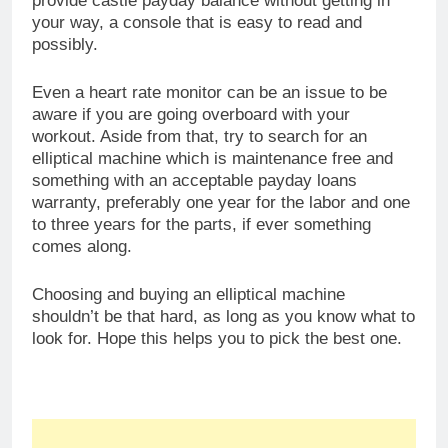
Buy Elliptical Machines
Share this: