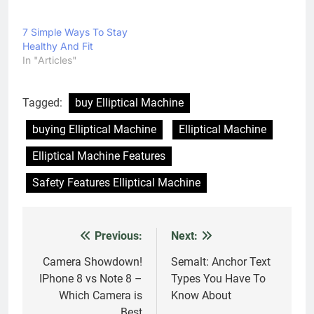
Best
3 thoughts on “
Elliptical Machine and How to
Buy One
”
Ted Smith
says:
16 November 2017 at 5:56 PM
Do you accept loan articles?
ADMIN
says:
16 November 2017 at 9:46 PM
Hello Ted Smith,
Yes we accept loan articles if you have
some good articles on loan then share