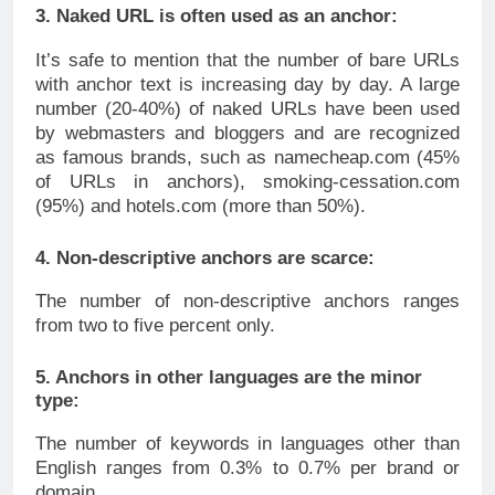
3. Naked URL is often used as an anchor:
It’s safe to mention that the number of bare URLs
with anchor text is increasing day by day. A large
number (20-40%) of naked URLs have been used
by webmasters and bloggers and are recognized
as famous brands, such as namecheap.com (45%
of URLs in anchors), smoking-cessation.com
(95%) and hotels.com (more than 50%).
4. Non-descriptive anchors are scarce:
The number of non-descriptive anchors ranges
from two to five percent only.
5. Anchors in other languages are the minor
type:
The number of keywords in languages other than
English ranges from 0.3% to 0.7% per brand or
domain.