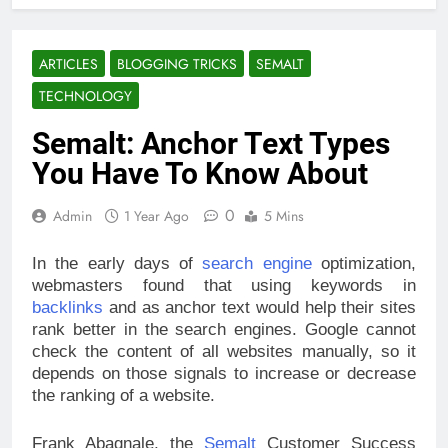
ARTICLES
BLOGGING TRICKS
SEMALT
TECHNOLOGY
Semalt: Anchor Text Types
You Have To Know About
0
Admin
1 Year Ago
5 Mins
In the early days of
search engine
optimization,
webmasters found that using keywords in
backlinks
and as anchor text would help their sites
rank better in the search engines. Google cannot
check the content of all websites manually, so it
depends on those signals to increase or decrease
the ranking of a website.
Frank Abagnale, the
Semalt
Customer Success