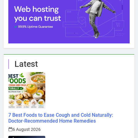
Latest
7 Best Foods to Ease Cough and Cold Naturally:
Doctor-Recommended Home Remedies
6 August 2026