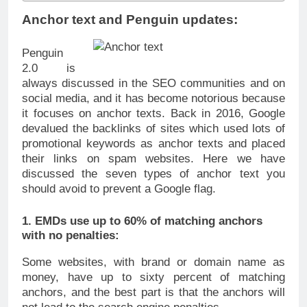
Anchor text and Penguin updates:
Penguin
2.0 is
always discussed in the SEO communities and on
social media, and it has become notorious because
it focuses on anchor texts. Back in 2016, Google
devalued the backlinks of sites which used lots of
promotional keywords as anchor texts and placed
their links on spam websites. Here we have
discussed the seven types of anchor text you
should avoid to prevent a Google flag.
1. EMDs use up to 60% of matching anchors
with no penalties:
Some websites, with brand or domain name as
money, have up to sixty percent of matching
anchors, and the best part is that the anchors will