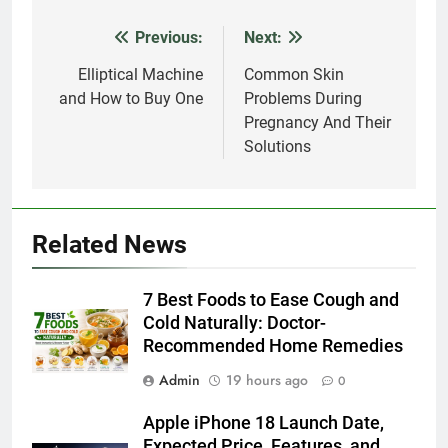
Previous:
Next:
Post
navigation
Elliptical Machine
Common Skin
and How to Buy One
Problems During
Pregnancy And Their
Solutions
Related News
7 Best Foods to Ease Cough and
Cold Naturally: Doctor-
Recommended Home Remedies
Admin
19 hours ago
0
Apple iPhone 18 Launch Date,
Expected Price, Features, and