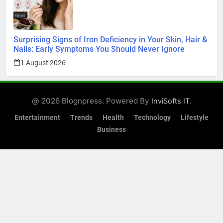
Surprising Signs of Iron Deficiency in Your Skin, Hair &
Nails: Early Symptoms You Should Never Ignore
1 August 2026
@ 2026 Blognpress. Powered By
.
InviSofts IT
Entertainment
Trends
Health
Technology
Lifestyle
Business