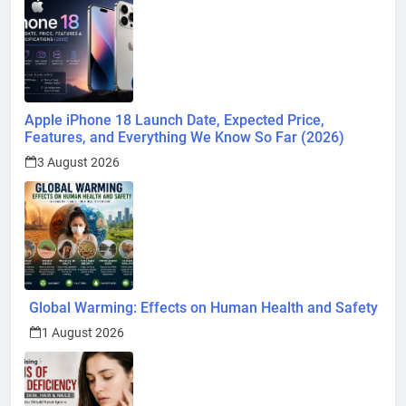
Apple iPhone 18 Launch Date, Expected Price,
Features, and Everything We Know So Far (2026)
3 August 2026
Global Warming: Effects on Human Health and Safety
1 August 2026