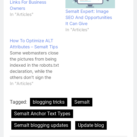
Links For Business
Owners
Semalt Expert: Image
In "Articles"
SEO And Opportunities
It Can Give
In "Articles"
How To Optimize ALT
Attributes – Semalt Tips
Some webmasters close
the pictures from being
indexed in the robots.txt
declaration, while the
others don't sign the
images of their products
In "Articles"
and services with the
ALT attributes. Another
group of webmasters
Tagged:
blogging tricks
Semalt
uses uninformative ALT
Semalt Anchor Text Types
attribute, such as
standard keywords and
Semalt blogging updates
Update blog
phrases or put the word
"image" in the Alt…