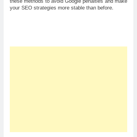
these methods to avoid Google penalties and make
your SEO strategies more stable than before.