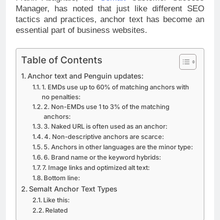
Manager, has noted that just like different SEO
tactics and practices, anchor text has become an
essential part of business websites.
Table of Contents
Anchor text and Penguin updates:
1. EMDs use up to 60% of matching anchors with
no penalties:
2. Non-EMDs use 1 to 3% of the matching
anchors:
3. Naked URL is often used as an anchor:
4. Non-descriptive anchors are scarce:
5. Anchors in other languages are the minor type:
6. Brand name or the keyword hybrids:
7. Image links and optimized alt text:
Bottom line:
Semalt Anchor Text Types
Like this:
Related