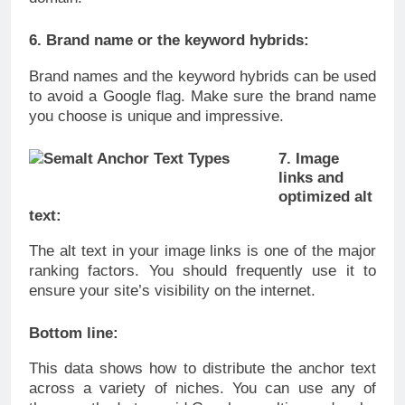
6. Brand name or the keyword hybrids:
Brand names and the keyword hybrids can be used
to avoid a Google flag. Make sure the brand name
you choose is unique and impressive.
7. Image
links and
optimized alt
text:
The alt text in your image links is one of the major
ranking factors. You should frequently use it to
ensure your site’s visibility on the internet.
Bottom line:
This data shows how to distribute the anchor text
across a variety of niches. You can use any of