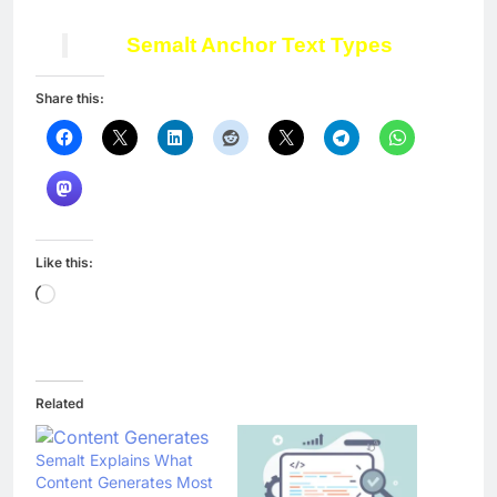
Semalt
Anchor Text Types
Share this:
Like this:
Loading…
Related
Semalt Explains What
Content Generates Most