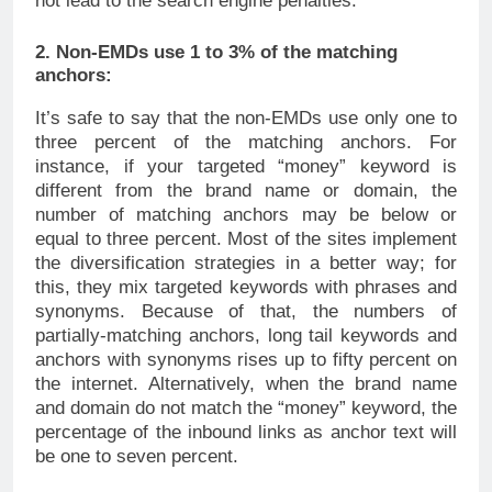
not lead to the search engine penalties.
2. Non-EMDs use 1 to 3% of the matching
anchors:
It’s safe to say that the non-EMDs use only one to
three percent of the matching anchors. For
instance, if your targeted “money” keyword is
different from the brand name or domain, the
number of matching anchors may be below or
equal to three percent. Most of the sites implement
the diversification strategies in a better way; for
this, they mix targeted keywords with phrases and
synonyms. Because of that, the numbers of
partially-matching anchors, long tail keywords and
anchors with synonyms rises up to fifty percent on
the internet. Alternatively, when the brand name
and domain do not match the “money” keyword, the
percentage of the inbound links as anchor text will
be one to seven percent.