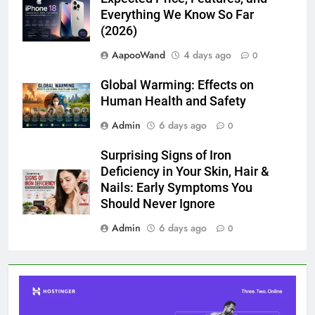
Everything We Know So Far
(2026)
AapooWand
4 days ago
0
Global Warming: Effects on
Human Health and Safety
Admin
6 days ago
0
Surprising Signs of Iron
Deficiency in Your Skin, Hair &
Nails: Early Symptoms You
Should Never Ignore
Admin
6 days ago
0