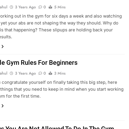
ahul
3 Years Ago
0
5 Mins
orking out in the gym for six days a week and also watching
, yet your abs are not shaping the way they should. Why do
 is that happening? These slipups are holding back your
esults.
le Gym Rules For Beginners
ahul
3 Years Ago
0
3 Mins
 congratulate yourself on finally taking this big step, here
things that you need to keep in mind when you start working
ym for the first time.
gs You Are Not Allowed To Do In The Gym