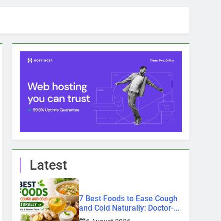
Latest
7 Best Foods to Ease Cough
and Cold Naturally: Doctor-
Recommended Home