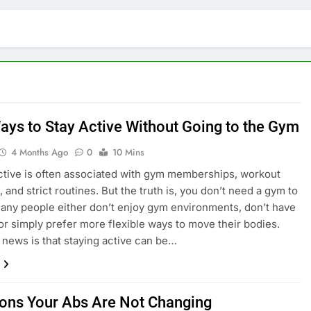
ays to Stay Active Without Going to the Gym
4 Months Ago
0
10 Mins
ctive is often associated with gym memberships, workout
 and strict routines. But the truth is, you don’t need a gym to
 Many people either don’t enjoy gym environments, don’t have
 or simply prefer more flexible ways to move their bodies.
news is that staying active can be…
ons Your Abs Are Not Changing