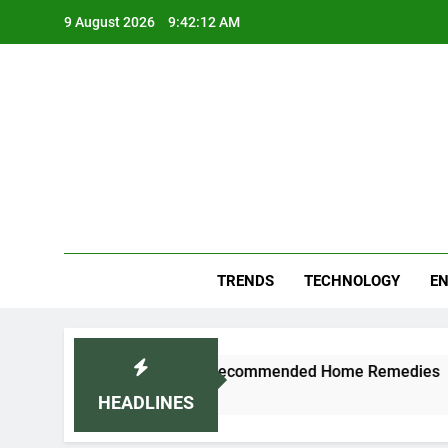
Skip
9 August 2026
9:42:12 AM
to
content
Blo
Your
TRENDS
TECHNOLOGY
EN
d Cold Naturally: Doctor-Recommended Home Remedies
HEADLINES