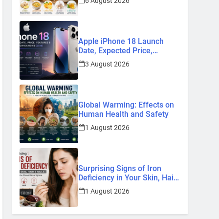
6 August 2026
Remedies
Apple iPhone 18 Launch
Date, Expected Price,
Features, and Everything We
3 August 2026
Know So Far (2026)
Global Warming: Effects on
Human Health and Safety
1 August 2026
Surprising Signs of Iron
Deficiency in Your Skin, Hair
& Nails: Early Symptoms You
1 August 2026
Should Never Ignore