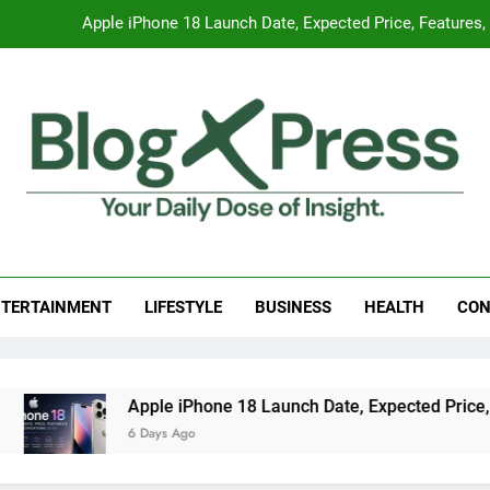
Apple iPhone 18 Launch Date, Expected Price, Features
Global Warming
Surprising Signs of Iron Deficiency in Your Skin, Hair & Nails:
7 Best Foods to Ease Cough and Cold Naturall
Apple iPhone 18 Launch Date, Expected Price, Features
g Press
 Daily Dose Of Insight.
Global Warming
TERTAINMENT
LIFESTYLE
BUSINESS
HEALTH
CON
Surprising Signs of Iron Deficiency in Your Skin, Hair & Nails:
Apple iPhone 18 Launch Date, Expected Price, Featu
6 Days Ago