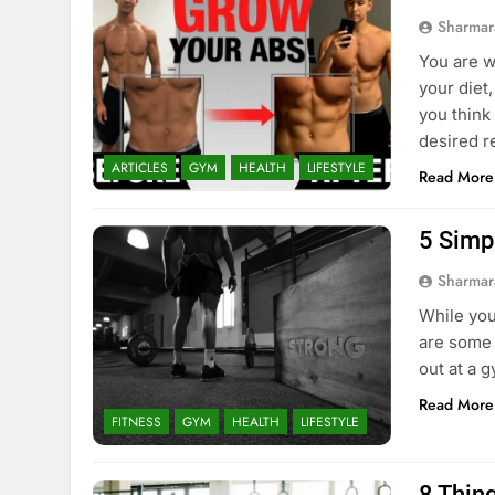
Sharmar
You are w
your diet
you think
desired r
ARTICLES
GYM
HEALTH
LIFESTYLE
Read More
5 Simp
Sharmar
While you
are some 
out at a g
Read More
FITNESS
GYM
HEALTH
LIFESTYLE
8 Thin