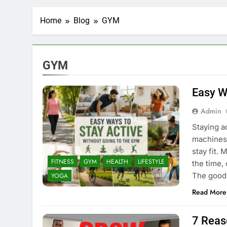
Home
Blog
GYM
GYM
Easy W
Admin
Staying a
machines,
stay fit.
FITNESS
GYM
HEALTH
LIFESTYLE
the time,
The good 
YOGA
Read More
7 Reas