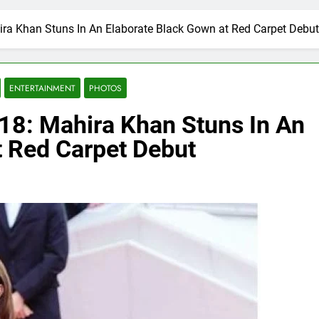
ira Khan Stuns In An Elaborate Black Gown at Red Carpet Debut
ENTERTAINMENT
PHOTOS
018: Mahira Khan Stuns In An
t Red Carpet Debut