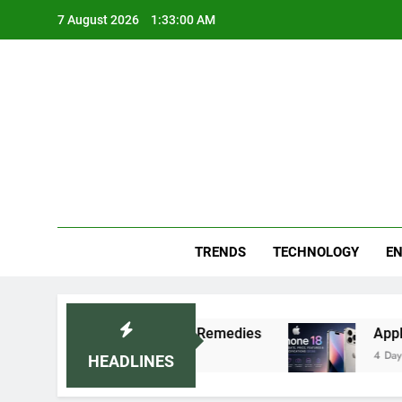
Skip
7 August 2026
1:33:01 AM
to
content
Blo
Your
TRENDS
TECHNOLOGY
EN
Recommended Home Remedies
Apple iPhone 18 
4 Days Ago
HEADLINES