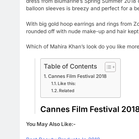
dress from Blumarine’s Spring Summer 2018 co
balloon sleeves is breezy and perfect for a 
With big gold hoop earrings and rings from 
rounded off with nude make-up and hair kept
Which of Mahira Khan’s look do you like more
Table of Contents
Cannes Film Festival 2018
Like this:
Related
Cannes Film Festival 201
You May Also Like:-