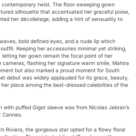
 contemporary twist. The floor-sweeping gown
tured silhouette that accentuated her graceful poise,
hted her décolletage, adding a hint of sensuality to
waves, bold defined eyes, and a nude lip which
outfit. Keeping her accessories minimal yet striking,
 letting her gown remain the focal point of her
e cameras, flashing her signature warm smile, Mahira
tement but also marked a proud moment for South
et debut was widely applauded for its grace, beauty,
 her place among the best-dressed celebrities of the
n with puffed Gigot sleeve was from Nicolas Jebran’s
t Cannes.
h Riviera, the gorgeous star opted for a flowy floral