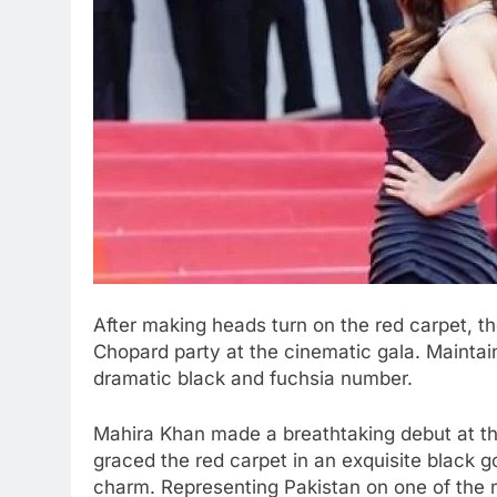
After making heads turn on the red carpet, th
Chopard party at the cinematic gala. Maintain
dramatic black and fuchsia number.
Mahira Khan made a breathtaking debut at th
graced the red carpet in an exquisite black 
charm. Representing Pakistan on one of the m