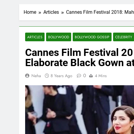
Home
Articles
Cannes Film Festival 2018: Mah
ARTICLES
BOLLYWOOD
BOLLYWOOD GOSSIP
CELEBRITY
Cannes Film Festival 2
Elaborate Black Gown a
0
Neha
8 Years Ago
4 Mins