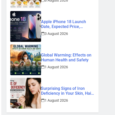
6 August 2026
Remedies
Apple iPhone 18 Launch
Date, Expected Price,
Features, and Everything We
3 August 2026
Know So Far (2026)
Global Warming: Effects on
Human Health and Safety
1 August 2026
Surprising Signs of Iron
Deficiency in Your Skin, Hair
& Nails: Early Symptoms You
1 August 2026
Should Never Ignore