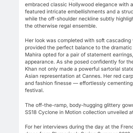
embraced classic Hollywood elegance with a
featured intricate embellishments and a struc
while the off-shoulder neckline subtly highlig
the otherwise regal ensemble.
Her look was completed with soft cascading 
provided the perfect balance to the dramatic 
Mahira opted for a pair of statement earrings,
appearance. As she posed confidently for th
Khan not only made a powerful sartorial sta
Asian representation at Cannes. Her red carp
and fashion finesse — effortlessly cementing
festival.
The off-the-ramp, body-hugging glittery gow
SS18 Cyclone in Motion collection unveiled a
For her interviews during the day at the Frenc