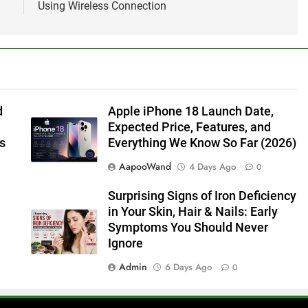
Using Wireless Connection
d
Apple iPhone 18 Launch Date,
Expected Price, Features, and
s
Everything We Know So Far (2026)
AapooWand
4 Days Ago
0
Surprising Signs of Iron Deficiency
in Your Skin, Hair & Nails: Early
Symptoms You Should Never
Ignore
Admin
6 Days Ago
0