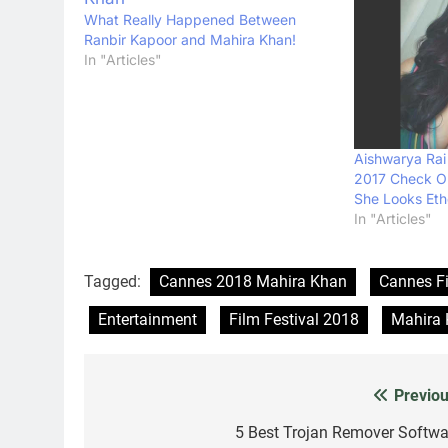
What Really Happened Between
Ranbir Kapoor and Mahira Khan!
In "Articles"
Aishwarya Rai
2017 Check Ou
She Looks Eth
In "Articles"
Tagged:
Cannes 2018 Mahira Khan
Cannes Fi
Entertainment
Film Festival 2018
Mahira
Previou
Post
navigation
5 Best Trojan Remover Softwa