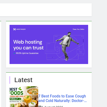
Latest
7 Best Foods to Ease Cough
and Cold Naturally: Doctor-
Recommended Home