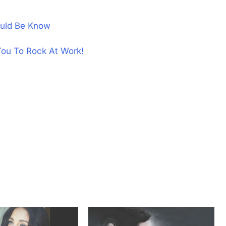
uld Be Know
You To Rock At Work!