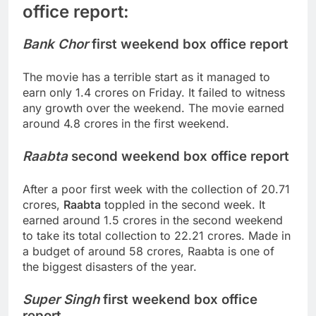
office report:
Bank Chor
first weekend box office report
The movie has a terrible start as it managed to
earn only 1.4 crores on Friday. It failed to witness
any growth over the weekend. The movie earned
around 4.8 crores in the first weekend.
Raabta
second weekend box office report
After a poor first week with the collection of 20.71
crores,
Raabta
toppled in the second week. It
earned around 1.5 crores in the second weekend
to take its total collection to 22.21 crores. Made in
a budget of around 58 crores, Raabta is one of
the biggest disasters of the year.
Super Singh
first weekend box office
report