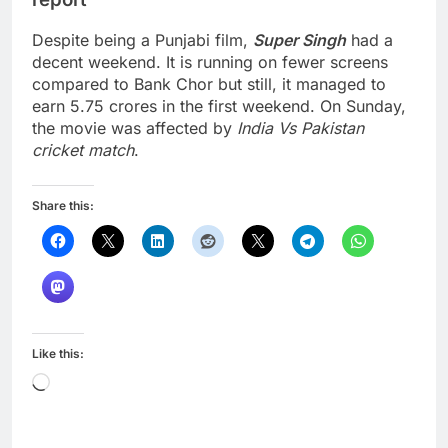
Despite being a Punjabi film,
Super Singh
had a
decent weekend. It is running on fewer screens
compared to Bank Chor but still, it managed to
earn 5.75 crores in the first weekend. On Sunday,
the movie was affected by
India Vs Pakistan
cricket match
.
Share this:
Like this:
Loading…