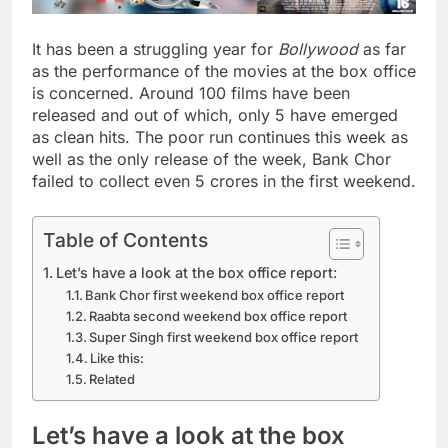
It has been a struggling year for
Bollywood
as far
as the performance of the movies at the box office
is concerned. Around 100 films have been
released and out of which, only 5 have emerged
as clean hits. The poor run continues this week as
well as the only release of the week, Bank Chor
failed to collect even 5 crores in the first weekend.
Table of Contents
Let’s have a look at the box office report:
Bank Chor first weekend box office report
Raabta second weekend box office report
Super Singh first weekend box office report
Like this:
Related
Let’s have a look at the box