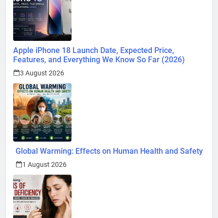
Apple iPhone 18 Launch Date, Expected Price,
Features, and Everything We Know So Far (2026)
3 August 2026
Global Warming: Effects on Human Health and Safety
1 August 2026