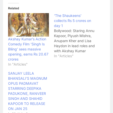
Related
‘The Shaukeens’
collects Rs 5 crores on
day 1
Bollywood: Staring Annu
Kapoor, Piyush Mishra,
Akshay Kumar’s Action
Anupam Kher and Lisa
Comedy Film ‘Singh Is
Haydon in lead roles and
Bliing’ sees massive
with Akshay Kumar
opening, earns Rs 20.67
making a special
In "Articles"
crores
appearance, The
In "Articles"
Shaukeens is a remake
of Basu Chatterjee's
SANJAY LEELA
Shaukeen. The movie
BHANSALI’S MAGNUM
released yesterday
OPUS PADMAVAT
(November 7, 2014) and
STARRING DEEPIKA
has had a slow growth
PADUKONE, RANVEER
at the box office. As
SINGH AND SHAHID
per…
KAPOOR TO RELEASE
ON JAN 25