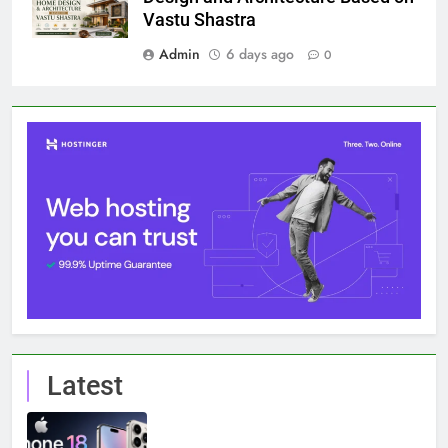
Vastu Shastra
Admin
6 days ago
0
Latest