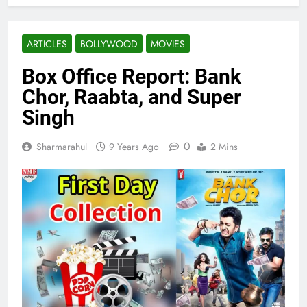
ARTICLES
BOLLYWOOD
MOVIES
Box Office Report: Bank
Chor, Raabta, and Super
Singh
0
Sharmarahul
9 Years Ago
2 Mins