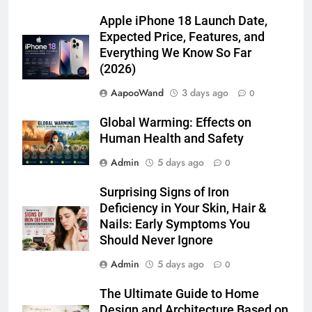
Apple iPhone 18 Launch Date,
Expected Price, Features, and
Everything We Know So Far
(2026)
AapooWand
3 days ago
0
Global Warming: Effects on
Human Health and Safety
Admin
5 days ago
0
Surprising Signs of Iron
Deficiency in Your Skin, Hair &
Nails: Early Symptoms You
Should Never Ignore
Admin
5 days ago
0
The Ultimate Guide to Home
Design and Architecture Based on