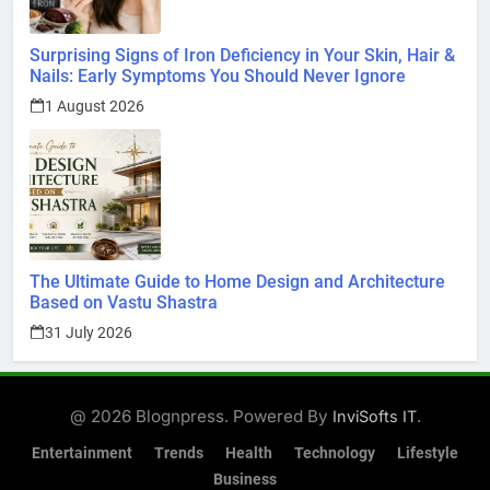
Surprising Signs of Iron Deficiency in Your Skin, Hair &
Nails: Early Symptoms You Should Never Ignore
1 August 2026
The Ultimate Guide to Home Design and Architecture
Based on Vastu Shastra
31 July 2026
@ 2026 Blognpress. Powered By
.
InviSofts IT
Entertainment
Trends
Health
Technology
Lifestyle
Business