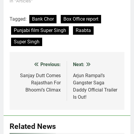
In "Articles"
Tagged:
Bank Chor
Box Office report
Punjabi film Super Singh
Raabta
Super Singh
Previous:
Next:
Post
navigation
Sanjay Dutt Comes
Arjun Rampal’s
Rajasthan For
Gangster Saga
Bhoomi’s Climax
Daddy Official Trailer
Is Out!
Related News