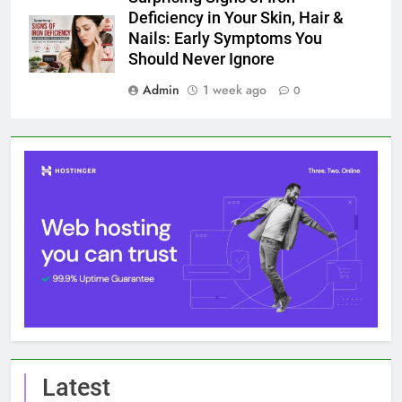
Deficiency in Your Skin, Hair &
Nails: Early Symptoms You
Should Never Ignore
Admin
1 week ago
0
Latest