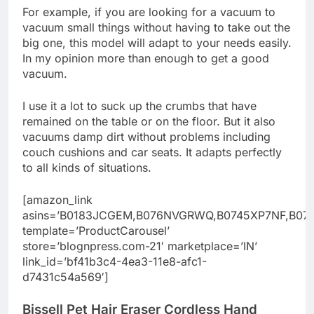
For example, if you are looking for a vacuum to
vacuum small things without having to take out the
big one, this model will adapt to your needs easily.
In my opinion more than enough to get a good
vacuum.
I use it a lot to suck up the crumbs that have
remained on the table or on the floor. But it also
vacuums damp dirt without problems including
couch cushions and car seats. It adapts perfectly
to all kinds of situations.
[amazon_link
asins=’B0183JCGEM,B076NVGRWQ,B0745XP7NF,B07
template=’ProductCarousel’
store=’blognpress.com-21′ marketplace=’IN’
link_id=’bf41b3c4-4ea3-11e8-afc1-
d7431c54a569′]
Bissell Pet Hair Eraser Cordless Hand