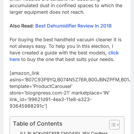
accumulated dust in confined spaces to which the
larger equipment does not reach.
Also Read:
Best Dehumidifier Review In 2018
For buying the best handheld vacuum cleaner it is
not always easy. To help you in this election, I
have created a guide with the best models,
click
here
to buy the one that best suits your needs.
[amazon_link
asins=’B07C93P9YQ,B074N5Z76R,B00JBNZPFM,B01
template=’ProductCarousel’
store=’blognpress.com-21′ marketplace=’IN’
link_id=’99621d91-4ea3-11e8-a323-
93645988291c’]
Table of Contents
BLACK+DECKER CHV1410L 16V Cordless