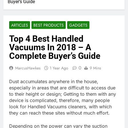
Buyer’s Guide
ARTICLES
BEST PRODUCTS
GADGETS
Top 4 Best Handled
Vacuums In 2018 – A
Complete Buyer’s Guide
0
MarcusHawkes
1 Year Ago
9 Mins
Dust accumulates anywhere in the house,
especially in areas that are difficult to access due
to their height or design; Getting to them with any
device is complicated, therefore, many people
look for Handled Vacuums cleaners, with which
they can reach these sites without much effort.
Depending on the power can vary the suction