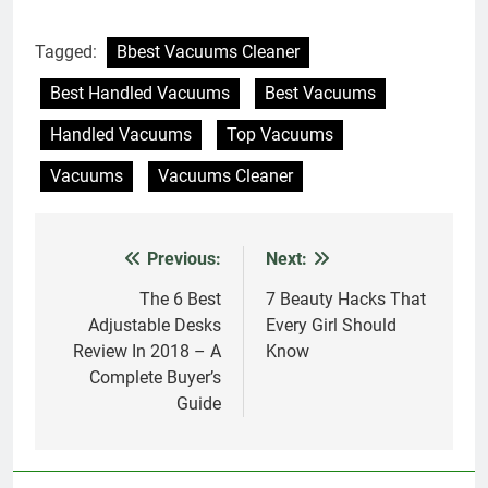
Tagged:
Bbest Vacuums Cleaner
Best Handled Vacuums
Best Vacuums
Handled Vacuums
Top Vacuums
Vacuums
Vacuums Cleaner
Previous:
Next:
Post
navigation
The 6 Best
7 Beauty Hacks That
Adjustable Desks
Every Girl Should
Review In 2018 – A
Know
Complete Buyer’s
Guide