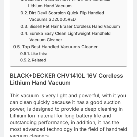
Lithium Hand Vacuum
Dirt Devil Scorpion Quick Flip Handled
Vacuums SD20005RED
Bissell Pet Hair Eraser Cordless Hand Vacuum
Eureka Easy Clean Lightweight Handheld
Vacuum Cleaner
Top Best Handled Vacuums Cleaner
Like this:
Related
BLACK+DECKER CHV1410L 16V Cordless
Lithium Hand Vacuum
This vacuum is very light and powerful, with it you
can clean quickly because it has a good suction
power, is designed to provide a deep cleaning in
Lithium Ion material for long battery life and
outstanding performance, in addition, it has the
most advanced technology in the field of handheld
vacuum cleaners.