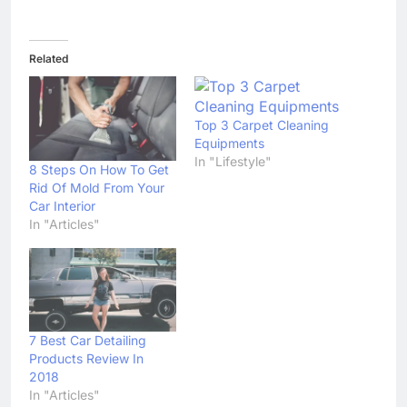
Related
Top 3 Carpet Cleaning
Equipments
In "Lifestyle"
8 Steps On How To Get
Rid Of Mold From Your
Car Interior
In "Articles"
7 Best Car Detailing
Products Review In
2018
In "Articles"