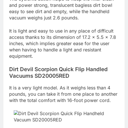
and power strong, translucent bagless dirt bowl
easy to see dirt and empty, while the handheld
vacuum weighs just 2.6 pounds.
It is light and easy to use in any place of difficult
access thanks to its dimension of 17.2 x 5.5 x 7.8
inches, which implies greater ease for the user
when having to handle a light and resistant
equipment.
Dirt Devil Scorpion Quick Flip Handled
Vacuums SD20005RED
It is a very light model. As it weighs less than 4
pounds, you can take it from one place to another
with the total comfort with 16-foot power cord.