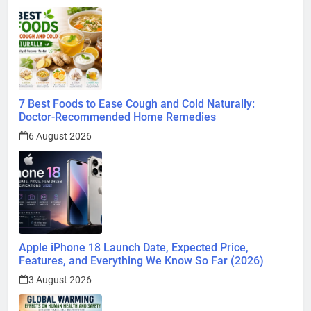
7 Best Foods to Ease Cough and Cold Naturally:
Doctor-Recommended Home Remedies
6 August 2026
Apple iPhone 18 Launch Date, Expected Price,
Features, and Everything We Know So Far (2026)
3 August 2026