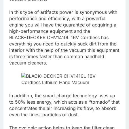
In this type of artifacts power is synonymous with
performance and efficiency, with a powerful
engine you will have the guarantee of acquiring a
high-performance equipment and the
BLACK+DECKER CHV1410L 16V Cordless has
everything you need to quickly suck dirt from the
interior with the help of the vacuum this equipment
is three times faster than common handheld
vacuum cleaners.
In addition, the smart charge technology uses up
to 50% less energy, which acts as a “tornado” that
concentrates the air increasing its flow, to absorb
even the finest particles of dust.
The cyclonic action helps to keep the filter clean