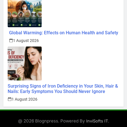
Global Warming: Effects on Human Health and Safety
1 August 2026
Surprising Signs of Iron Deficiency in Your Skin, Hair &
Nails: Early Symptoms You Should Never Ignore
1 August 2026
@ 2026 Blognpress. Powered By
.
InviSofts IT