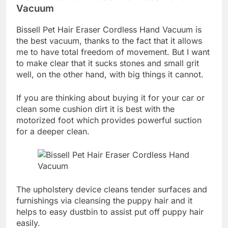
Vacuum
Bissell Pet Hair Eraser Cordless Hand Vacuum is
the best vacuum, thanks to the fact that it allows
me to have total freedom of movement. But I want
to make clear that it sucks stones and small grit
well, on the other hand, with big things it cannot.
If you are thinking about buying it for your car or
clean some cushion dirt it is best with the
motorized foot which provides powerful suction
for a deeper clean.
The upholstery device cleans tender surfaces and
furnishings via cleansing the puppy hair and it
helps to easy dustbin to assist put off puppy hair
easily.