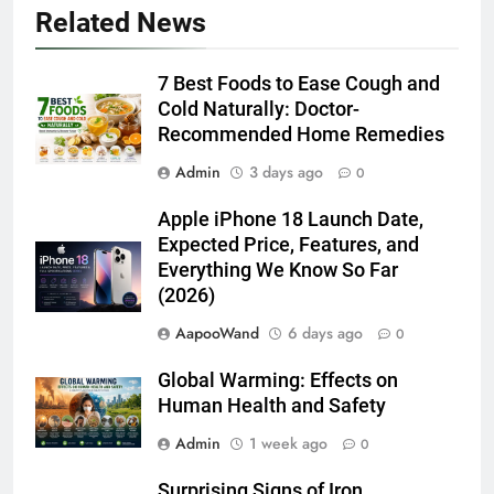
Related News
7 Best Foods to Ease Cough and
Cold Naturally: Doctor-
Recommended Home Remedies
Admin
3 days ago
0
Apple iPhone 18 Launch Date,
Expected Price, Features, and
Everything We Know So Far
(2026)
AapooWand
6 days ago
0
Global Warming: Effects on
Human Health and Safety
Admin
1 week ago
0
Surprising Signs of Iron