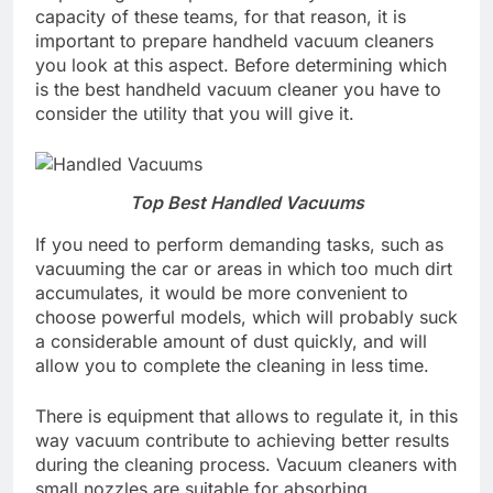
capacity of these teams, for that reason, it is
important to prepare handheld vacuum cleaners
you look at this aspect. Before determining which
is the best handheld vacuum cleaner you have to
consider the utility that you will give it.
Top Best Handled Vacuums
If you need to perform demanding tasks, such as
vacuuming the car or areas in which too much dirt
accumulates, it would be more convenient to
choose powerful models, which will probably suck
a considerable amount of dust quickly, and will
allow you to complete the cleaning in less time.
There is equipment that allows to regulate it, in this
way vacuum contribute to achieving better results
during the cleaning process. Vacuum cleaners with
small nozzles are suitable for absorbing