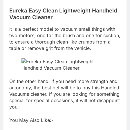
Eureka Easy Clean Lightweight Handheld
Vacuum Cleaner
It is a perfect model to vacuum small things with
two motors, one for the brush and one for suction,
to ensure a thorough clean like crumbs from a
table or remove grit from the vehicle.
On the other hand, if you need more strength and
autonomy, the best bet will be to buy this Handled
Vacuums cleaner. If you are looking for something
special for special occasions, it will not disappoint
you.
You May Also Like:-