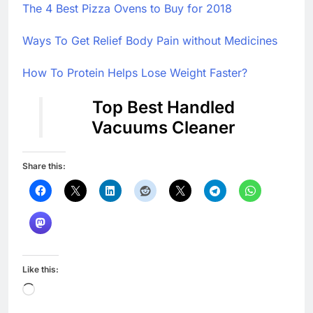
The 4 Best Pizza Ovens to Buy for 2018
Ways To Get Relief Body Pain without Medicines
How To Protein Helps Lose Weight Faster?
Top Best Handled
Vacuums Cleaner
Share this:
Like this:
Loading…