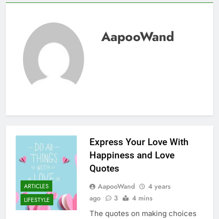
AapooWand
Express Your Love With
Happiness and Love
Quotes
AapooWand
4 years
ARTICLES
ago
3
4 mins
LIFESTYLE
The quotes on making choices