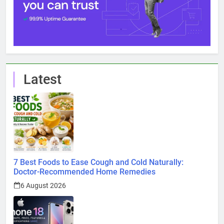
Latest
7 Best Foods to Ease Cough and Cold Naturally:
Doctor-Recommended Home Remedies
6 August 2026