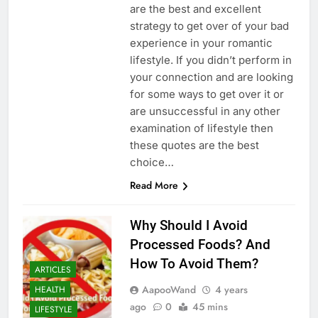
are the best and excellent
strategy to get over of your bad
experience in your romantic
lifestyle. If you didn’t perform in
your connection and are looking
for some ways to get over it or
are unsuccessful in any other
examination of lifestyle then
these quotes are the best
choice…
Read More
Why Should I Avoid
Processed Foods? And
How To Avoid Them?
ARTICLES
AapooWand
4 years
HEALTH
ago
0
45 mins
LIFESTYLE