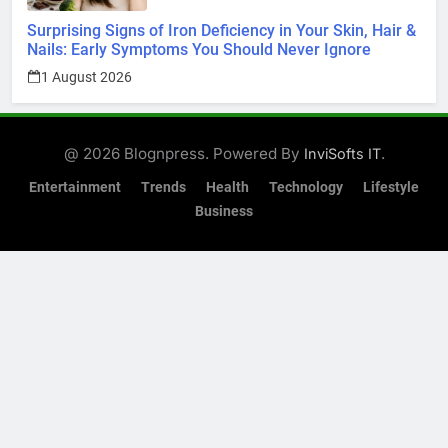
Surprising Signs of Iron Deficiency in Your Skin, Hair &
Nails: Early Symptoms You Should Never Ignore
1 August 2026
@ 2026 Blognpress. Powered By
.
InviSofts IT
Entertainment
Trends
Health
Technology
Lifestyle
Business