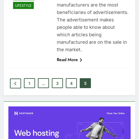
manufacturers are the most
LIFESTYLE
beneficiaries of advertisements.
The advertisement makes
people able to know about
which articles being
manufactured are on the sale in
the market.
Read More
1
…
3
4
5