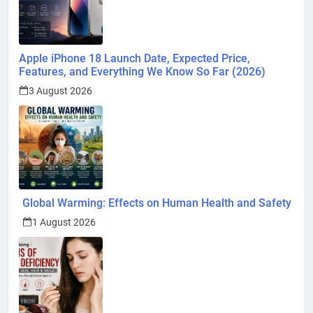
Apple iPhone 18 Launch Date, Expected Price,
Features, and Everything We Know So Far (2026)
3 August 2026
Global Warming: Effects on Human Health and Safety
1 August 2026