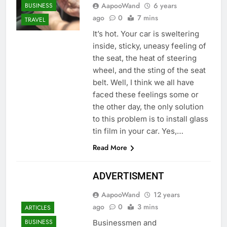
AapooWand
6 years
BUSINESS
ago
0
7 mins
TRAVEL
It’s hot. Your car is sweltering
inside, sticky, uneasy feeling of
the seat, the heat of steering
wheel, and the sting of the seat
belt. Well, I think we all have
faced these feelings some or
the other day, the only solution
to this problem is to install glass
tin film in your car. Yes,…
Read More
ADVERTISMENT
AapooWand
12 years
ago
0
3 mins
ARTICLES
BUSINESS
Businessmen and