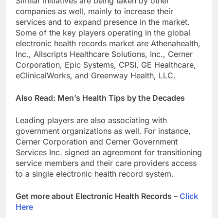
Similar initiatives are being taken by other
companies as well, mainly to increase their
services and to expand presence in the market.
Some of the key players operating in the global
electronic health records market are Athenahealth,
Inc., Allscripts Healthcare Solutions, Inc., Cerner
Corporation, Epic Systems, CPSI, GE Healthcare,
eClinicalWorks, and Greenway Health, LLC.
Also Read: Men’s Health Tips by the Decades
Leading players are also associating with
government organizations as well. For instance,
Cerner Corporation and Cerner Government
Services Inc. signed an agreement for transitioning
service members and their care providers access
to a single electronic health record system.
Get more about Electronic Health Records –
Click
Here