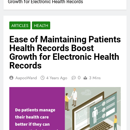
Growth for Electronic Health Records
ARTICLES
HEALTH
Ease of Maintaining Patients
Health Records Boost
Growth for Electronic Health
Records
0
AapooWand
4 Years Ago
3 Mins