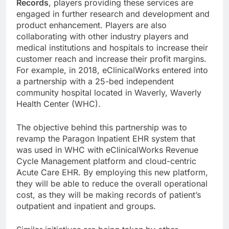
Records
, players providing these services are
engaged in further research and development and
product enhancement. Players are also
collaborating with other industry players and
medical institutions and hospitals to increase their
customer reach and increase their profit margins.
For example, in 2018, eClinicalWorks entered into
a partnership with a 25-bed independent
community hospital located in Waverly, Waverly
Health Center (WHC).
The objective behind this partnership was to
revamp the Paragon Inpatient EHR system that
was used in WHC with eClinicalWorks Revenue
Cycle Management platform and cloud-centric
Acute Care EHR. By employing this new platform,
they will be able to reduce the overall operational
cost, as they will be making records of patient’s
outpatient and inpatient and groups.