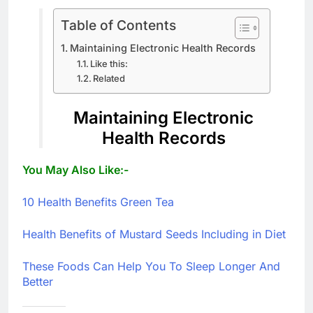
Table of Contents
Maintaining Electronic Health Records
Like this:
Related
Maintaining Electronic
Health Records
You May Also Like:-
10 Health Benefits Green Tea
Health Benefits of Mustard Seeds Including in Diet
These Foods Can Help You To Sleep Longer And
Better