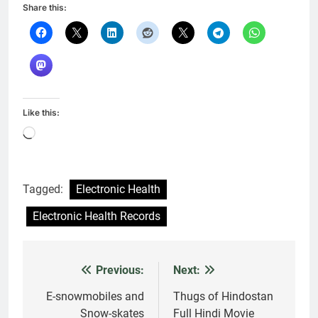
Share this:
Like this:
Loading…
Tagged:
Electronic Health
Electronic Health Records
Previous:
Next:
Post
navigation
E-snowmobiles and
Thugs of Hindostan
Snow-skates
Full Hindi Movie