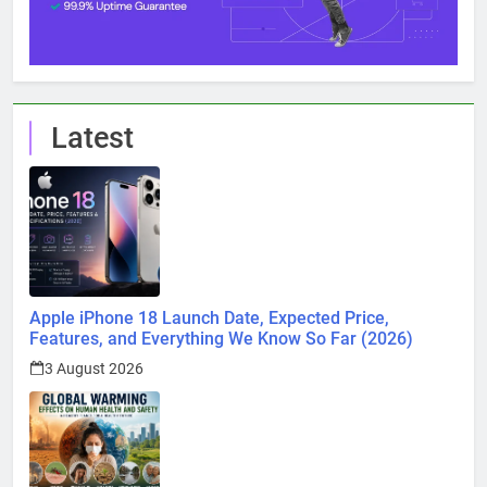
Latest
Apple iPhone 18 Launch Date, Expected Price,
Features, and Everything We Know So Far (2026)
3 August 2026