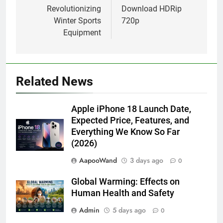
Revolutionizing
Download HDRip
Winter Sports
720p
Equipment
Related News
Apple iPhone 18 Launch Date,
Expected Price, Features, and
Everything We Know So Far
(2026)
AapooWand
3 days ago
0
Global Warming: Effects on
Human Health and Safety
Admin
5 days ago
0