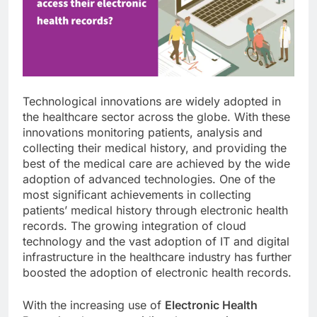
Technological innovations are widely adopted in
the healthcare sector across the globe. With these
innovations monitoring patients, analysis and
collecting their medical history, and providing the
best of the medical care are achieved by the wide
adoption of advanced technologies. One of the
most significant achievements in collecting
patients’ medical history through electronic health
records. The growing integration of cloud
technology and the vast adoption of IT and digital
infrastructure in the healthcare industry has further
boosted the adoption of electronic health records.
With the increasing use of
Electronic Health