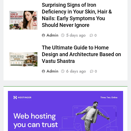
Surprising Signs of Iron
Deficiency in Your Skin, Hair &
Nails: Early Symptoms You
Should Never Ignore
Admin
5 days ago
0
The Ultimate Guide to Home
Design and Architecture Based on
Vastu Shastra
Admin
6 days ago
0