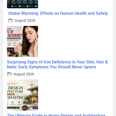
Global Warming: Effects on Human Health and Safety
1 August 2026
Surprising Signs of Iron Deficiency in Your Skin, Hair &
Nails: Early Symptoms You Should Never Ignore
1 August 2026
The Ultimate Guide to Home Design and Architecture