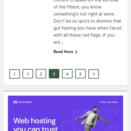
of the fittest, you know
something’s not right at work.
Don’t be so quick to dismiss that
gut feeling you have when faced
with all these red flags. If you
are…
Read More
1
2
3
4
5