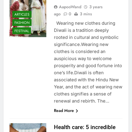
AapooWand
3 years
ago
0
3 mins
ARTICLES
FASHION
Wearing new clothes during
Diwali is a tradition deeply
FESTIVAL
rooted in cultural and symbolic
significance.Wearing new
clothes is considered an
auspicious way to welcome
prosperity and good fortune into
one’s life.Diwali is often
associated with the Hindu New
Year, and the act of wearing new
clothes signifies a sense of
renewal and rebirth. The…
Read More
Health care: 5 incredible