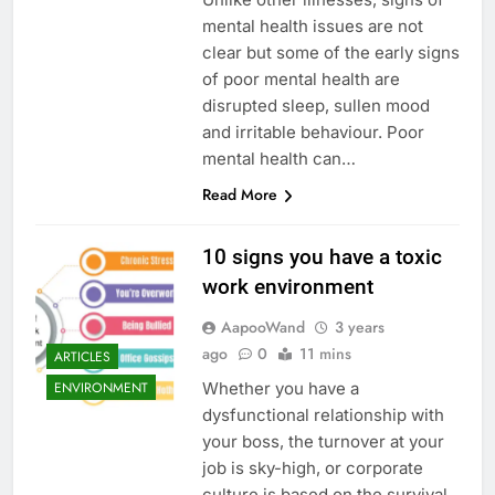
mental health issues are not
clear but some of the early signs
of poor mental health are
disrupted sleep, sullen mood
and irritable behaviour. Poor
mental health can…
Read More
10 signs you have a toxic
work environment
AapooWand
3 years
ago
0
11 mins
ARTICLES
Whether you have a
ENVIRONMENT
dysfunctional relationship with
your boss, the turnover at your
job is sky-high, or corporate
culture is based on the survival