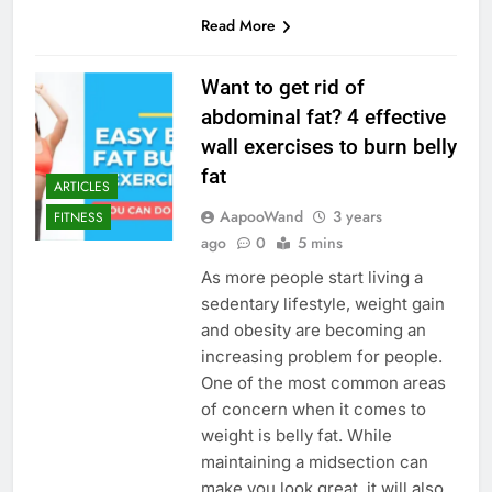
Read More
Want to get rid of
abdominal fat? 4 effective
wall exercises to burn belly
fat
ARTICLES
AapooWand
3 years
FITNESS
ago
0
5 mins
As more people start living a
sedentary lifestyle, weight gain
and obesity are becoming an
increasing problem for people.
One of the most common areas
of concern when it comes to
weight is belly fat. While
maintaining a midsection can
make you look great, it will also