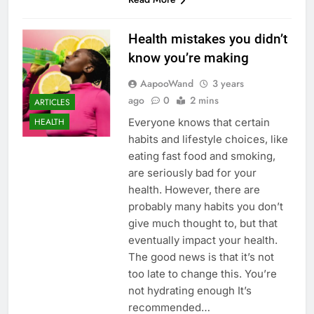
Health mistakes you didn’t
know you’re making
AapooWand
3 years
ago
0
2 mins
ARTICLES
Everyone knows that certain
HEALTH
habits and lifestyle choices, like
eating fast food and smoking,
are seriously bad for your
health. However, there are
probably many habits you don’t
give much thought to, but that
eventually impact your health.
The good news is that it’s not
too late to change this. You’re
not hydrating enough It’s
recommended…