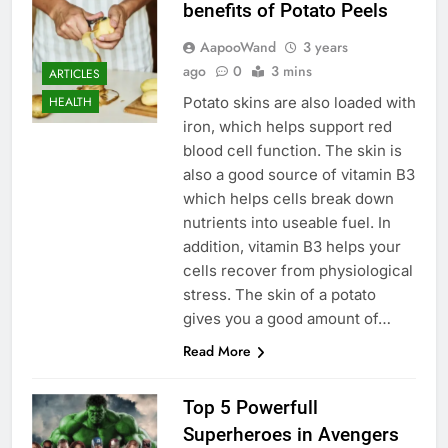
benefits of Potato Peels
AapooWand
3 years
ago
0
3 mins
ARTICLES
Potato skins are also loaded with
HEALTH
iron, which helps support red
blood cell function. The skin is
also a good source of vitamin B3
which helps cells break down
nutrients into useable fuel. In
addition, vitamin B3 helps your
cells recover from physiological
stress. The skin of a potato
gives you a good amount of…
Read More
Top 5 Powerfull
Superheroes in Avengers