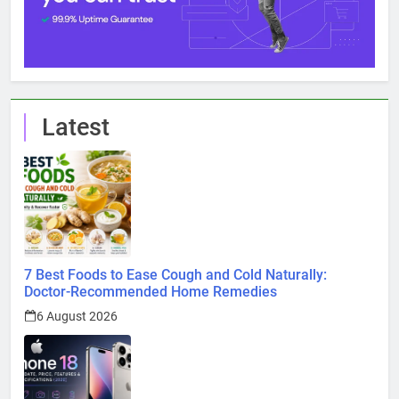
Latest
7 Best Foods to Ease Cough and Cold Naturally:
Doctor-Recommended Home Remedies
6 August 2026