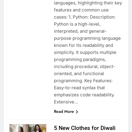
languages, highlighting their key
features and common use
cases: 1. Python: Description:
Python is a high-level,
interpreted, and general-
purpose programming language
known for its readability and
simplicity. It supports multiple
programming paradigms,
including procedural, object-
oriented, and functional
programming. Key Features:
Easy-to-read syntax that
emphasizes code readability.
Extensive…
Read More
5 New Clothes for Diwali