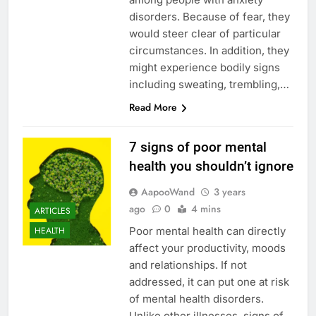
disorders. Because of fear, they
would steer clear of particular
circumstances. In addition, they
might experience bodily signs
including sweating, trembling,…
Read More
7 signs of poor mental
health you shouldn’t ignore
AapooWand
3 years
ago
0
4 mins
ARTICLES
Poor mental health can directly
HEALTH
affect your productivity, moods
and relationships. If not
addressed, it can put one at risk
of mental health disorders.
Unlike other illnesses, signs of