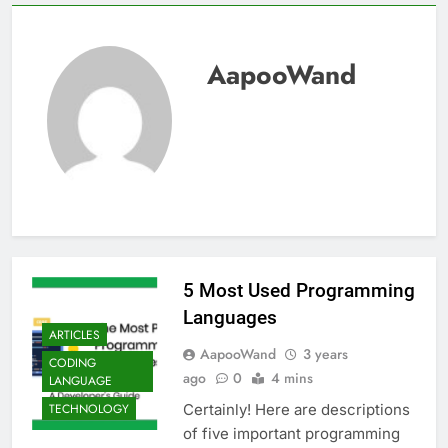
AapooWand
5 Most Used Programming
Languages
ARTICLES
AapooWand
3 years
CODING
ago
0
4 mins
LANGUAGE
Certainly! Here are descriptions
TECHNOLOGY
of five important programming