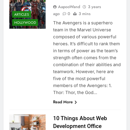
AapooWand
3 years
ago
0
3 mins
ARTICLES
The Avengers is a superhero
HOLLYWOOD
team in the Marvel Universe
composed of various powerful
heroes. It’s difficult to rank them
in terms of power as the team’s
strength often comes from the
combination of their abilities and
teamwork. However, here are
five of the most powerful
members of the Avengers: 1.
Thor: Thor, the God…
Read More
10 Things About Web
Development Office