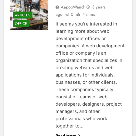
AapooWand
3 years
ago
0
4 mins
ARTICLES
It seems you’re interested in
OFFICE
learning more about web
development offices or
companies. A web development
office or company is an
organization that specializes in
creating websites and web
applications for individuals,
businesses, or other clients.
These companies typically
consist of teams of web
developers, designers, project
managers, and other
professionals who work
together to…
Read More