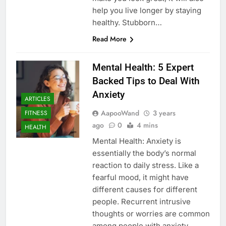
help you live longer by staying
healthy. Stubborn…
Read More
Mental Health: 5 Expert
Backed Tips to Deal With
Anxiety
ARTICLES
AapooWand
3 years
FITNESS
ago
0
4 mins
HEALTH
Mental Health: Anxiety is
essentially the body’s normal
reaction to daily stress. Like a
fearful mood, it might have
different causes for different
people. Recurrent intrusive
thoughts or worries are common
among people with anxiety