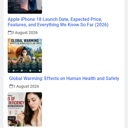
Apple iPhone 18 Launch Date, Expected Price,
Features, and Everything We Know So Far (2026)
3 August 2026
Global Warming: Effects on Human Health and Safety
1 August 2026