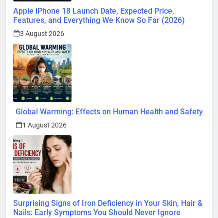
Apple iPhone 18 Launch Date, Expected Price,
Features, and Everything We Know So Far (2026)
3 August 2026
Global Warming: Effects on Human Health and Safety
1 August 2026
Surprising Signs of Iron Deficiency in Your Skin, Hair &
Nails: Early Symptoms You Should Never Ignore