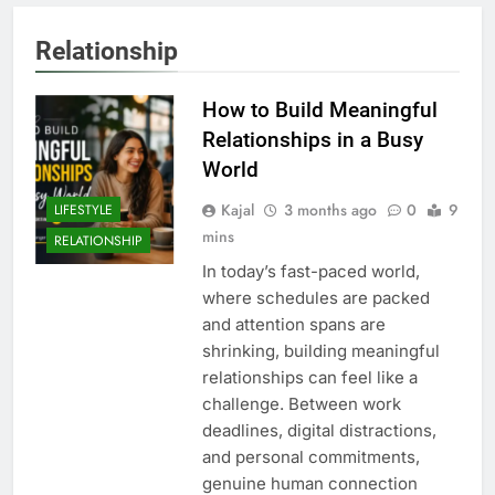
Relationship
How to Build Meaningful
Relationships in a Busy
World
Kajal
3 months ago
0
9
LIFESTYLE
mins
RELATIONSHIP
In today’s fast-paced world,
where schedules are packed
and attention spans are
shrinking, building meaningful
relationships can feel like a
challenge. Between work
deadlines, digital distractions,
and personal commitments,
genuine human connection