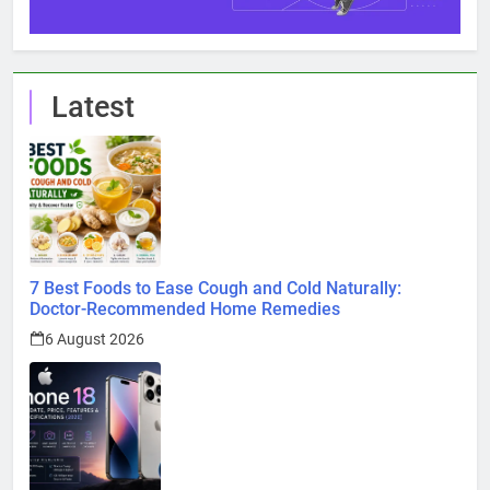
Latest
7 Best Foods to Ease Cough and Cold Naturally:
Doctor-Recommended Home Remedies
6 August 2026