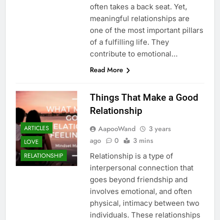
often takes a back seat. Yet,
meaningful relationships are
one of the most important pillars
of a fulfilling life. They
contribute to emotional…
Read More
Things That Make a Good
Relationship
AapooWand
3 years
ARTICLES
ago
0
3 mins
LOVE
Relationship is a type of
RELATIONSHIP
interpersonal connection that
goes beyond friendship and
involves emotional, and often
physical, intimacy between two
individuals. These relationships