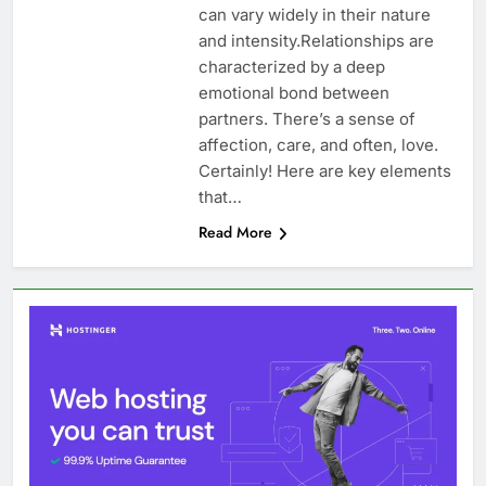
can vary widely in their nature
and intensity.Relationships are
characterized by a deep
emotional bond between
partners. There’s a sense of
affection, care, and often, love.
Certainly! Here are key elements
that…
Read More