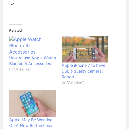
Loading…
Related
How to use Apple Watch
Bluetooth Accessories
Apple iPhone 7 to have
In "Articles"
DSLR-quality camera:
Report
In "Articles"
Apple May Be Working
On A New Button Less