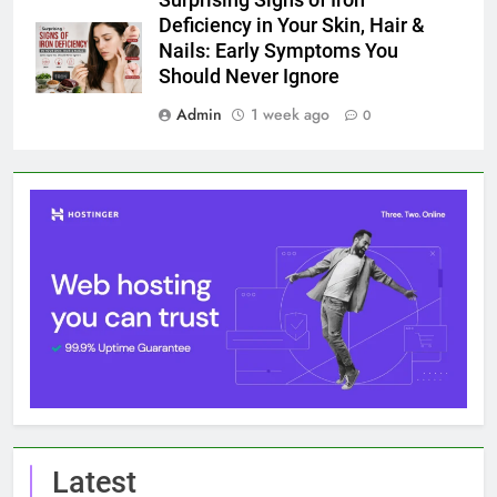
Deficiency in Your Skin, Hair &
Nails: Early Symptoms You
Should Never Ignore
Admin
1 week ago
0
Latest