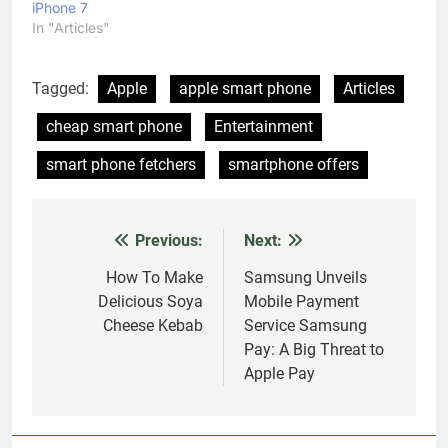
iPhone 7
In "Articles"
Tagged:
Apple
apple smart phone
Articles
cheap smart phone
Entertainment
smart phone fetchers
smartphone offers
Previous:
Next:
Post
navigation
How To Make
Samsung Unveils
Delicious Soya
Mobile Payment
Cheese Kebab
Service Samsung
Pay: A Big Threat to
Apple Pay