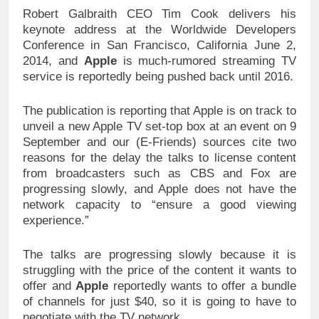
Robert Galbraith CEO Tim Cook delivers his
keynote address at the Worldwide Developers
Conference in San Francisco, California June 2,
2014, and
Apple
is much-rumored streaming TV
service is reportedly being pushed back until 2016.
The publication is reporting that Apple is on track to
unveil a new Apple TV set-top box at an event on 9
September and our (E-Friends) sources cite two
reasons for the delay the talks to license content
from broadcasters such as CBS and Fox are
progressing slowly, and Apple does not have the
network capacity to “ensure a good viewing
experience.”
The talks are progressing slowly because it is
struggling with the price of the content it wants to
offer and
Apple
reportedly wants to offer a bundle
of channels for just $40, so it is going to have to
negotiate with the TV network.