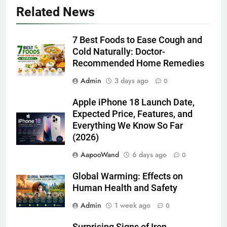
Related News
7 Best Foods to Ease Cough and
Cold Naturally: Doctor-
Recommended Home Remedies
Admin
3 days ago
0
Apple iPhone 18 Launch Date,
Expected Price, Features, and
Everything We Know So Far
(2026)
AapooWand
6 days ago
0
Global Warming: Effects on
Human Health and Safety
Admin
1 week ago
0
Surprising Signs of Iron