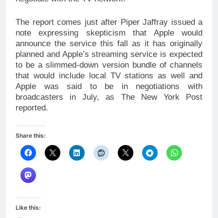
The report comes just after Piper Jaffray issued a
note expressing skepticism that Apple would
announce the service this fall as it has originally
planned and Apple’s streaming service is expected
to be a slimmed-down version bundle of channels
that would include local TV stations as well and
Apple was said to be in negotiations with
broadcasters in July, as The New York Post
reported.
Share this:
Like this: