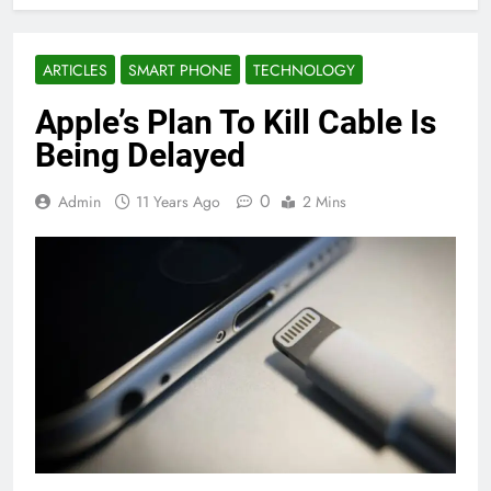
ARTICLES
SMART PHONE
TECHNOLOGY
Apple’s Plan To Kill Cable Is
Being Delayed
0
Admin
11 Years Ago
2 Mins