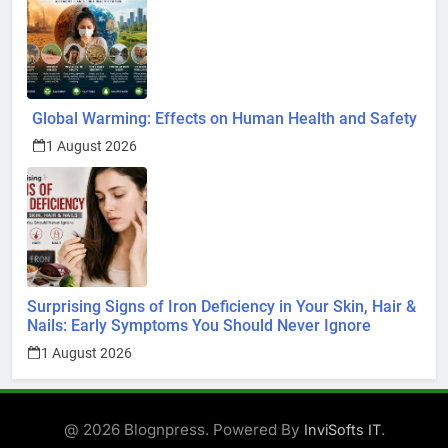
Global Warming: Effects on Human Health and Safety
1 August 2026
Surprising Signs of Iron Deficiency in Your Skin, Hair &
Nails: Early Symptoms You Should Never Ignore
1 August 2026
@ 2026 Blognpress. Powered By
.
InviSofts IT