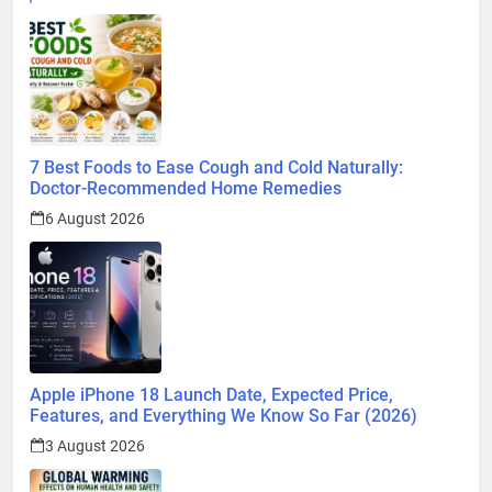
7 Best Foods to Ease Cough and Cold Naturally:
Doctor-Recommended Home Remedies
6 August 2026
Apple iPhone 18 Launch Date, Expected Price,
Features, and Everything We Know So Far (2026)
3 August 2026