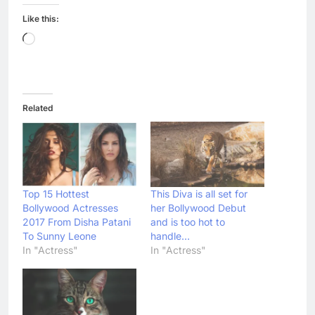
Like this:
Loading…
Related
Top 15 Hottest
This Diva is all set for
Bollywood Actresses
her Bollywood Debut
2017 From Disha Patani
and is too hot to
To Sunny Leone
handle…
In "Actress"
In "Actress"