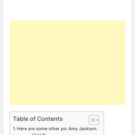
Table of Contents
Here are some other pic Amy Jackson.
#1.