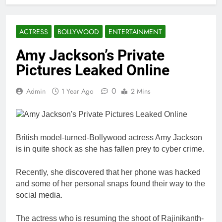
ACTRESS
BOLLYWOOD
ENTERTAINMENT
Amy Jackson’s Private
Pictures Leaked Online
0
Admin
1 Year Ago
2 Mins
British model-turned-Bollywood actress Amy Jackson
is in quite shock as she has fallen prey to cyber crime.
Recently, she discovered that her phone was hacked
and some of her personal snaps found their way to the
social media.
The actress who is resuming the shoot of Rajinikanth-