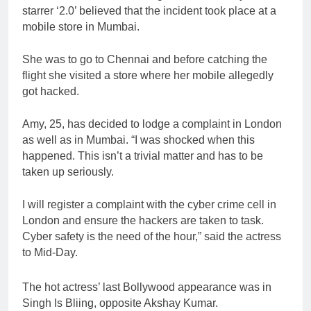
starrer ‘2.0’ believed that the incident took place at a
mobile store in Mumbai.
She was to go to Chennai and before catching the
flight she visited a store where her mobile allegedly
got hacked.
Amy, 25, has decided to lodge a complaint in London
as well as in Mumbai. “I was shocked when this
happened. This isn’t a trivial matter and has to be
taken up seriously.
I will register a complaint with the cyber crime cell in
London and ensure the hackers are taken to task.
Cyber safety is the need of the hour,” said the actress
to Mid-Day.
The hot actress’ last Bollywood appearance was in
Singh Is Bliing, opposite Akshay Kumar.