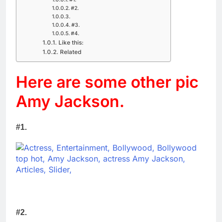
#2.
#3.
#4.
Like this:
Related
Here are some other pic
Amy Jackson.
#1.
#2.