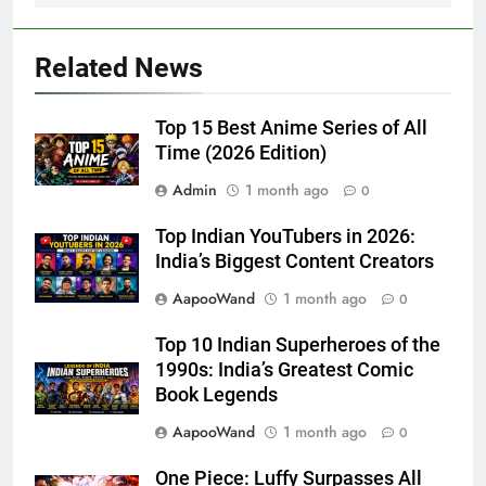
Related News
Top 15 Best Anime Series of All
Time (2026 Edition)
Admin
1 month ago
0
Top Indian YouTubers in 2026:
India’s Biggest Content Creators
AapooWand
1 month ago
0
Top 10 Indian Superheroes of the
1990s: India’s Greatest Comic
Book Legends
AapooWand
1 month ago
0
One Piece: Luffy Surpasses All