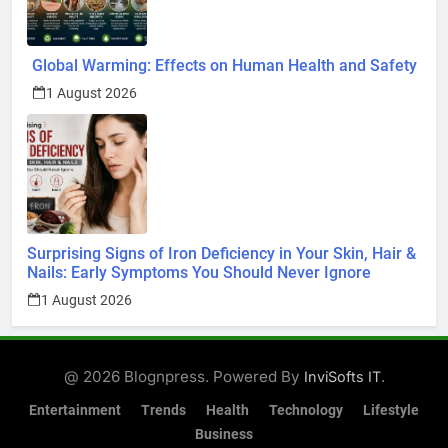
Global Warming: Effects on Human Health and Safety
1 August 2026
Surprising Signs of Iron Deficiency in Your Skin, Hair &
Nails: Early Symptoms You Should Never Ignore
1 August 2026
@ 2026 Blognpress. Powered By
.
InviSofts IT
Entertainment
Trends
Health
Technology
Lifestyle
Business