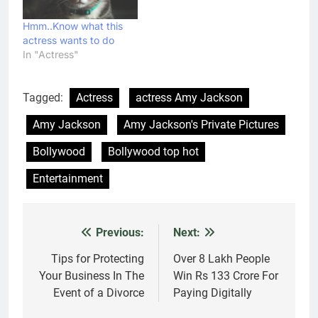
Hmm..Know what this
actress wants to do
In "Actress"
Tagged:
Actress
actress Amy Jackson
Amy Jackson
Amy Jackson's Private Pictures
Bollywood
Bollywood top hot
Entertainment
Previous:
Next:
Post
navigation
Tips for Protecting
Over 8 Lakh People
Your Business In The
Win Rs 133 Crore For
Event of a Divorce
Paying Digitally