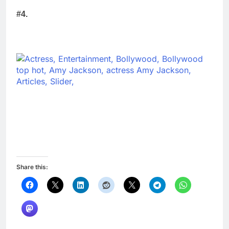
#4.
Share this: