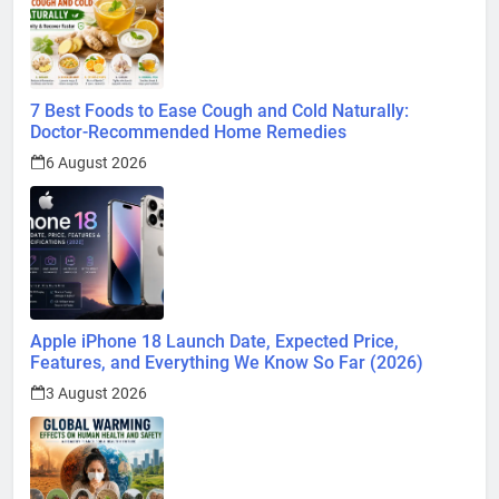
7 Best Foods to Ease Cough and Cold Naturally:
Doctor-Recommended Home Remedies
6 August 2026
Apple iPhone 18 Launch Date, Expected Price,
Features, and Everything We Know So Far (2026)
3 August 2026