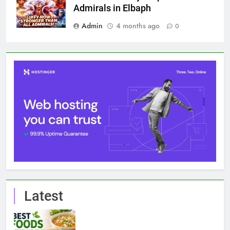
Admirals in Elbaph
Admin
4 months ago
0
Latest