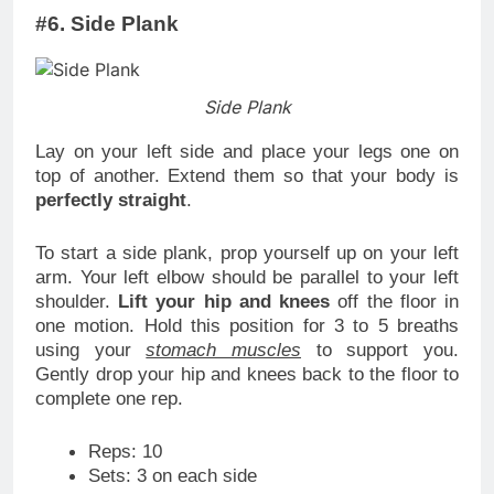
#6. Side Plank
Side Plank
Lay on your left side and place your legs one on
top of another. Extend them so that your body is
perfectly straight
.
To start a side plank, prop yourself up on your left
arm. Your left elbow should be parallel to your left
shoulder.
Lift your hip and knees
off the floor in
one motion. Hold this position for 3 to 5 breaths
using your
stomach muscles
to support you.
Gently drop your hip and knees back to the floor to
complete one rep.
Reps: 10
Sets: 3 on each side