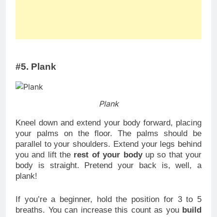
#5. Plank
Plank
Kneel down and extend your body forward, placing
your palms on the floor. The palms should be
parallel to your shoulders. Extend your legs behind
you and lift the
rest of your body
up so that your
body is straight. Pretend your back is, well, a
plank!
If you’re a beginner, hold the position for 3 to 5
breaths. You can increase this count as you
build