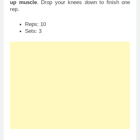
up muscle
. Drop your knees down to finish one
rep.
Reps: 10
Sets: 3