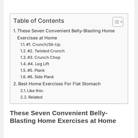
Table of Contents
These Seven Convenient Belly-Blasting Home
Exercises at Home
#1. Crunch/Sit-Up
#2. Twisted Crunch
#3. Crunch Chop
#4. Leg Lift
#5. Plank
#6. Side Plank
Best Home Exercises For Flat Stomach
Like this:
Related
These Seven Convenient Belly-
Blasting Home Exercises at Home