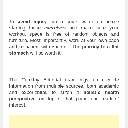
To
avoid injury
, do a quick warm up before
starting these
exercises
and make sure your
workout space is free of random objects and
furniture. Most importantly, work at your own pace
and be patient with yourself. The
journey to a flat
stomach
will be worth it!
The CureJoy Editorial team digs up credible
information from multiple sources, both academic
and experiential, to stitch a
holistic health
perspective
on topics that pique our readers’
interest.