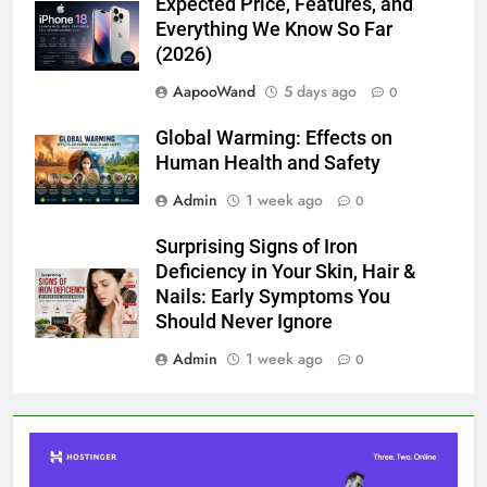
Expected Price, Features, and
Everything We Know So Far
(2026)
AapooWand
5 days ago
0
Global Warming: Effects on
Human Health and Safety
Admin
1 week ago
0
Surprising Signs of Iron
Deficiency in Your Skin, Hair &
Nails: Early Symptoms You
Should Never Ignore
Admin
1 week ago
0