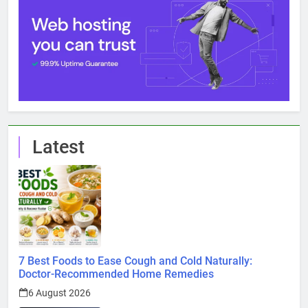
Latest
7 Best Foods to Ease Cough and Cold Naturally:
Doctor-Recommended Home Remedies
6 August 2026