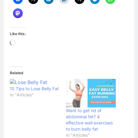
Like this:
Loading…
Related
10 Tips to Lose Belly Fat
In "Articles"
Want to get rid of
abdominal fat? 4
effective wall exercises
to burn belly fat
In "Articles"