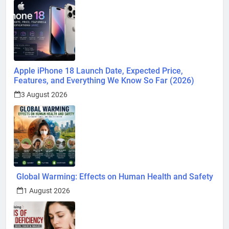
Apple iPhone 18 Launch Date, Expected Price,
Features, and Everything We Know So Far (2026)
3 August 2026
Global Warming: Effects on Human Health and Safety
1 August 2026