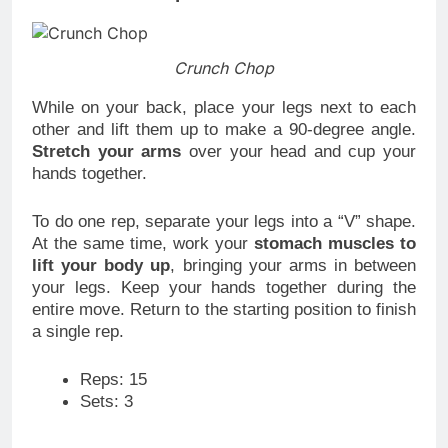
Crunch Chop
While on your back, place your legs next to each
other and lift them up to make a 90-degree angle.
Stretch your arms
over your head and cup your
hands together.
To do one rep, separate your legs into a “V” shape.
At the same time, work your
stomach muscles to
lift your body up
, bringing your arms in between
your legs. Keep your hands together during the
entire move. Return to the starting position to finish
a single rep.
Reps: 15
Sets: 3