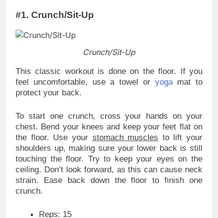
#1. Crunch/Sit-Up
Crunch/Sit-Up
This classic workout is done on the floor. If you
feel uncomfortable, use a towel or
yoga
mat to
protect your back.
To start one crunch, cross your hands on your
chest. Bend your knees and keep your feet flat on
the floor. Use your
stomach muscles
to lift your
shoulders up, making sure your lower back is still
touching the floor. Try to keep your eyes on the
ceiling. Don’t look forward, as this can cause neck
strain. Ease back down the floor to finish one
crunch.
Reps: 15