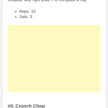
Reps: 15
Sets: 3
#3. Crunch Chop