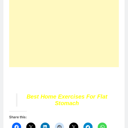
Best Home Exercises For Flat
Stomach
Share this: