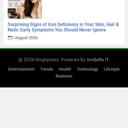
Surprising Signs of Iron Deficiency in Your Skin, Hair &
Nails: Early Symptoms You Should Never Ignore
1 August 2026
@ 2026 Blognpress. Powered By
.
InviSofts IT
Entertainment
Trends
Health
Technology
Lifestyle
Business