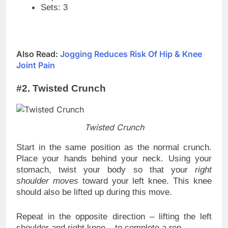
Sets: 3
Also Read:
Jogging Reduces Risk Of Hip & Knee
Joint Pain
#2. Twisted Crunch
Twisted Crunch
Start in the same position as the normal crunch.
Place your hands behind your neck. Using your
stomach, twist your body so that your
right
shoulder moves
toward your left knee. This knee
should also be lifted up during this move.
Repeat in the opposite direction – lifting the left
shoulder and right knee – to complete a rep.