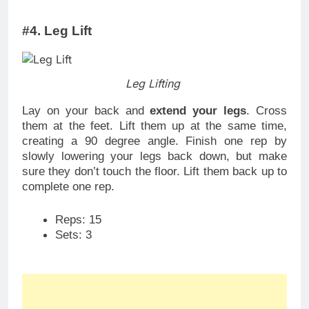
#4. Leg Lift
Leg Lifting
Lay on your back and
extend your legs
. Cross
them at the feet. Lift them up at the same time,
creating a 90 degree angle. Finish one rep by
slowly lowering your legs back down, but make
sure they don’t touch the floor. Lift them back up to
complete one rep.
Reps: 15
Sets: 3