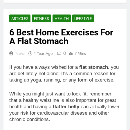
ARTICLES
FITNESS
HEALTH
LIFESTYLE
6 Best Home Exercises For
A Flat Stomach
0
Neha
1 Year Ago
7 Mins
If you have always wished for a
flat stomach
, you
are definitely not alone! It’s a common reason for
taking up yoga, running, or any form of exercise.
While you might just want to look fit, remember
that a healthy waistline is also important for great
health and having a
flatter belly
can actually lower
your risk for cardiovascular disease and other
chronic conditions.