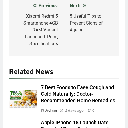
Previous:
Next:
Post
navigation
Xiaomi Redmi 5
5 Useful Tips to
Smartphone 4GB
Prevent Signs of
RAM Variant
Ageing
Launched: Price,
Specifications
Related News
7 Best Foods to Ease Cough and
Cold Naturally: Doctor-
Recommended Home Remedies
Admin
2 days ago
0
Apple iPhone 18 Launch Date,