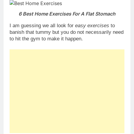
6 Best Home Exercises For A Flat Stomach
I am guessing we all look for
easy exercises
to
banish that tummy but you do not necessarily need
to hit the gym to make it happen.