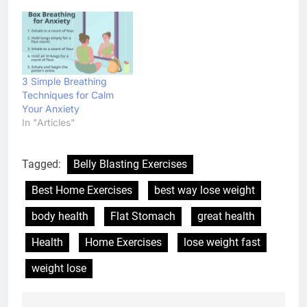
3 Simple Breathing
Techniques for Calm
Your Anxiety
In "Articles"
Tagged:
Belly Blasting Exercises
Best Home Exercises
best way lose weight
body health
Flat Stomach
great health
Health
Home Exercises
lose weight fast
weight lose