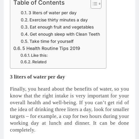
Table of Contents
3 liters of water per day
Exercise thirty minutes a day
Eat enough fruit and vegetables
Get enough sleep with Clean Teeth
Take time for yourself
5 Health Routine Tips 2019
Like this:
Related
3 liters of water per day
Finally, you heard about the benefits of water, so you
know that the right intake is very important for your
overall health and well-being. If you can’t get rid of
the idea of drinking three liters a day, look for smaller
targets – for example, a cup for two hours during your
working day at lunch and dinner. It can be done
completely.