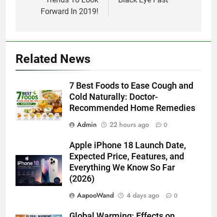
Forward In 2019!
Related News
7 Best Foods to Ease Cough and
Cold Naturally: Doctor-
Recommended Home Remedies
Admin
22 hours ago
0
Apple iPhone 18 Launch Date,
Expected Price, Features, and
Everything We Know So Far
(2026)
AapooWand
4 days ago
0
Global Warming: Effects on