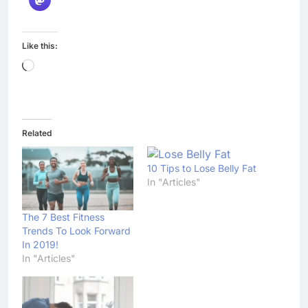
Like this:
Loading…
Related
10 Tips to Lose Belly Fat
In "Articles"
The 7 Best Fitness
Trends To Look Forward
In 2019!
In "Articles"