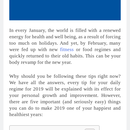
In every January, the world is filled with a renewed
energy for health and well being, as a result of forcing
too much on holidays. And yet, by February, many
were fed up with new
fitness
or food regimes and
quickly returned to their old habits. This can be your
body revamp for the new year.
Why should you be following these tips right now?
We have all the answers, every tip for your daily
regime for 2019 will be explained with its effect for
your personal growth and improvement. However,
there are five important (and seriously easy) things
you can do to make 2019 one of your happiest and
healthiest years: