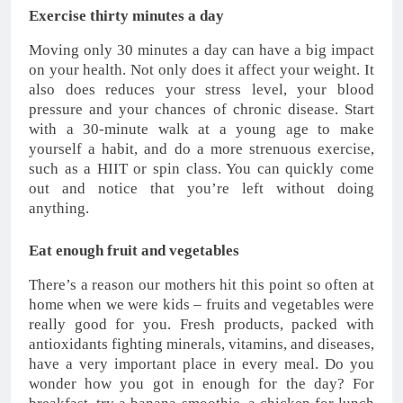
Exercise thirty minutes a day
Moving only 30 minutes a day can have a big impact
on your health. Not only does it affect your weight. It
also does reduces your stress level, your blood
pressure and your chances of chronic disease. Start
with a 30-minute walk at a young age to make
yourself a habit, and do a more strenuous exercise,
such as a HIIT or spin class. You can quickly come
out and notice that you’re left without doing
anything.
Eat enough fruit and vegetables
There’s a reason our mothers hit this point so often at
home when we were kids – fruits and vegetables were
really good for you. Fresh products, packed with
antioxidants fighting minerals, vitamins, and diseases,
have a very important place in every meal. Do you
wonder how you got in enough for the day? For