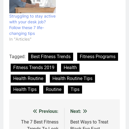
Struggling to stay active
with your desk job?
Follow these 7 life-
changing tips
In "Articles"
Tagged:
Best Fitness Trends
Fitness Programs
Fitness Trends 2019
Health
Health Routine
Health Routine Tips
Health Tips
Routine
Tips
Previous:
Next:
Post
navigation
The 7 Best Fitness
Best Ways to Treat
Trends To Look
Black Eye Fast