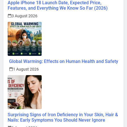
Apple iPhone 18 Launch Date, Expected Price,
Features, and Everything We Know So Far (2026)
3 August 2026
Global Warming: Effects on Human Health and Safety
1 August 2026
Surprising Signs of Iron Deficiency in Your Skin, Hair &
Nails: Early Symptoms You Should Never Ignore