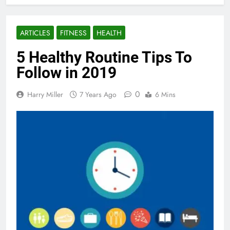
ARTICLES
FITNESS
HEALTH
5 Healthy Routine Tips To
Follow in 2019
0
Harry Miller
7 Years Ago
6 Mins