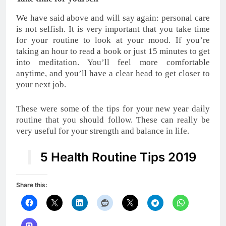
We have said above and will say again: personal care
is not selfish. It is very important that you take time
for your routine to look at your mood. If you’re
taking an hour to read a book or just 15 minutes to get
into meditation. You’ll feel more comfortable
anytime, and you’ll have a clear head to get closer to
your next job.
These were some of the tips for your new year daily
routine that you should follow. These can really be
very useful for your strength and balance in life.
5 Health Routine Tips 2019
Share this: