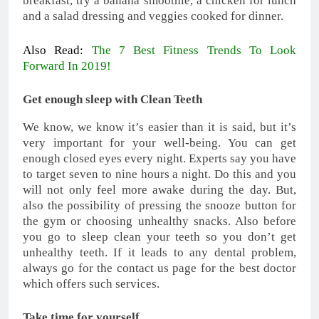
breakfast, try a banana smoothie, a chicken for lunch
and a salad dressing and veggies cooked for dinner.
Also Read:
The 7 Best Fitness Trends To Look
Forward In 2019!
Get enough sleep with Clean Teeth
We know, we know it’s easier than it is said, but it’s
very important for your well-being. You can get
enough closed eyes every night. Experts say you have
to target seven to nine hours a night. Do this and you
will not only feel more awake during the day. But,
also the possibility of pressing the snooze button for
the gym or choosing unhealthy snacks. Also before
you go to sleep clean your teeth so you don’t get
unhealthy teeth. If it leads to any dental problem,
always go for the contact us page for the best doctor
which offers such services.
Take time for yourself