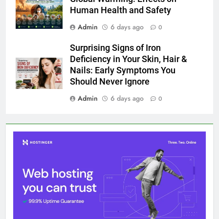
Human Health and Safety
Admin
6 days ago
0
Surprising Signs of Iron
Deficiency in Your Skin, Hair &
Nails: Early Symptoms You
Should Never Ignore
Admin
6 days ago
0