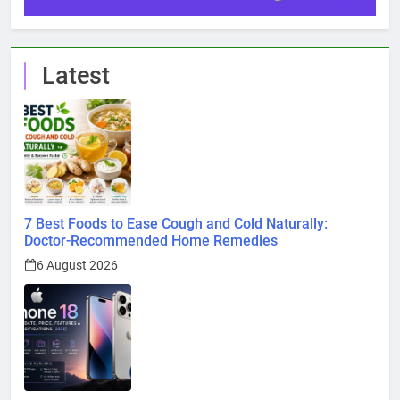
Latest
7 Best Foods to Ease Cough and Cold Naturally:
Doctor-Recommended Home Remedies
6 August 2026