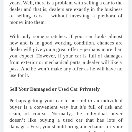
years. Well, there is a problem with selling a car to the
dealer and that is, dealers are exactly in the business
of selling cars – without investing a plethora of
money into them.
With only some scratches, if your car looks almost
new and is in good working condition, chances are
dealer will give you a great offer – perhaps more than
you expect. However, if your car is full of damages
from exterior or mechanical parts, a dealer will likely
pass. And he won’t make any offer as he will have no
use for it.
Sell Your Damaged or Used Car Privately
Perhaps getting your car to be sold to an individual
buyer is a convenient way but it’s full of risk and
scam, of course. Normally, the individual buyer
doesn’t like buying a used car that has lots of
damages. First, you should bring a mechanic for your