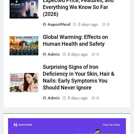
Expected Price, Features, and
Everything We Know So Far
(2026)
AapooWand
3 days ago
0
Global Warming: Effects on
Human Health and Safety
Admin
5 days ago
0
Surprising Signs of Iron
Deficiency in Your Skin, Hair &
Nails: Early Symptoms You
Should Never Ignore
Admin
5 days ago
0