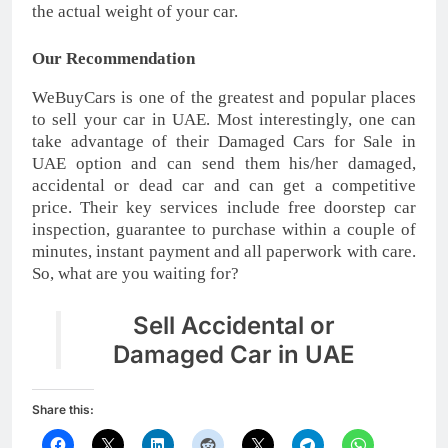
the actual weight of your car.
Our Recommendation
WeBuyCars is one of the greatest and popular places
to sell your car in UAE. Most interestingly, one can
take advantage of their Damaged Cars for Sale in
UAE option and can send them his/her damaged,
accidental or dead car and can get a competitive
price. Their key services include free doorstep car
inspection, guarantee to purchase within a couple of
minutes, instant payment and all paperwork with care.
So, what are you waiting for?
Sell Accidental or
Damaged Car in UAE
Share this: