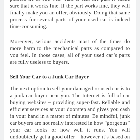
sure that it works fine. If the part works fine, they will
finally make you an offer, obviously. Doing that same
process for several parts of your used car is indeed
time-consuming.
Moreover, serious accidents most of the times do
more harm to the mechanical parts as compared to
you feel. In those cases, all of your used car’s parts
are fully useless to buyers.
Sell Your Car to a Junk Car Buyer
The next option to sell your damaged or used car is to
a junk car buyer near you. The Internet is full of car
buying websites – providing super-fast. Reliable and
efficient services at your doorstep and gives you cash
in your hand in a matter of minutes. Be mindful, junk
car buyers are not really interested in how “gorgeous”
your car looks or how well it runs. You will
undoubtedly get a good offer – however, it’s based on