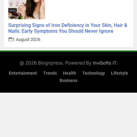
Surprising Signs of Iron Deficiency in Your Skin, Hair &
Nails: Early Symptoms You Should Never Ignore
1 August 2026
@ 2026 Blognpress. Powered By
.
InviSofts IT
Entertainment
Trends
Health
Technology
Lifestyle
Business