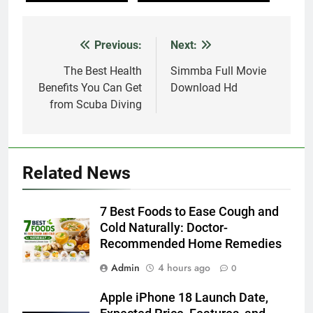
Previous:
Next:
Post
navigation
The Best Health
Simmba Full Movie
Benefits You Can Get
Download Hd
from Scuba Diving
Related News
7 Best Foods to Ease Cough and
Cold Naturally: Doctor-
Recommended Home Remedies
Admin
4 hours ago
0
Apple iPhone 18 Launch Date,