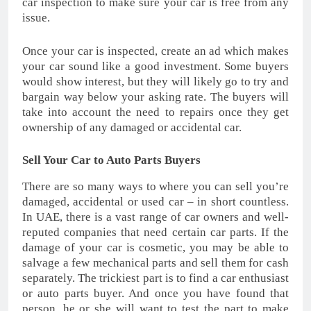
car inspection to make sure your car is free from any
issue.
Once your car is inspected, create an ad which makes
your car sound like a good investment. Some buyers
would show interest, but they will likely go to try and
bargain way below your asking rate. The buyers will
take into account the need to repairs once they get
ownership of any damaged or accidental car.
Sell Your Car to Auto Parts Buyers
There are so many ways to where you can sell you’re
damaged, accidental or used car – in short countless.
In UAE, there is a vast range of car owners and well-
reputed companies that need certain car parts. If the
damage of your car is cosmetic, you may be able to
salvage a few mechanical parts and sell them for cash
separately. The trickiest part is to find a car enthusiast
or auto parts buyer. And once you have found that
person, he or she will want to test the part to make