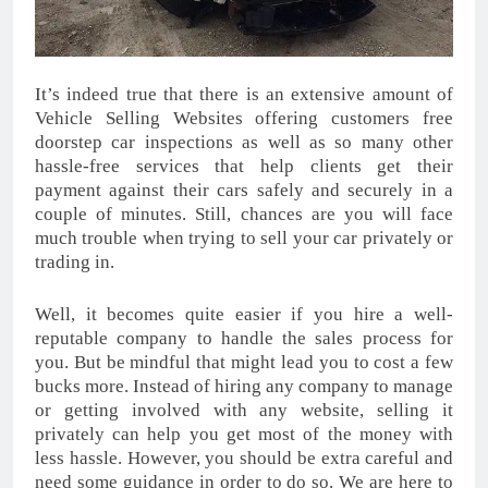
It’s indeed true that there is an extensive amount of
Vehicle Selling Websites offering customers free
doorstep car inspections as well as so many other
hassle-free services that help clients get their
payment against their cars safely and securely in a
couple of minutes. Still, chances are you will face
much trouble when trying to sell your car privately or
trading in.
Well, it becomes quite easier if you hire a well-
reputable company to handle the sales process for
you. But be mindful that might lead you to cost a few
bucks more. Instead of hiring any company to manage
or getting involved with any website, selling it
privately can help you get most of the money with
less hassle. However, you should be extra careful and
need some guidance in order to do so. We are here to