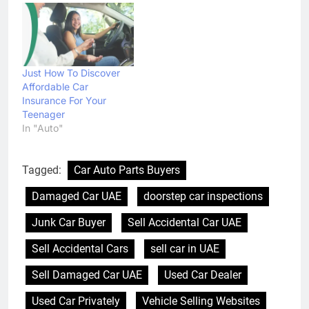
Just How To Discover
Affordable Car
Insurance For Your
Teenager
In "Auto"
Tagged:
Car Auto Parts Buyers
Damaged Car UAE
doorstep car inspections
Junk Car Buyer
Sell Accidental Car UAE
Sell Accidental Cars
sell car in UAE
Sell Damaged Car UAE
Used Car Dealer
Used Car Privately
Vehicle Selling Websites