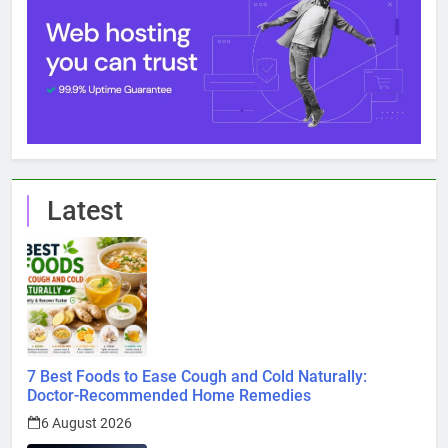
Latest
7 Best Foods to Ease Cough and Cold Naturally:
Doctor-Recommended Home Remedies
6 August 2026