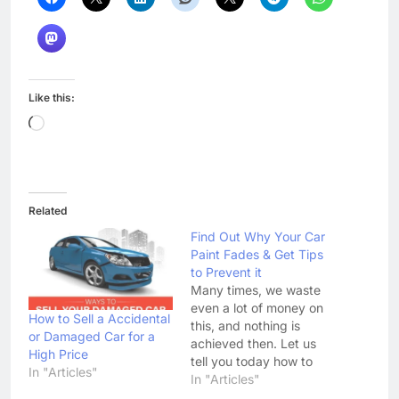
Like this:
Loading…
Related
Find Out Why Your Car
Paint Fades & Get Tips
to Prevent it
Many times, we waste
even a lot of money on
How to Sell a Accidental
this, and nothing is
or Damaged Car for a
achieved then. Let us
High Price
tell you today how to
In "Articles"
protect the car paint.
In "Articles"