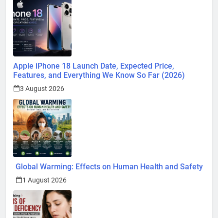
Apple iPhone 18 Launch Date, Expected Price,
Features, and Everything We Know So Far (2026)
3 August 2026
Global Warming: Effects on Human Health and Safety
1 August 2026