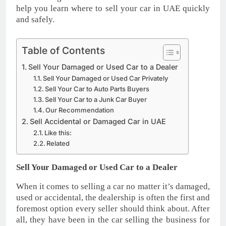
help you learn where to sell your car in UAE quickly
and safely.
Table of Contents
Sell Your Damaged or Used Car to a Dealer
Sell Your Damaged or Used Car Privately
Sell Your Car to Auto Parts Buyers
Sell Your Car to a Junk Car Buyer
Our Recommendation
Sell Accidental or Damaged Car in UAE
Like this:
Related
Sell Your Damaged or Used Car to a Dealer
When it comes to selling a car no matter it’s damaged,
used or accidental, the dealership is often the first and
foremost option every seller should think about. After
all, they have been in the car selling the business for