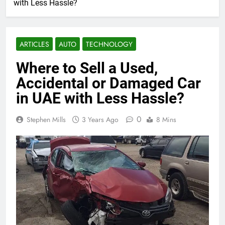
with Less Hassle?
ARTICLES
AUTO
TECHNOLOGY
Where to Sell a Used,
Accidental or Damaged Car
in UAE with Less Hassle?
0
Stephen Mills
3 Years Ago
8 Mins