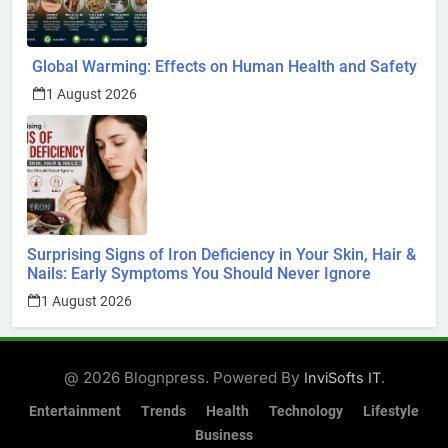
Global Warming: Effects on Human Health and Safety
1 August 2026
Surprising Signs of Iron Deficiency in Your Skin, Hair &
Nails: Early Symptoms You Should Never Ignore
1 August 2026
@ 2026 Blognpress. Powered By
.
InviSofts IT
Entertainment
Trends
Health
Technology
Lifestyle
Business