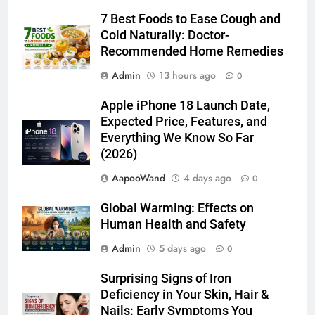
7 Best Foods to Ease Cough and
Cold Naturally: Doctor-
Recommended Home Remedies
Admin
13 hours ago
0
Apple iPhone 18 Launch Date,
Expected Price, Features, and
Everything We Know So Far
(2026)
AapooWand
4 days ago
0
Global Warming: Effects on
Human Health and Safety
Admin
5 days ago
0
Surprising Signs of Iron
Deficiency in Your Skin, Hair &
Nails: Early Symptoms You