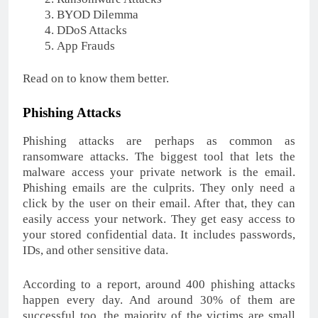
BYOD Dilemma
DDoS Attacks
App Frauds
Read on to know them better.
Phishing Attacks
Phishing attacks are perhaps as common as
ransomware attacks. The biggest tool that lets the
malware access your private network is the email.
Phishing emails are the culprits. They only need a
click by the user on their email. After that, they can
easily access your network. They get easy access to
your stored confidential data. It includes passwords,
IDs, and other sensitive data.
According to a report, around 400 phishing attacks
happen every day. And around 30% of them are
successful too. the majority of the victims are small