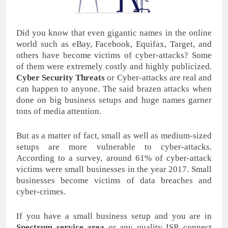
Did you know that even gigantic names in the online
world such as eBay, Facebook, Equifax, Target, and
others have become victims of cyber-attacks? Some
of them were extremely costly and highly publicized.
Cyber Security Threats
or Cyber-attacks are real and
can happen to anyone. The said brazen attacks when
done on big business setups and huge names garner
tons of media attention.
But as a matter of fact, small as well as medium-sized
setups are more vulnerable to cyber-attacks.
According to a survey, around 61% of cyber-attack
victims were small businesses in the year 2017. Small
businesses become victims of data breaches and
cyber-crimes.
If you have a small business setup and you are in
Spectrum service area
or any quality ISP, connect