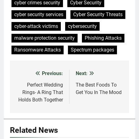
cyber crimes security
Cyber Security
cyber security services
Cyber Security Threats
cyber-attack victims
cybersecurity
malware protection security
Phishing Attacks
Ransomware Attacks
Spectrum packages
Previous:
Next:
Post
navigation
Perfect Wedding
The Best Foods To
Rings- A Ring That
Get You In The Mood
Holds Both Together
Related News