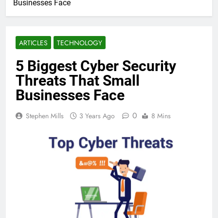
Businesses Face
ARTICLES
TECHNOLOGY
5 Biggest Cyber Security
Threats That Small
Businesses Face
0
Stephen Mills
3 Years Ago
8 Mins