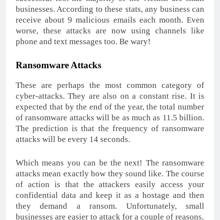
businesses. According to these stats, any business can
receive about 9 malicious emails each month. Even
worse, these attacks are now using channels like
phone and text messages too. Be wary!
Ransomware Attacks
These are perhaps the most common category of
cyber-attacks. They are also on a constant rise. It is
expected that by the end of the year, the total number
of ransomware attacks will be as much as 11.5 billion.
The prediction is that the frequency of ransomware
attacks will be every 14 seconds.
Which means you can be the next! The ransomware
attacks mean exactly how they sound like. The course
of action is that the attackers easily access your
confidential data and keep it as a hostage and then
they demand a ransom. Unfortunately, small
businesses are easier to attack for a couple of reasons.