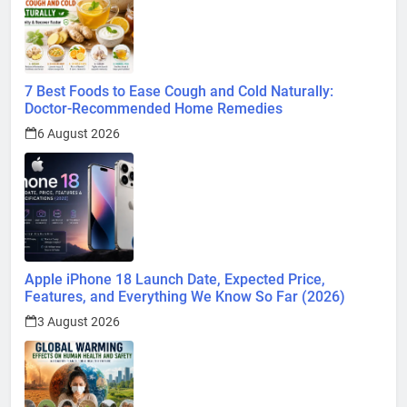
7 Best Foods to Ease Cough and Cold Naturally:
Doctor-Recommended Home Remedies
6 August 2026
Apple iPhone 18 Launch Date, Expected Price,
Features, and Everything We Know So Far (2026)
3 August 2026