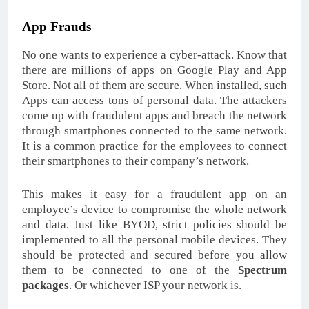
App Frauds
No one wants to experience a cyber-attack. Know that
there are millions of apps on Google Play and App
Store. Not all of them are secure. When installed, such
Apps can access tons of personal data. The attackers
come up with fraudulent apps and breach the network
through smartphones connected to the same network.
It is a common practice for the employees to connect
their smartphones to their company’s network.
This makes it easy for a fraudulent app on an
employee’s device to compromise the whole network
and data. Just like BYOD, strict policies should be
implemented to all the personal mobile devices. They
should be protected and secured before you allow
them to be connected to one of the
Spectrum
packages
. Or whichever ISP your network is.