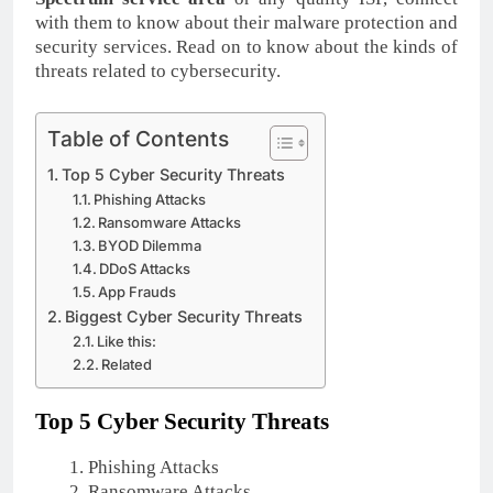
with them to know about their malware protection and
security services. Read on to know about the kinds of
threats related to cybersecurity.
Table of Contents
Top 5 Cyber Security Threats
Phishing Attacks
Ransomware Attacks
BYOD Dilemma
DDoS Attacks
App Frauds
Biggest Cyber Security Threats
Like this:
Related
Top 5 Cyber Security Threats
Phishing Attacks
Ransomware Attacks