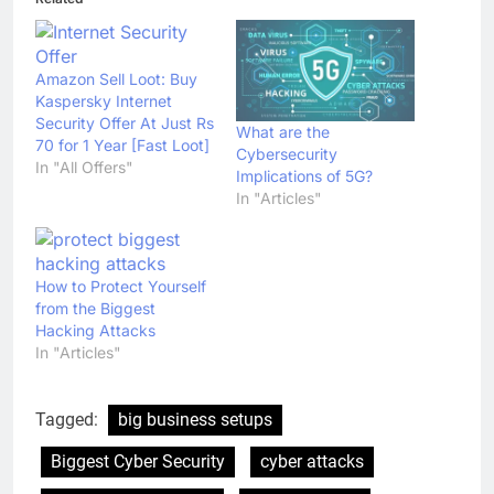
Amazon Sell Loot: Buy
Kaspersky Internet
Security Offer At Just Rs
What are the
70 for 1 Year [Fast Loot]
Cybersecurity
In "All Offers"
Implications of 5G?
In "Articles"
How to Protect Yourself
from the Biggest
Hacking Attacks
In "Articles"
Tagged:
big business setups
Biggest Cyber Security
cyber attacks