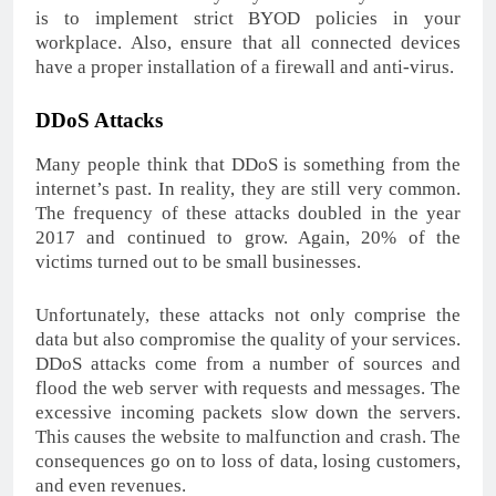
is to implement strict BYOD policies in your
workplace. Also, ensure that all connected devices
have a proper installation of a firewall and anti-virus.
DDoS Attacks
Many people think that DDoS is something from the
internet’s past. In reality, they are still very common.
The frequency of these attacks doubled in the year
2017 and continued to grow. Again, 20% of the
victims turned out to be small businesses.
Unfortunately, these attacks not only comprise the
data but also compromise the quality of your services.
DDoS attacks come from a number of sources and
flood the web server with requests and messages. The
excessive incoming packets slow down the servers.
This causes the website to malfunction and crash. The
consequences go on to loss of data, losing customers,
and even revenues.