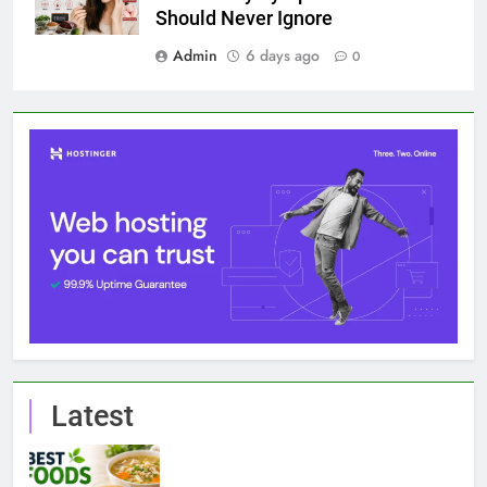
Should Never Ignore
Admin
6 days ago
0
Latest