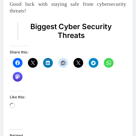
Good luck with staying safe from cybersecurity
threats!
Biggest Cyber Security
Threats
Share this:
Like this:
Loading…
Related