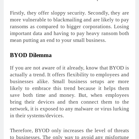
Firstly, they offer sloppy security. Secondly, they are
more vulnerable to blackmailing and are likely to pay
ransoms as compared to bigger corporations. Losing
important data and having to pay heavy ransom both
mean putting an end to your small business.
BYOD Dilemma
If you are not aware of it already, know that BYOD is
actually a trend. It offers flexibility to employees and
businesses alike. Small business setups are more
likely to embrace this trend because it helps them
save both time and money. But, when employees
bring their devices and then connect them to the
network, it is exposed to any malware or virus lurking
in their systems/devices.
Therefore, BYOD only increases the level of threats
to businesses. The only way to avoid any misfortune