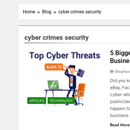
Home
Blog
cyber crimes security
cyber crimes security
5 Bigg
Busine
Stephen
Did you k
eBay, Fac
cyber-att
ARTICLES
TECHNOLOGY
publicize
happen to
business
Read More