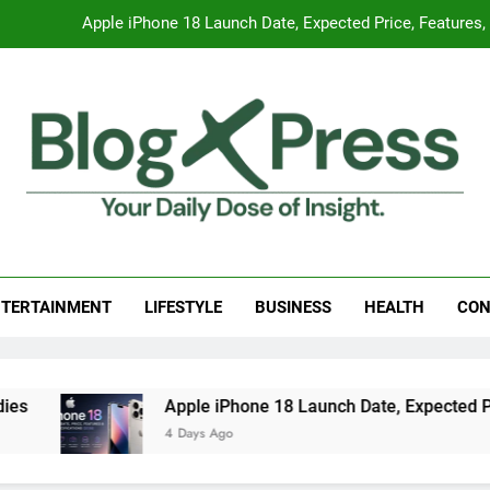
Apple iPhone 18 Launch Date, Expected Price, Features
Global Warming
Surprising Signs of Iron Deficiency in Your Skin, Hair & Nails:
7 Best Foods to Ease Cough and Cold Naturall
Apple iPhone 18 Launch Date, Expected Price, Features
g Press
 Daily Dose Of Insight.
Global Warming
TERTAINMENT
LIFESTYLE
BUSINESS
HEALTH
CON
Surprising Signs of Iron Deficiency in Your Skin, Hair & Nails:
Apple iPhone 18 Launch Date, Expected Price
4 Days Ago