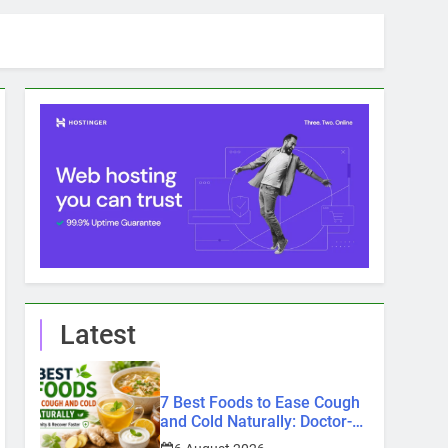
Latest
7 Best Foods to Ease Cough
and Cold Naturally: Doctor-
Recommended Home