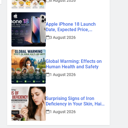
6 August 2026
Remedies
Apple iPhone 18 Launch
Date, Expected Price,
Features, and Everything We
3 August 2026
Know So Far (2026)
Global Warming: Effects on
Human Health and Safety
1 August 2026
Surprising Signs of Iron
Deficiency in Your Skin, Hair
& Nails: Early Symptoms You
1 August 2026
Should Never Ignore