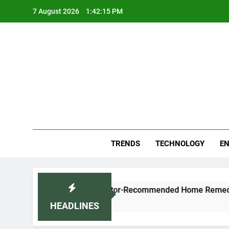
Skip
7 August 2026
1:42:16 PM
to
content
Blo
Your
TRENDS
TECHNOLOGY
EN
ugh and Cold Naturally: Doctor-Recommended Home Remedies
HEADLINES