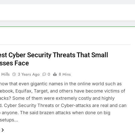
est Cyber Security Threats That Small
sses Face
 Mills
3 Years Ago
0
8 Mins
now that even gigantic names in the online world such as
ebook, Equifax, Target, and others have become victims of
acks? Some of them were extremely costly and highly
d. Cyber Security Threats or Cyber-attacks are real and can
 anyone. The said brazen attacks when done on big
 setups…