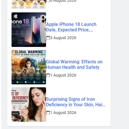
6 August 2026
Remedies
Apple iPhone 18 Launch
Date, Expected Price,
Features, and Everything We
3 August 2026
Know So Far (2026)
Global Warming: Effects on
Human Health and Safety
1 August 2026
Surprising Signs of Iron
Deficiency in Your Skin, Hair
& Nails: Early Symptoms You
1 August 2026
Should Never Ignore