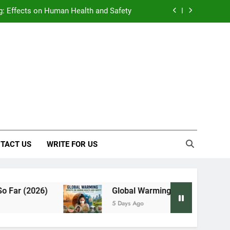
: Effects on Human Health and Safety
 Early Symptoms You Should Never Ignore
y: Doctor-Recommended Home Remedies
, and Everything We Know So Far (2026)
: Effects on Human Health and Safety
 Early Symptoms You Should Never Ignore
TACT US
WRITE FOR US
Global Warming: Effects on Human Health and
5 Days Ago