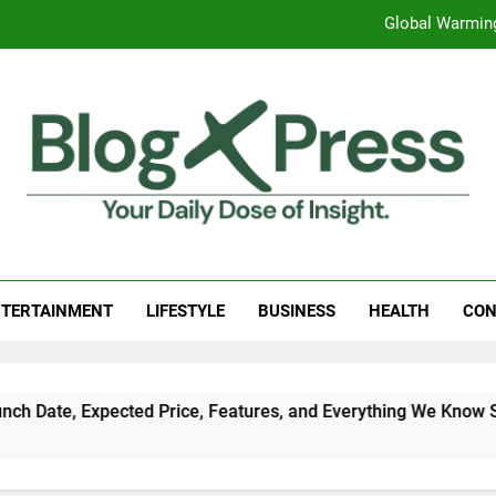
Global Warming
Surprising Signs of Iron Deficiency in Your Skin, Hair & Nails:
7 Best Foods to Ease Cough and Cold Naturall
Apple iPhone 18 Launch Date, Expected Price, Features
Global Warming
g Press
 Daily Dose Of Insight.
Surprising Signs of Iron Deficiency in Your Skin, Hair & Nails:
TERTAINMENT
LIFESTYLE
BUSINESS
HEALTH
CON
cted Price, Features, and Everything We Know So Far (2026)