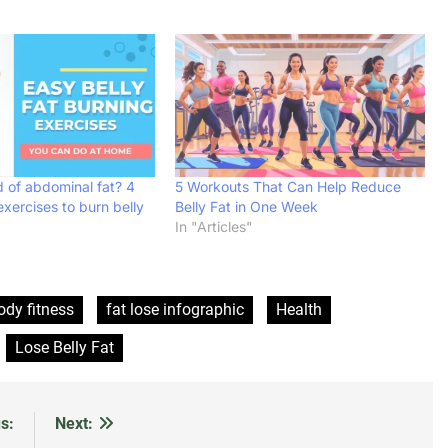
d of abdominal fat? 4
5 Workouts That Can Help Reduce
exercises to burn belly
Belly Fat in One Week
In "Articles"
ody fitness
fat lose infographic
Health
Lose Belly Fat
s:
Next: