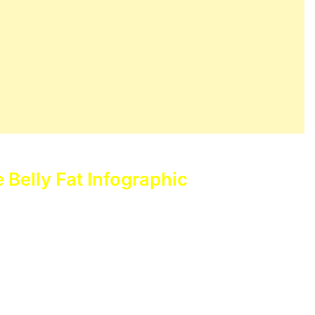
e Belly Fat Infographic