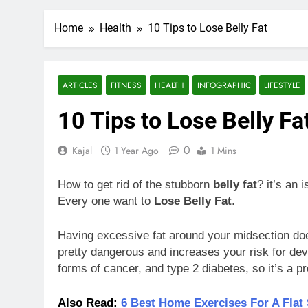
Home
Health
10 Tips to Lose Belly Fat
ARTICLES
FITNESS
HEALTH
INFOGRAPHIC
LIFESTYLE
10 Tips to Lose Belly Fa
0
Kajal
1 Year Ago
1 Mins
How to get rid of the stubborn
belly fat
? it’s an 
Every one want to
Lose Belly Fat
.
Having excessive fat around your midsection does
pretty dangerous and increases your risk for deve
forms of cancer, and type 2 diabetes, so it’s a pr
Also Read:
6 Best Home Exercises For A Flat