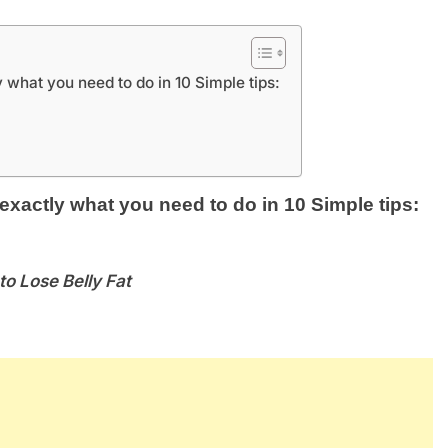
 what you need to do in 10 Simple tips:
actly what you need to do in 10 Simple tips:
to Lose Belly Fat