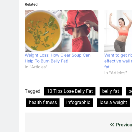
Related
Weight Loss: How Clear Soup Can
Want to get ri
Help To Burn Belly Fat!
effective wall 
In "Articles"
fat
In "Articles"
Tagged:
10 Tips Lose Belly Fat
belly fat
b
health fitness
infographic
lose a weight
Previou
Post