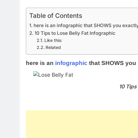
Table of Contents
here is an infographic that SHOWS you exactly
10 Tips to Lose Belly Fat Infographic
Like this:
Related
here is an
infographic
that SHOWS you ex
10 Tips 