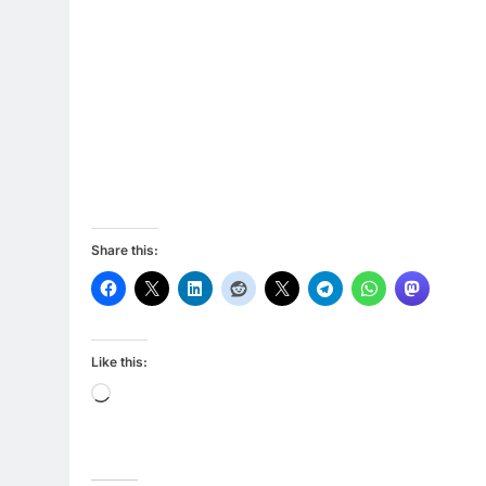
Share this:
Like this:
Loading…