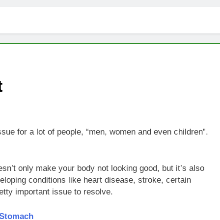
t
issue for a lot of people, “men, women and even children”.
n’t only make your body not looking good, but it’s also
loping conditions like heart disease, stroke, certain
etty important issue to resolve.
 Stomach