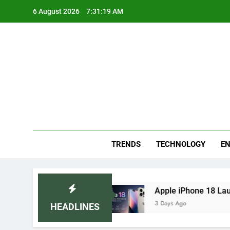
Skip
6 August 2026
7:31:20 AM
to
content
Blo
Your
TRENDS
TECHNOLOGY
EN
 Remedies
Apple iPhone 18 Launch Date, Expe
3 Days Ago
HEADLINES