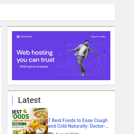
Latest
7 Best Foods to Ease Cough
and Cold Naturally: Doctor-
Recommended Home