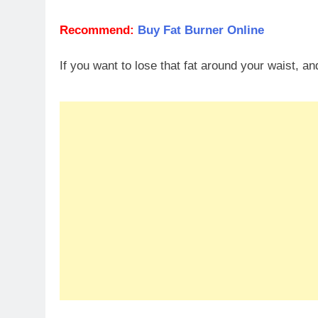
Recommend:
Buy Fat Burner Online
If you want to lose that fat around your waist, a