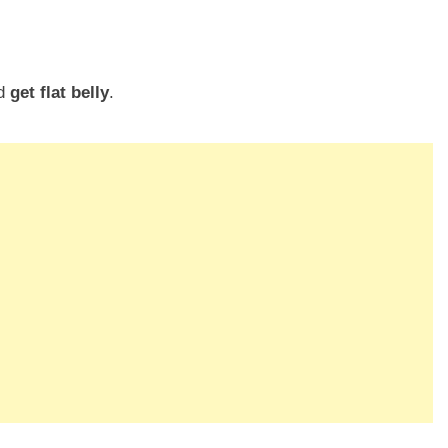
nd
get flat belly
.