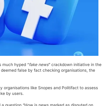
ts much hyped “
fake news
” crackdown initiative in the
e deemed false by fact checking organisations, the
y organisations like Snopes and Politifact to assess
ake by users.
d a question “How is news marked as disputed on