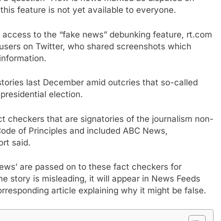
his feature is not yet available to everyone.
 access to the “fake news” debunking feature, rt.com
 users on Twitter, who shared screenshots which
information.
stories last December amid outcries that so-called
residential election.
t checkers that are signatories of the journalism non-
 Code of Principles and included ABC News,
rt said.
ews’ are passed on to these fact checkers for
the story is misleading, it will appear in News Feeds
orresponding article explaining why it might be false.