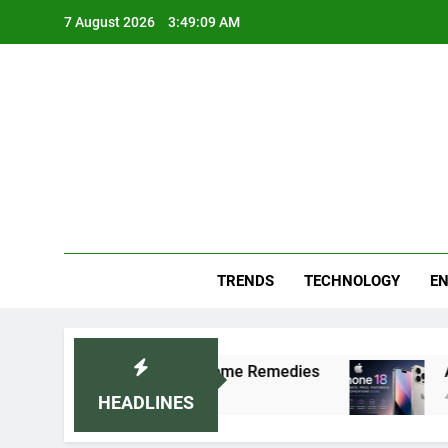
Skip
7 August 2026
3:49:10 AM
to
content
Blo
Your
TRENDS
TECHNOLOGY
EN
octor-Recommended Home Remedies
Apple iPhon
4 Days Ago
HEADLINES