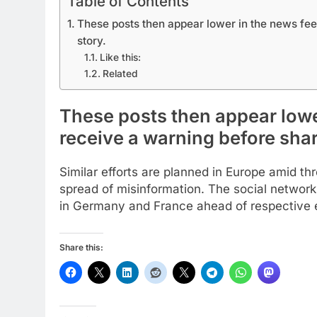
Table of Contents
These posts then appear lower in the news fee
story.
Like this:
Related
These posts then appear lowe
receive a warning before shar
Similar efforts are planned in Europe amid t
spread of misinformation. The social network
in Germany and France ahead of respective e
Share this: