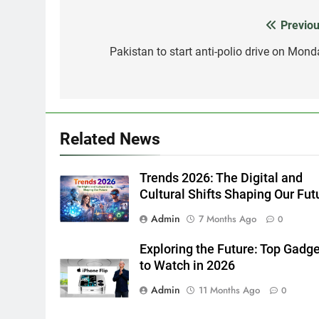
Previou
Post
navigation
Pakistan to start anti-polio drive on Mond
Related News
Trends 2026: The Digital and
Cultural Shifts Shaping Our Fut
Admin
7 Months Ago
0
Exploring the Future: Top Gadg
to Watch in 2026
Admin
11 Months Ago
0