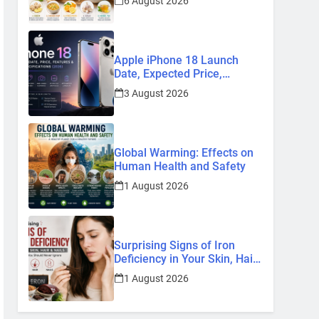
6 August 2026
Remedies
Apple iPhone 18 Launch
Date, Expected Price,
Features, and Everything We
3 August 2026
Know So Far (2026)
Global Warming: Effects on
Human Health and Safety
1 August 2026
Surprising Signs of Iron
Deficiency in Your Skin, Hair
& Nails: Early Symptoms You
1 August 2026
Should Never Ignore