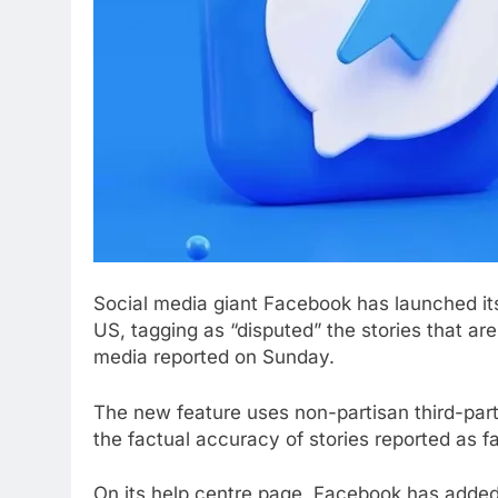
Social media giant Facebook has launched i
US, tagging as “disputed” the stories that ar
media reported on Sunday.
The new feature uses non-partisan third-part
the factual accuracy of stories reported as f
On its help centre page, Facebook has adde