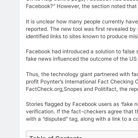
Facebook?” However, the section noted that t
It is unclear how many people currently have
reported. The new tool was first revealed by
identified links to sites known to produce mis
Facebook had introduced a solution to false 
fake news influenced the outcome of the US p
Thus, the technology giant partnered with fac
profit Poynter’s International Fact Checking
FactCheck.org,Snopes and Politifact, the repo
Stories flagged by Facebook users as ‘fake n
verification. If the fact-checkers agree that 
with a “disputed” tag, along with a link to a c