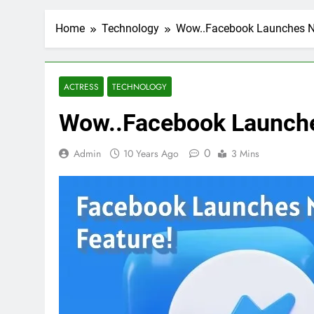
Home
Technology
Wow..Facebook Launches N
ACTRESS
TECHNOLOGY
Wow..Facebook Launche
0
Admin
10 Years Ago
3 Mins