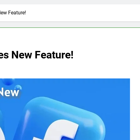
ew Feature!
s New Feature!