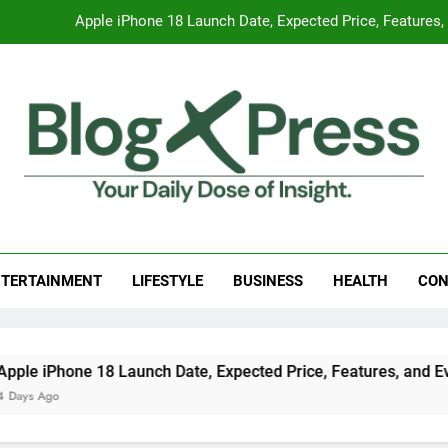
Global Warming
Surprising Signs of Iron Deficiency in Your Skin, Hair & Nails:
7 Best Foods to Ease Cough and Cold Naturall
Apple iPhone 18 Launch Date, Expected Price, Features
Global Warming
g Press
 Daily Dose Of Insight.
Surprising Signs of Iron Deficiency in Your Skin, Hair & Nails:
TERTAINMENT
LIFESTYLE
BUSINESS
HEALTH
CON
e 18 Launch Date, Expected Price, Features, and Everything 