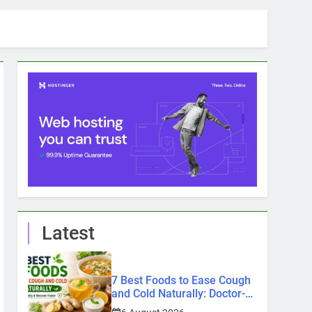
Latest
7 Best Foods to Ease Cough
and Cold Naturally: Doctor-
Recommended Home