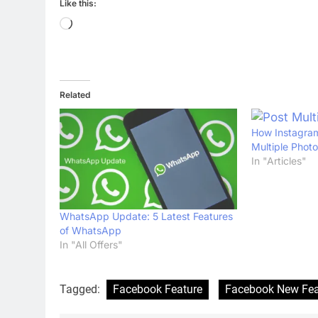
Like this:
Loading…
Related
How Instagram
Multiple Phot
In "Articles"
WhatsApp Update: 5 Latest Features
of WhatsApp
In "All Offers"
Tagged:
Facebook Feature
Facebook New Fea