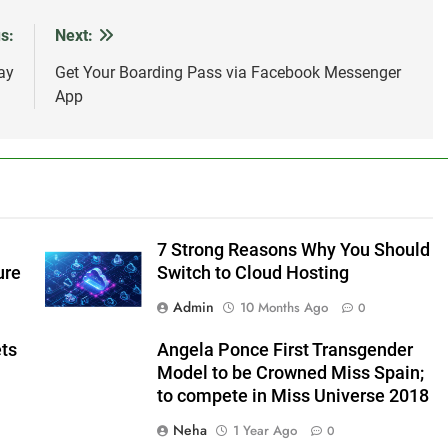
s:
Next:
ay
Get Your Boarding Pass via Facebook Messenger
App
7 Strong Reasons Why You Should
ure
Switch to Cloud Hosting
Admin
10 Months Ago
0
ets
Angela Ponce First Transgender
Model to be Crowned Miss Spain;
to compete in Miss Universe 2018
Neha
1 Year Ago
0