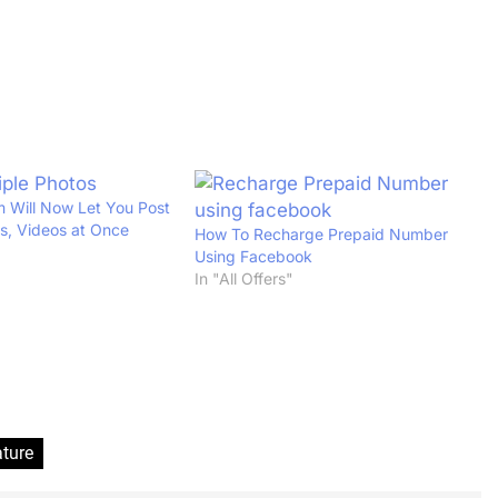
 Will Now Let You Post
os, Videos at Once
How To Recharge Prepaid Number
Using Facebook
In "All Offers"
ture