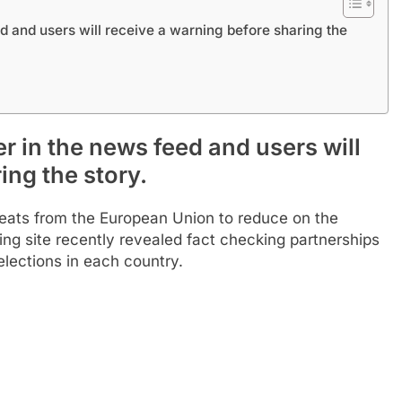
d and users will receive a warning before sharing the
r in the news feed and users will
ing the story.
hreats from the European Union to reduce on the
ing site recently revealed fact checking partnerships
lections in each country.