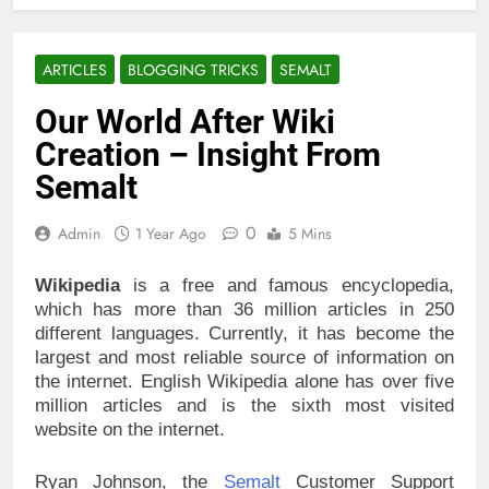
ARTICLES
BLOGGING TRICKS
SEMALT
Our World After Wiki
Creation – Insight From
Semalt
0
Admin
1 Year Ago
5 Mins
Wikipedia
is a free and famous encyclopedia,
which has more than 36 million articles in 250
different languages. Currently, it has become the
largest and most reliable source of information on
the internet. English Wikipedia alone has over five
million articles and is the sixth most visited
website on the internet.
Ryan Johnson, the
Semalt
Customer Support