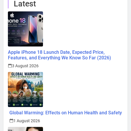
Latest
Apple iPhone 18 Launch Date, Expected Price,
Features, and Everything We Know So Far (2026)
3 August 2026
Global Warming: Effects on Human Health and Safety
1 August 2026