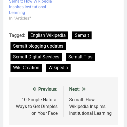
Semalt: How Wikipedia
Inspires Institutional
Learning
In "Articles"
Tagged:
English Wikipedia
Semalt
Semalt blogging updates
Semalt Digital Services
Semalt Tips
Wiki Creation
Wikipedia
Previous:
Next:
Post
navigation
10 Simple Natural
Semalt: How
Ways to Get Dimples
Wikipedia Inspires
on Your Face
Institutional Learning