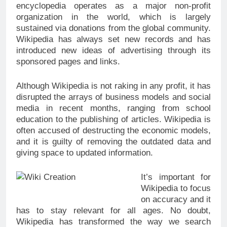
encyclopedia operates as a major non-profit
organization in the world, which is largely
sustained via donations from the global community.
Wikipedia has always set new records and has
introduced new ideas of advertising through its
sponsored pages and links.
Although Wikipedia is not raking in any profit, it has
disrupted the arrays of business models and social
media in recent months, ranging from school
education to the publishing of articles. Wikipedia is
often accused of destructing the economic models,
and it is guilty of removing the outdated data and
giving space to updated information.
It’s important for
Wikipedia to focus
on accuracy and it
has to stay relevant for all ages. No doubt,
Wikipedia has transformed the way we search