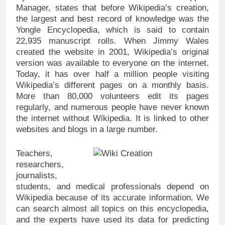
Manager, states that before Wikipedia’s creation,
the largest and best record of knowledge was the
Yongle Encyclopedia, which is said to contain
22,935 manuscript rolls. When Jimmy Wales
created the website in 2001, Wikipedia’s original
version was available to everyone on the internet.
Today, it has over half a million people visiting
Wikipedia’s different pages on a monthly basis.
More than 80,000 volunteers edit its pages
regularly, and numerous people have never known
the internet without Wikipedia. It is linked to other
websites and blogs in a large number.
Teachers,
researchers,
journalists,
students, and medical professionals depend on
Wikipedia because of its accurate information. We
can search almost all topics on this encyclopedia,
and the experts have used its data for predicting