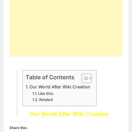
Table of Contents
Our World After Wiki Creation
Like this:
Related
Our World After Wiki Creation
Share this: