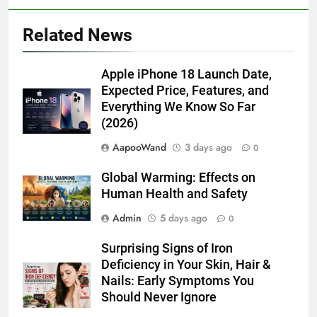
Related News
Apple iPhone 18 Launch Date,
Expected Price, Features, and
Everything We Know So Far
(2026)
AapooWand
3 days ago
0
Global Warming: Effects on
Human Health and Safety
Admin
5 days ago
0
Surprising Signs of Iron
Deficiency in Your Skin, Hair &
Nails: Early Symptoms You
Should Never Ignore