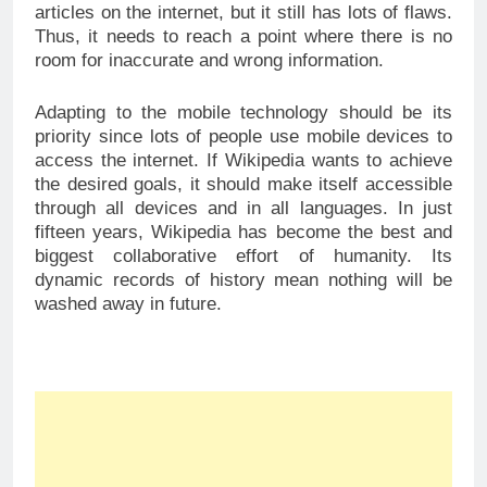
articles on the internet, but it still has lots of flaws.
Thus, it needs to reach a point where there is no
room for inaccurate and wrong information.
Adapting to the mobile technology should be its
priority since lots of people use mobile devices to
access the internet. If Wikipedia wants to achieve
the desired goals, it should make itself accessible
through all devices and in all languages. In just
fifteen years, Wikipedia has become the best and
biggest collaborative effort of humanity. Its
dynamic records of history mean nothing will be
washed away in future.