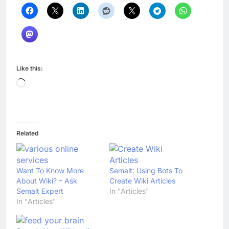
Like this:
Loading…
Related
Want To Know More
Semalt: Using Bots To
About Wiki? – Ask
Create Wiki Articles
Semalt Expert
In "Articles"
In "Articles"