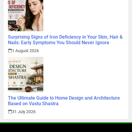
Surprising Signs of Iron Deficiency in Your Skin, Hair &
Nails: Early Symptoms You Should Never Ignore
1 August 2026
The Ultimate Guide to Home Design and Architecture
Based on Vastu Shastra
31 July 2026