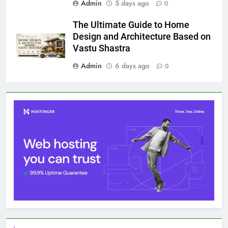
Admin
5 days ago
0
The Ultimate Guide to Home
Design and Architecture Based on
Vastu Shastra
Admin
6 days ago
0