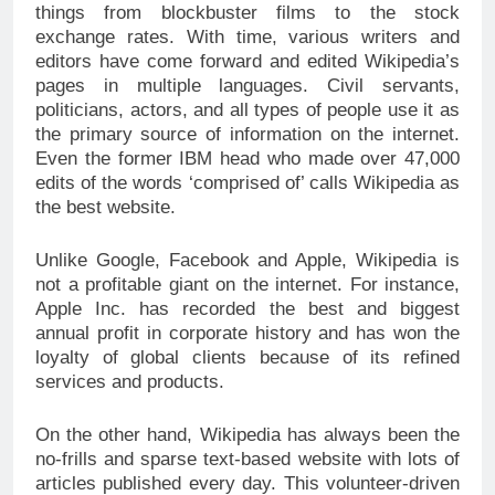
things from blockbuster films to the stock
exchange rates. With time, various writers and
editors have come forward and edited Wikipedia’s
pages in multiple languages. Civil servants,
politicians, actors, and all types of people use it as
the primary source of information on the internet.
Even the former IBM head who made over 47,000
edits of the words ‘comprised of’ calls Wikipedia as
the best website.
Unlike Google, Facebook and Apple, Wikipedia is
not a profitable giant on the internet. For instance,
Apple Inc. has recorded the best and biggest
annual profit in corporate history and has won the
loyalty of global clients because of its refined
services and products.
On the other hand, Wikipedia has always been the
no-frills and sparse text-based website with lots of
articles published every day. This volunteer-driven