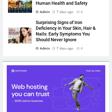
Human Health and Safety
Admin
7 days ago
0
Surprising Signs of Iron
Deficiency in Your Skin, Hair &
Nails: Early Symptoms You
Should Never Ignore
Admin
7 days ago
0