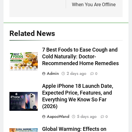
When You Are Offline
Related News
7 Best Foods to Ease Cough and
Cold Naturally: Doctor-
Recommended Home Remedies
Admin
2 days ago
0
Apple iPhone 18 Launch Date,
Expected Price, Features, and
Everything We Know So Far
(2026)
AapooWand
5 days ago
0
Global Warming: Effects on