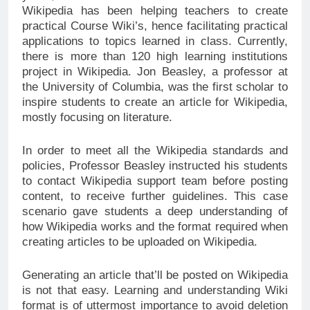
Wikipedia has been helping teachers to create
practical Course Wiki’s, hence facilitating practical
applications to topics learned in class. Currently,
there is more than 120 high learning institutions
project in Wikipedia. Jon Beasley, a professor at
the University of Columbia, was the first scholar to
inspire students to create an article for Wikipedia,
mostly focusing on literature.
In order to meet all the Wikipedia standards and
policies, Professor Beasley instructed his students
to contact Wikipedia support team before posting
content, to receive further guidelines. This case
scenario gave students a deep understanding of
how Wikipedia works and the format required when
creating articles to be uploaded on Wikipedia.
Generating an article that’ll be posted on Wikipedia
is not that easy. Learning and understanding Wiki
format is of uttermost importance to avoid deletion