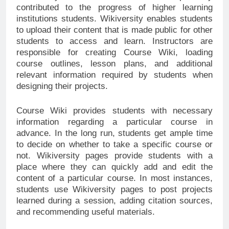
contributed to the progress of higher learning
institutions students. Wikiversity enables students
to upload their content that is made public for other
students to access and learn. Instructors are
responsible for creating Course Wiki, loading
course outlines, lesson plans, and additional
relevant information required by students when
designing their projects.
Course Wiki provides students with necessary
information regarding a particular course in
advance. In the long run, students get ample time
to decide on whether to take a specific course or
not. Wikiversity pages provide students with a
place where they can quickly add and edit the
content of a particular course. In most instances,
students use Wikiversity pages to post projects
learned during a session, adding citation sources,
and recommending useful materials.