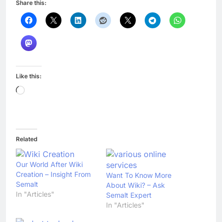
Share this:
Like this:
Loading…
Related
Our World After Wiki
Creation – Insight From
Want To Know More
Semalt
About Wiki? – Ask
In "Articles"
Semalt Expert
In "Articles"