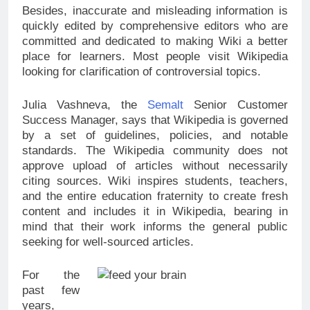
Besides, inaccurate and misleading information is
quickly edited by comprehensive editors who are
committed and dedicated to making Wiki a better
place for learners. Most people visit Wikipedia
looking for clarification of controversial topics.
Julia Vashneva, the
Semalt
Senior Customer
Success Manager, says that Wikipedia is governed
by a set of guidelines, policies, and notable
standards. The Wikipedia community does not
approve upload of articles without necessarily
citing sources. Wiki inspires students, teachers,
and the entire education fraternity to create fresh
content and includes it in Wikipedia, bearing in
mind that their work informs the general public
seeking for well-sourced articles.
For the
past few
years,