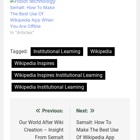
Semalt: How To Make
The Best Use Of
Wikipedia App When
You Are Offline
In "Articles"
Tagged:
Institutional Learning
Wikipedia
Wikipedia Inspires
Wikipedia Inspires Institutional Learning
Wikipedia Institutional Learning
Previous:
Next:
Post
navigation
Our World After Wiki
Semalt: How To
Creation – Insight
Make The Best Use
From Semalt
Of Wikipedia App