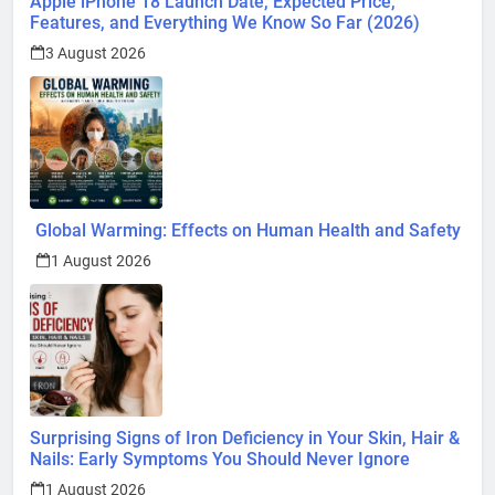
Apple iPhone 18 Launch Date, Expected Price,
Features, and Everything We Know So Far (2026)
3 August 2026
Global Warming: Effects on Human Health and Safety
1 August 2026
Surprising Signs of Iron Deficiency in Your Skin, Hair &
Nails: Early Symptoms You Should Never Ignore
1 August 2026