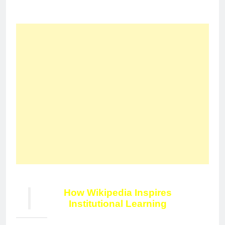
How Wikipedia Inspires
Institutional Learning