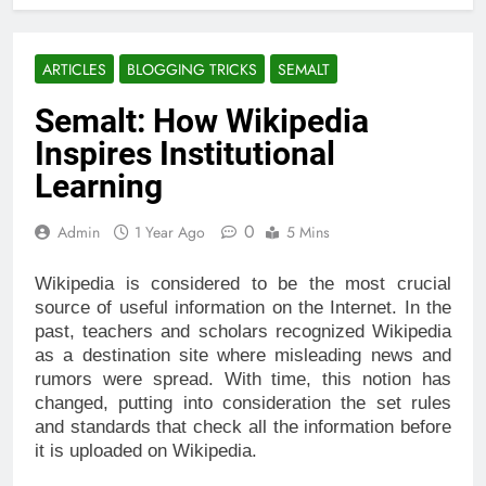
ARTICLES
BLOGGING TRICKS
SEMALT
Semalt: How Wikipedia
Inspires Institutional
Learning
0
Admin
1 Year Ago
5 Mins
Wikipedia is considered to be the most crucial
source of useful information on the Internet. In the
past, teachers and scholars recognized Wikipedia
as a destination site where misleading news and
rumors were spread. With time, this notion has
changed, putting into consideration the set rules
and standards that check all the information before
it is uploaded on Wikipedia.