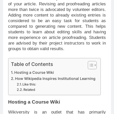
of your article. Revising and proofreading articles
more than twice is advocated by volunteer editors.
Adding more content to already existing entries is
considered to be an easy task for students as
compared to generating new content. This helps
students to learn about editing skills and having
more experience on article proofreading. Students
are advised by their project instructors to work in
groups to obtain valid results.
Table of Contents
Hosting a Course Wiki
How Wikipedia Inspires Institutional Learning
Like this:
Related
Hosting a Course Wiki
Wikiversity is an outlet that has primarily