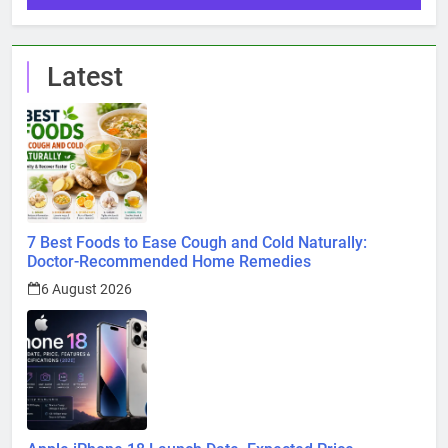
Latest
7 Best Foods to Ease Cough and Cold Naturally:
Doctor-Recommended Home Remedies
6 August 2026