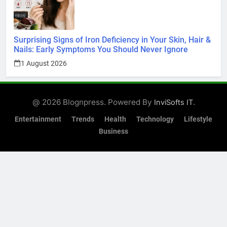
Surprising Signs of Iron Deficiency in Your Skin, Hair &
Nails: Early Symptoms You Should Never Ignore
1 August 2026
@ 2026 Blognpress. Powered By
.
InviSofts IT
Entertainment
Trends
Health
Technology
Lifestyle
Business