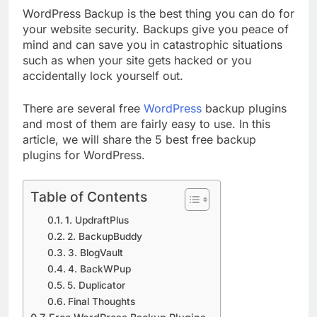
WordPress Backup is the best thing you can do for
your website security. Backups give you peace of
mind and can save you in catastrophic situations
such as when your site gets hacked or you
accidentally lock yourself out.
There are several free
WordPress
backup plugins
and most of them are fairly easy to use. In this
article, we will share the 5 best free backup
plugins for WordPress.
Table of Contents
1. UpdraftPlus
2. BackupBuddy
3. BlogVault
4. BackWPup
5. Duplicator
Final Thoughts