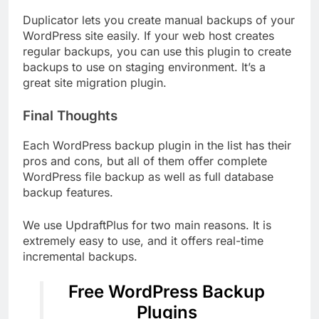
Duplicator lets you create manual backups of your
WordPress site easily. If your web host creates
regular backups, you can use this plugin to create
backups to use on staging environment. It’s a
great site migration plugin.
Final Thoughts
Each WordPress backup plugin in the list has their
pros and cons, but all of them offer complete
WordPress file backup as well as full database
backup features.
We use UpdraftPlus for two main reasons. It is
extremely easy to use, and it offers real-time
incremental backups.
Free WordPress Backup
Plugins