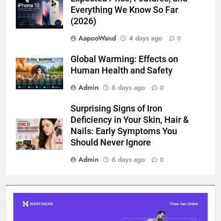
Everything We Know So Far
(2026)
AapooWand
4 days ago
0
Global Warming: Effects on
Human Health and Safety
Admin
6 days ago
0
Surprising Signs of Iron
Deficiency in Your Skin, Hair &
Nails: Early Symptoms You
Should Never Ignore
Admin
6 days ago
0