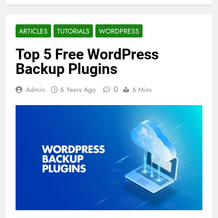
ARTICLES
TUTORIALS
WORDPRESS
Top 5 Free WordPress
Backup Plugins
0
Admin
6 Years Ago
6 Mins