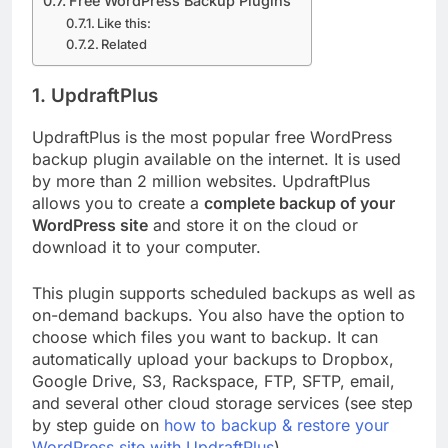
Free WordPress Backup Plugins
Like this:
Related
1. UpdraftPlus
UpdraftPlus is the most popular free WordPress
backup plugin available on the internet. It is used
by more than 2 million websites. UpdraftPlus
allows you to create a
complete backup of your
WordPress site
and store it on the cloud or
download it to your computer.
This plugin supports scheduled backups as well as
on-demand backups. You also have the option to
choose which files you want to backup. It can
automatically upload your backups to Dropbox,
Google Drive, S3, Rackspace, FTP, SFTP, email,
and several other cloud storage services (see step
by step guide on
how to backup & restore your
WordPress site with UpdraftPlus
).