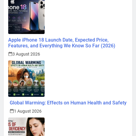
Apple iPhone 18 Launch Date, Expected Price,
Features, and Everything We Know So Far (2026)
3 August 2026
Global Warming: Effects on Human Health and Safety
1 August 2026