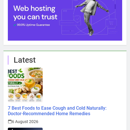
Latest
7 Best Foods to Ease Cough and Cold Naturally:
Doctor-Recommended Home Remedies
6 August 2026