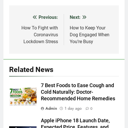
Previous:
Next:
Post
navigation
How To Fight with
How to Keep Your
Coronavirus
Dog Engaged When
Lockdown Stress
You’re Busy
Related News
7 Best Foods to Ease Cough and
Cold Naturally: Doctor-
Recommended Home Remedies
Admin
1 day ago
0
Apple iPhone 18 Launch Date,
Expected Price, Features, and