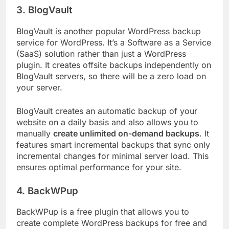
3. BlogVault
BlogVault is another popular WordPress backup
service for WordPress. It’s a Software as a Service
(SaaS) solution rather than just a WordPress
plugin. It creates offsite backups independently on
BlogVault servers, so there will be a zero load on
your server.
BlogVault creates an automatic backup of your
website on a daily basis and also allows you to
manually
create unlimited on-demand backups
. It
features smart incremental backups that sync only
incremental changes for minimal server load. This
ensures optimal performance for your site.
4. BackWPup
BackWPup is a free plugin that allows you to
create complete WordPress backups for free and