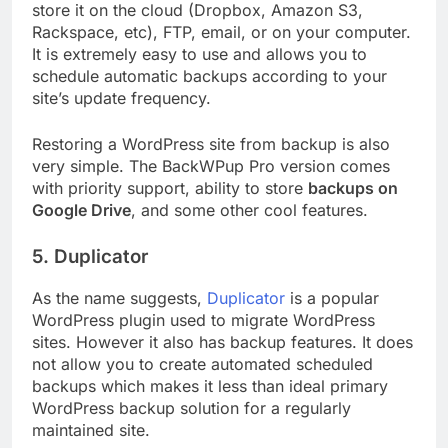
store it on the cloud (Dropbox, Amazon S3,
Rackspace, etc), FTP, email, or on your computer.
It is extremely easy to use and allows you to
schedule automatic backups according to your
site’s update frequency.
Restoring a WordPress site from backup is also
very simple. The BackWPup Pro version comes
with priority support, ability to store
backups on
Google Drive
, and some other cool features.
5. Duplicator
As the name suggests,
Duplicator
is a popular
WordPress plugin used to migrate WordPress
sites. However it also has backup features. It does
not allow you to create automated scheduled
backups which makes it less than ideal primary
WordPress backup solution for a regularly
maintained site.