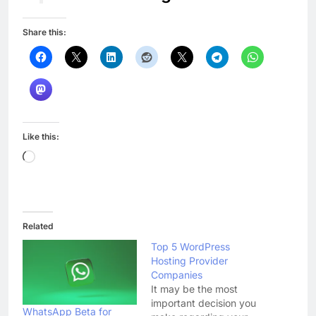
Share this:
Like this:
Loading…
Related
Top 5 WordPress
Hosting Provider
Companies
It may be the most
important decision you
WhatsApp Beta for