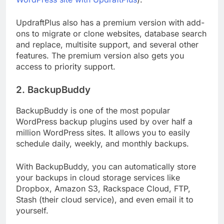
UpdraftPlus also has a premium version with add-
ons to migrate or clone websites, database search
and replace, multisite support, and several other
features. The premium version also gets you
access to priority support.
2. BackupBuddy
BackupBuddy is one of the most popular
WordPress backup plugins used by over half a
million WordPress sites. It allows you to easily
schedule daily, weekly, and monthly backups.
With BackupBuddy, you can automatically store
your backups in cloud storage services like
Dropbox, Amazon S3, Rackspace Cloud, FTP,
Stash (their cloud service), and even email it to
yourself.