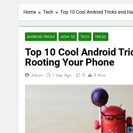
Home
Tech
Top 10 Cool Android Tricks and H
ANDROID TRICKS
HOW TO
TECH
TRICKS
Top 10 Cool Android Tr
Rooting Your Phone
0
Admin
1 Year Ago
8 Mins