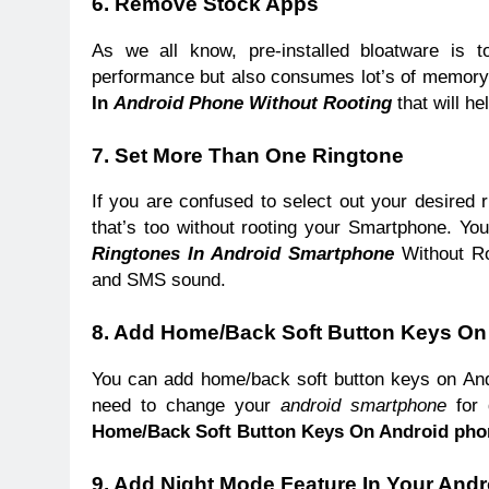
6. Remove Stock Apps
As we all know, pre-installed bloatware is 
performance but also consumes lot’s of memory
In
Android Phone Without Rooting
that will he
7. Set More Than One Ringtone
If you are confused to select out your desired 
that’s too without rooting your Smartphone. You
Ringtones In Android Smartphone
Without Roo
and SMS sound.
8. Add Home/Back Soft Button Keys O
You can add home/back soft button keys on Andr
need to change your
android smartphone
for 
Home/Back Soft Button Keys On Android pho
9.
Add Night Mode Feature In Your Andr