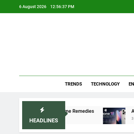
Skip
6 August 2026
12:56:38 PM
to
content
Blo
Your
TRENDS
TECHNOLOGY
EN
Recommended Home Remedies
Apple iPhone 18 L
3 Days Ago
HEADLINES