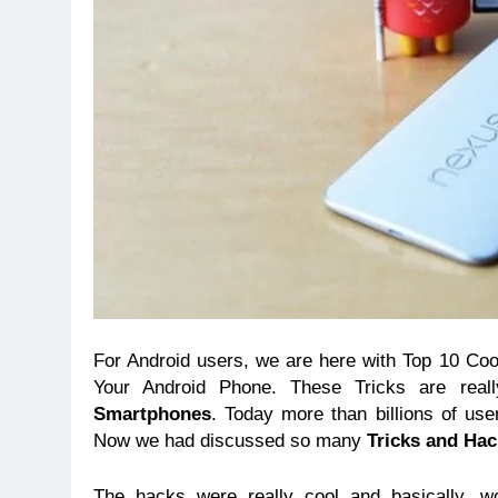
For Android users, we are here with Top 10 Co
Your Android Phone. These Tricks are real
Smartphones
. Today more than billions of use
Now we had discussed so many
Tricks and Ha
The hacks were really cool and basically, w