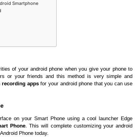
ndroid Smartphone
d
vities of your android phone when you give your phone to
ers or your friends and this method is very simple and
 recording apps
for your android phone that you can use
ne
rface on your Smart Phone using a cool launcher Edge
mart Phone
. This will complete customizing your android
 Android Phone today.