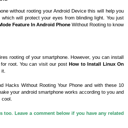
e without rooting your Android Device this will help you
t which will protect your eyes from blinding light. You just
Mode Feature In Android Phone
Without Rooting to know
res rooting of your smartphone. However, you can install
for root. You can visit our post
How to Install Linux On
it.
and Hacks Without Rooting Your Phone and with these 10
make your android smartphone works according to you and
 cool.
rs too. Leave a comment below if you have any related