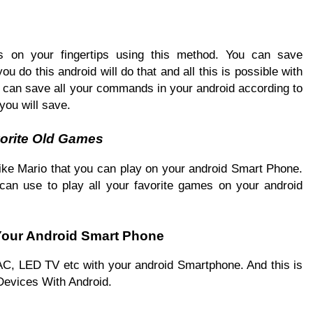
 on your fingertips using this method. You can save
 do this android will do that and all this is possible with
ou can save all your commands in your android according to
you will save.
orite Old Games
 like Mario that you can play on your android Smart Phone.
 can use to play all your favorite games on your android
 Your Android Smart Phone
e AC, LED TV etc with your android Smartphone. And this is
Devices With Android.