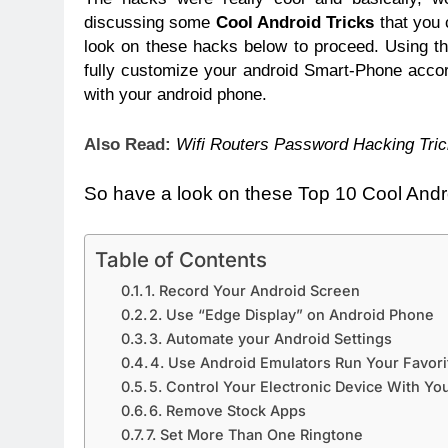
discussing some
Cool Android Tricks
that you 
look on these hacks below to proceed. Using th
fully customize your android Smart-Phone accor
with your android phone.
Also Read:
Wifi Routers Password Hacking Tric
So have a look on these Top 10 Cool Andr
Table of Contents
1. Record Your Android Screen
2. Use “Edge Display” on Android Phone
3. Automate your Android Settings
4. Use Android Emulators Run Your Favor
5. Control Your Electronic Device With Y
6. Remove Stock Apps
7. Set More Than One Ringtone