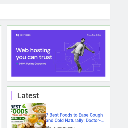
Latest
7 Best Foods to Ease Cough
and Cold Naturally: Doctor-
Recommended Home