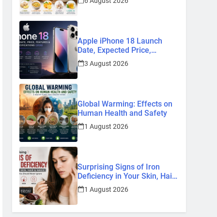
6 August 2026
Remedies
Apple iPhone 18 Launch
Date, Expected Price,
Features, and Everything We
3 August 2026
Know So Far (2026)
Global Warming: Effects on
Human Health and Safety
1 August 2026
Surprising Signs of Iron
Deficiency in Your Skin, Hair
& Nails: Early Symptoms You
1 August 2026
Should Never Ignore