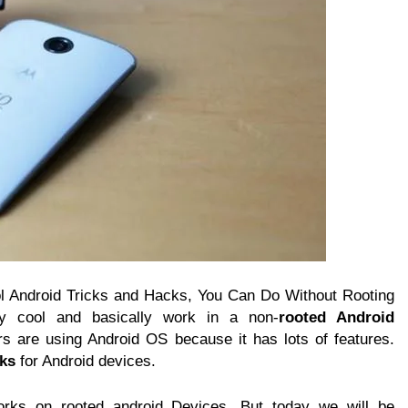
ol Android Tricks and Hacks, You Can Do Without Rooting
ly cool and basically work in a non-
rooted Android
rs are using Android OS because it has lots of features.
cks
for Android devices.
orks on rooted android Devices. But today we will be