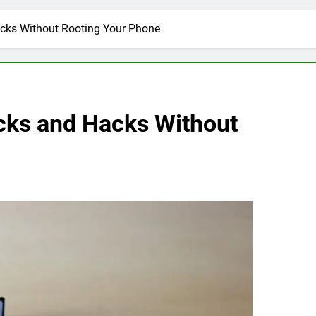
acks Without Rooting Your Phone
icks and Hacks Without