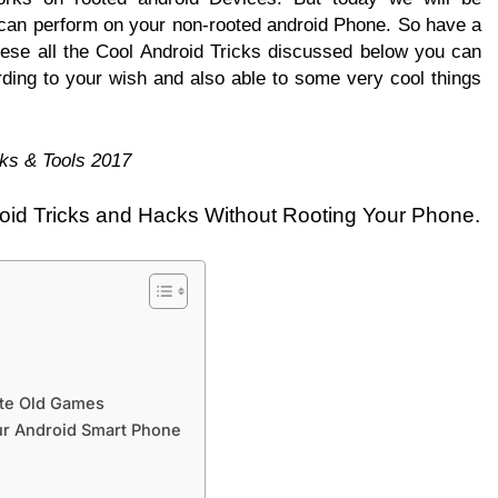
can perform on your non-rooted android Phone. So have a
ese all the Cool Android Tricks discussed below you can
ding to your wish and also able to some very cool things
ks & Tools 2017
oid Tricks and Hacks Without Rooting Your Phone.
ite Old Games
our Android Smart Phone