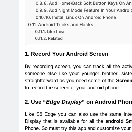
8. Add Home/Back Soft Button Keys On A
9. Add Night Mode Feature In Your Androi
10. Install Linux On Android Phone
Android Tricks and Hacks
Like this:
Related
1. Record Your Android Screen
By recording screen, you can track all the acti
someone else like your younger brother, sist
straightforward as you need some of the
Screen
to record the screen of your android phone.
2. Use “
Edge Display
” on Android Pho
Like S6 Edge you can also use the same inte
Display that is available for all the
android S
Phone. So must try this app and customize your