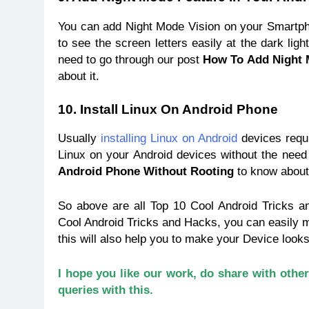
You can add Night Mode Vision on your Smartphon
to see the screen letters easily at the dark ligh
need to go through our post
How To Add Night 
about it.
10. Install Linux On Android Phone
Usually
installing Linux on Android
devices requi
Linux on your Android devices without the need 
Android Phone
Without Rooting
to know about 
So above are all Top 10 Cool Android Tricks 
Cool Android Tricks and Hacks, you can easily 
this will also help you to make your Device looks
I hope you like our work, do share with othe
queries with this.