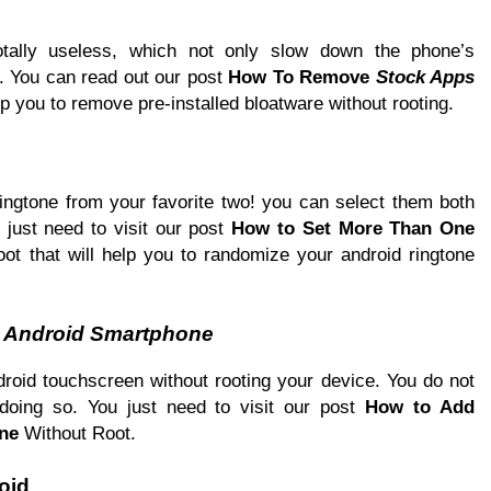
totally useless, which not only slow down the phone’s
. You can read out our post
How To Remove
Stock Apps
lp you to remove pre-installed bloatware without rooting.
ringtone from your favorite two! you can select them both
 just need to visit our post
How to Set More Than One
t that will help you to randomize your android ringtone
n
Android Smartphone
oid touchscreen without rooting your device. You do not
doing so. You just need to visit our post
How to Add
ne
Without Root.
oid