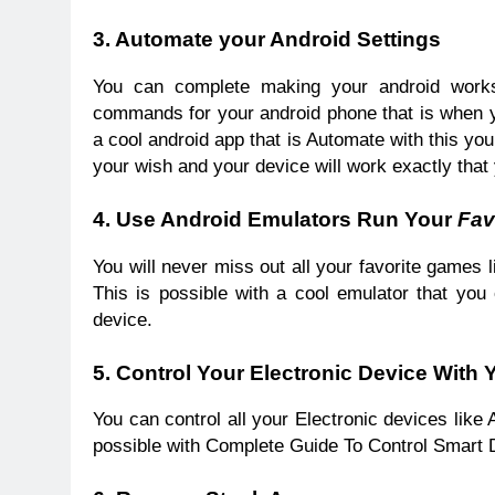
3. Automate your Android Settings
You can complete making your android works
commands for your android phone that is when you
a cool android app that is Automate with this y
your wish and your device will work exactly that 
4. Use Android Emulators Run Your
Fav
You will never miss out all your favorite games
This is possible with a cool emulator that you
device.
5. Control Your Electronic Device With
You can control all your Electronic devices lik
possible with Complete Guide To Control Smart 