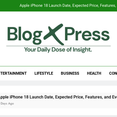
Global Warming
Surprising Signs of Iron Deficiency in Your Skin, Hair & Nails:
7 Best Foods to Ease Cough and Cold Naturall
Apple iPhone 18 Launch Date, Expected Price, Features
Global Warming
g Press
 Daily Dose Of Insight.
Surprising Signs of Iron Deficiency in Your Skin, Hair & Nails:
TERTAINMENT
LIFESTYLE
BUSINESS
HEALTH
CON
aunch Date, Expected Price, Features, and Everything We Kno