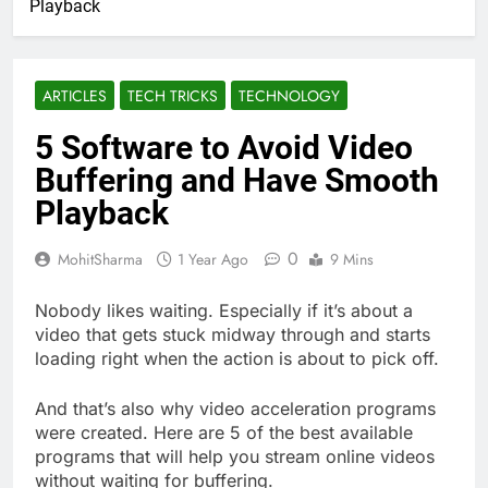
Playback
ARTICLES
TECH TRICKS
TECHNOLOGY
5 Software to Avoid Video
Buffering and Have Smooth
Playback
0
MohitSharma
1 Year Ago
9 Mins
Nobody likes waiting. Especially if it’s about a
video that gets stuck midway through and starts
loading right when the action is about to pick off.
And that’s also why video acceleration programs
were created. Here are 5 of the best available
programs that will help you stream online videos
without waiting for buffering.