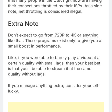
that many people in the USA right now are having
their connections throttled by their ISPs. As a side
note, net throttling is considered illegal.
Extra Note
Don’t expect to go from 720P to 4K or anything
like that. These programs exist only to give you a
small boost in performance.
Like, if you were able to barely play a video at a
certain quality with small lags, then your best bet
is that you’ll be able to stream it at the same
quality without lags.
If you manage anything extra, consider yourself
lucky.