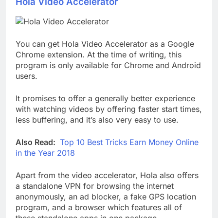
Hola Video Accelerator
You can get Hola Video Accelerator as a Google
Chrome extension. At the time of writing, this
program is only available for Chrome and Android
users.
It promises to offer a generally better experience
with watching videos by offering faster start times,
less buffering, and it’s also very easy to use.
Also Read:
Top 10 Best Tricks Earn Money Online
in the Year 2018
Apart from the video accelerator, Hola also offers
a standalone VPN for browsing the internet
anonymously, an ad blocker, a fake GPS location
program, and a browser which features all of