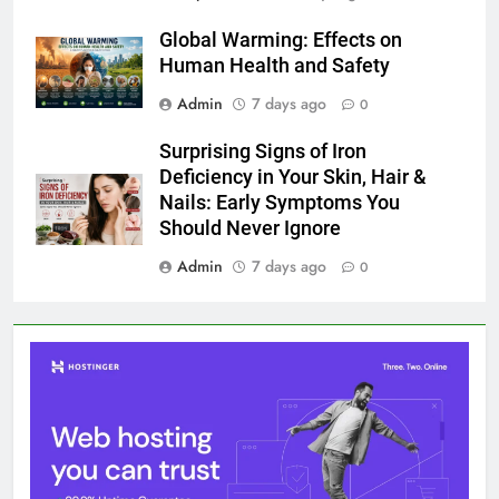
Global Warming: Effects on
Human Health and Safety
Admin
7 days ago
0
Surprising Signs of Iron
Deficiency in Your Skin, Hair &
Nails: Early Symptoms You
Should Never Ignore
Admin
7 days ago
0