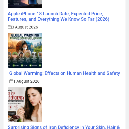
Apple iPhone 18 Launch Date, Expected Price,
Features, and Everything We Know So Far (2026)
3 August 2026
Global Warming: Effects on Human Health and Safety
1 August 2026
Surprising Signs of Iron Deficiency in Your Skin, Hair &