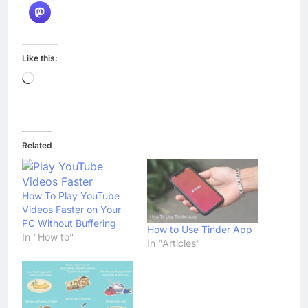
Like this:
Loading…
Related
How To Play YouTube
Videos Faster on Your
PC Without Buffering
How to Use Tinder App
In "How to"
In "Articles"