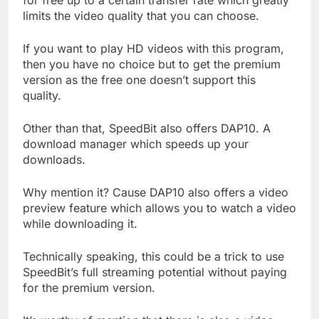
limits the video quality that you can choose.
If you want to play HD videos with this program,
then you have no choice but to get the premium
version as the free one doesn’t support this
quality.
Other than that, SpeedBit also offers DAP10. A
download manager which speeds up your
downloads.
Why mention it? Cause DAP10 also offers a video
preview feature which allows you to watch a video
while downloading it.
Technically speaking, this could be a trick to use
SpeedBit’s full streaming potential without paying
for the premium version.