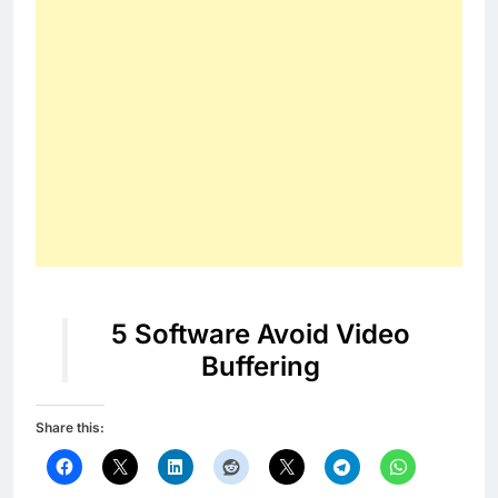
5 Software Avoid Video
Buffering
Share this: