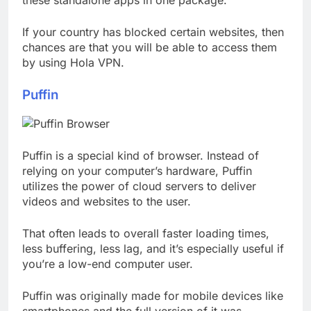
these standalone apps in one package.
If your country has blocked certain websites, then
chances are that you will be able to access them
by using Hola VPN.
Puffin
Puffin is a special kind of browser. Instead of
relying on your computer’s hardware, Puffin
utilizes the power of cloud servers to deliver
videos and websites to the user.
That often leads to overall faster loading times,
less buffering, less lag, and it’s especially useful if
you’re a low-end computer user.
Puffin was originally made for mobile devices like