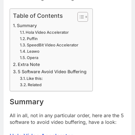
Table of Contents
Summary
Hola Video Accelerator
Puffin
SpeedBit Video Accelerator
Leawo
Opera
Extra Note
5 Software Avoid Video Buffering
Like this:
Related
Summary
All in all, not in any particular order, here are the 5
software to avoid video buffering, have a look: