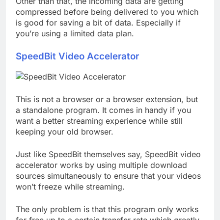
Other than that, the incoming data are getting
compressed before being delivered to you which
is good for saving a bit of data. Especially if
you’re using a limited data plan.
SpeedBit Video Accelerator
This is not a browser or a browser extension, but
a standalone program. It comes in handy if you
want a better streaming experience while still
keeping your old browser.
Just like SpeedBit themselves say, SpeedBit video
accelerator works by using multiple download
sources simultaneously to ensure that your videos
won’t freeze while streaming.
The only problem is that this program only works
for free up to a certain transfer rate which greatly