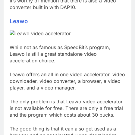
It’s worthy of mention that there is also a video
converter built in with DAP10.
Leawo
While not as famous as SpeedBit’s program,
Leawo is still a great standalone video
acceleration choice.
Leawo offers an all in one video accelerator, video
downloader, video converter, a browser, a video
player, and a video manager.
The only problem is that Leawo video accelerator
is not available for free. There are only a free trial
and the program which costs about 30 bucks.
The good thing is that it can also get used as a