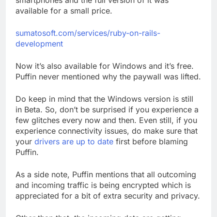
smartphones and the full version of it was
available for a small price.
sumatosoft.com/services/ruby-on-rails-
development
Now it’s also available for Windows and it’s free.
Puffin never mentioned why the paywall was lifted.
Do keep in mind that the Windows version is still
in Beta. So, don’t be surprised if you experience a
few glitches every now and then. Even still, if you
experience connectivity issues, do make sure that
your
drivers are up to date
first before blaming
Puffin.
As a side note, Puffin mentions that all outcoming
and incoming traffic is being encrypted which is
appreciated for a bit of extra security and privacy.