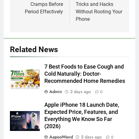
Cramps Before
Tricks and Hacks
Period Effectively
Without Rooting Your
Phone
Related News
7 Best Foods to Ease Cough and
Cold Naturally: Doctor-
Recommended Home Remedies
Admin
2 days ago
0
Apple iPhone 18 Launch Date,
Expected Price, Features, and
Everything We Know So Far
(2026)
AapooWand
5 days ago
0