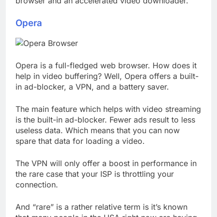
browser and an accelerated video downloader.
Opera
Opera is a full-fledged web browser. How does it
help in video buffering? Well, Opera offers a built-
in ad-blocker, a VPN, and a battery saver.
The main feature which helps with video streaming
is the built-in ad-blocker. Fewer ads result to less
useless data. Which means that you can now
spare that data for loading a video.
The VPN will only offer a boost in performance in
the rare case that your ISP is throttling your
connection.
And “rare” is a rather relative term is it’s known