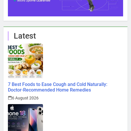
Latest
7 Best Foods to Ease Cough and Cold Naturally:
Doctor-Recommended Home Remedies
6 August 2026