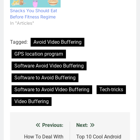
Snacks You Should Eat
Before Fitness Regime
In "Articles"
Tagged:
Avoid Video Buffering
GPS location program
Software Avoid Video Buffering
Software to Avoid Buffering
Software to Avoid Video Buffering
Tech-tricks
Video Buffering
Previous:
Next:
Post
navigation
How To Deal With
Top 10 Cool Android