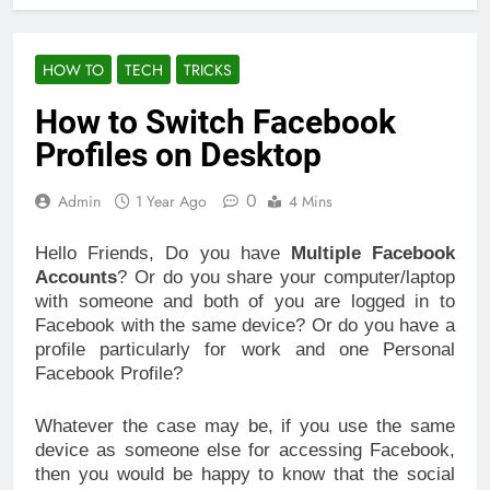
HOW TO
TECH
TRICKS
How to Switch Facebook
Profiles on Desktop
0
Admin
1 Year Ago
4 Mins
Hello Friends, Do you have
Multiple Facebook
Accounts
? Or do you share your computer/laptop
with someone and both of you are logged in to
Facebook with the same device? Or do you have a
profile particularly for work and one Personal
Facebook Profile?
Whatever the case may be, if you use the same
device as someone else for accessing Facebook,
then you would be happy to know that the social