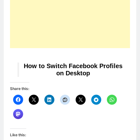
How to Switch Facebook Profiles
on Desktop
Share this:
Like this: