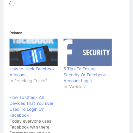
Loading…
Related
How to Hack Facebook
5 Tips To Ensure
Account
Security Of Facebook
In "Hacking Tricks"
Account Login
In "Articles"
How To Check All
Devices That You Ever
Used To Login On
Facebook
Today everyone uses
Facebook with there
Smartphones and on