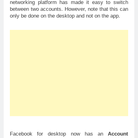
networking platform has made it easy to switch
between two accounts. However, note that this can
only be done on the desktop and not on the app.
Facebook for desktop now has an
Account