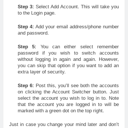
Step 3:
Select Add Account. This will take you
to the Login page.
Step 4:
Add your email address/phone number
and password.
Step 5:
You can either select remember
password if you wish to switch accounts
without logging in again and again. However,
you can skip that option if you want to add an
extra layer of security.
Step 6:
Post this, you’ll see both the accounts
on clicking the Account Switcher button. Just
select the account you wish to log in to. Note
that the account you are logged in to will be
marked with a green dot on the top right.
Just in case you change your mind later and don’t