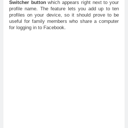
Switcher button
which appears right next to your
profile name. The feature lets you add up to ten
profiles on your device, so it should prove to be
useful for family members who share a computer
for logging in to Facebook.