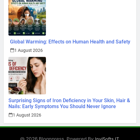
Global Warming: Effects on Human Health and Safety
1 August 2026
Surprising Signs of Iron Deficiency in Your Skin, Hair &
Nails: Early Symptoms You Should Never Ignore
1 August 2026
@ 2026 Blognpress. Powered By
.
InviSofts IT