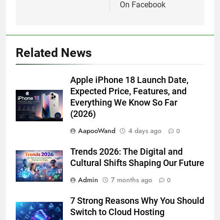
On Facebook
Related News
Apple iPhone 18 Launch Date,
Expected Price, Features, and
Everything We Know So Far
(2026)
AapooWand
4 days ago
0
Trends 2026: The Digital and
Cultural Shifts Shaping Our Future
Admin
7 months ago
0
7 Strong Reasons Why You Should
Switch to Cloud Hosting