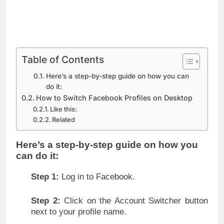
Table of Contents
Here’s a step-by-step guide on how you can
do it:
How to Switch Facebook Profiles on Desktop
Like this:
Related
Here’s a step-by-step guide on how you
can do it:
Step 1:
Log in to Facebook.
Step 2:
Click on the Account Switcher button
next to your profile name.