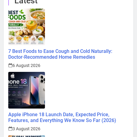
Latest
7 Best Foods to Ease Cough and Cold Naturally:
Doctor-Recommended Home Remedies
6 August 2026
Apple iPhone 18 Launch Date, Expected Price,
Features, and Everything We Know So Far (2026)
3 August 2026