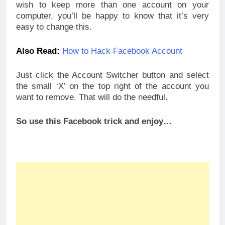
wish to keep more than one account on your
computer, you’ll be happy to know that it’s very
easy to change this.
Also Read:
How to Hack Facebook Account
Just click the Account Switcher button and select
the small ‘X’ on the top right of the account you
want to remove. That will do the needful.
So use this Facebook trick and enjoy…