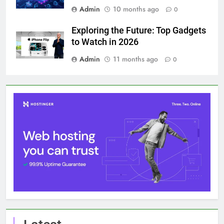
Admin
10 months ago
0
Exploring the Future: Top Gadgets
to Watch in 2026
Admin
11 months ago
0