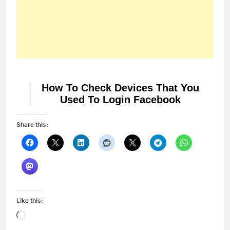
How To Check Devices That You
Used To Login Facebook
Share this:
Like this:
Loading…