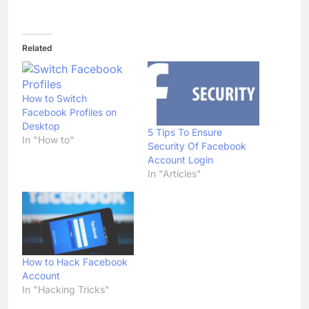
Related
How to Switch
Facebook Profiles on
Desktop
5 Tips To Ensure
In "How to"
Security Of Facebook
Account Login
In "Articles"
How to Hack Facebook
Account
In "Hacking Tricks"