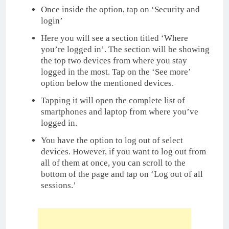
Once inside the option, tap on ‘Security and
login’
Here you will see a section titled ‘Where
you’re logged in’. The section will be showing
the top two devices from where you stay
logged in the most. Tap on the ‘See more’
option below the mentioned devices.
Tapping it will open the complete list of
smartphones and laptop from where you’ve
logged in.
You have the option to log out of select
devices. However, if you want to log out from
all of them at once, you can scroll to the
bottom of the page and tap on ‘Log out of all
sessions.’