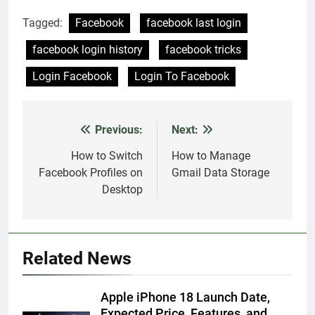
Tagged:
Facebook
facebook last login
facebook login history
facebook tricks
Login Facebook
Login To Facebook
Previous:
Next:
Post
navigation
How to Switch
How to Manage
Facebook Profiles on
Gmail Data Storage
Desktop
Related News
Apple iPhone 18 Launch Date,
Expected Price, Features, and