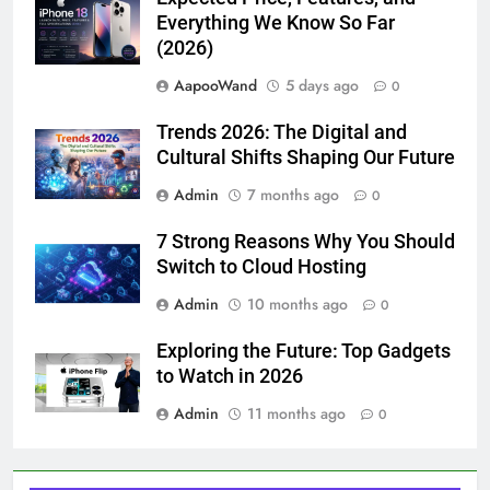
Everything We Know So Far
(2026)
AapooWand
5 days ago
0
Trends 2026: The Digital and
Cultural Shifts Shaping Our Future
Admin
7 months ago
0
7 Strong Reasons Why You Should
Switch to Cloud Hosting
Admin
10 months ago
0
Exploring the Future: Top Gadgets
to Watch in 2026
Admin
11 months ago
0