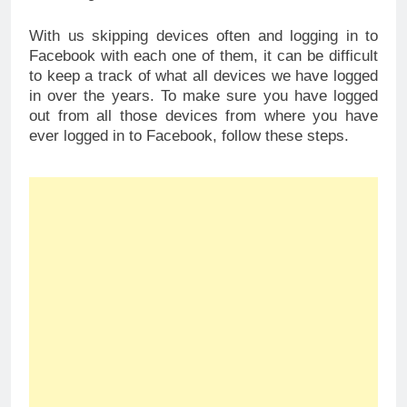
With us skipping devices often and logging in to
Facebook with each one of them, it can be difficult
to keep a track of what all devices we have logged
in over the years. To make sure you have logged
out from all those devices from where you have
ever logged in to Facebook, follow these steps.