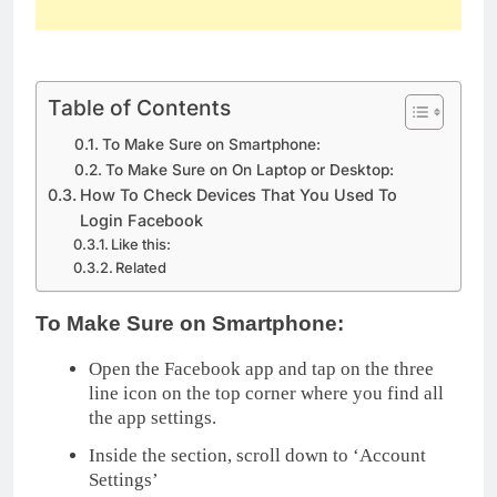
Table of Contents
To Make Sure on Smartphone:
To Make Sure on On Laptop or Desktop:
How To Check Devices That You Used To
Login Facebook
Like this:
Related
To Make Sure on Smartphone:
Open the Facebook app and tap on the three
line icon on the top corner where you find all
the app settings.
Inside the section, scroll down to ‘Account
Settings’