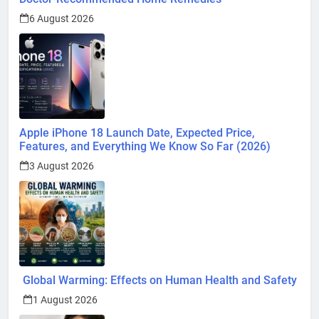
6 August 2026
Apple iPhone 18 Launch Date, Expected Price,
Features, and Everything We Know So Far (2026)
3 August 2026
Global Warming: Effects on Human Health and Safety
1 August 2026