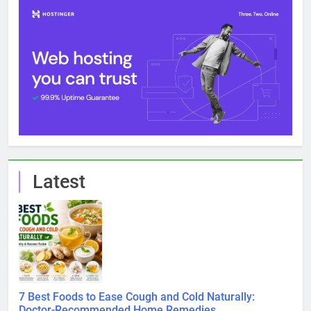
Latest
7 Best Foods to Ease Cough and Cold Naturally:
Doctor-Recommended Home Remedies