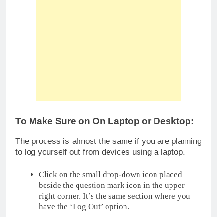
To Make Sure on On Laptop or Desktop:
The process is almost the same if you are planning
to log yourself out from devices using a laptop.
Click on the small drop-down icon placed
beside the question mark icon in the upper
right corner. It’s the same section where you
have the ‘Log Out’ option.