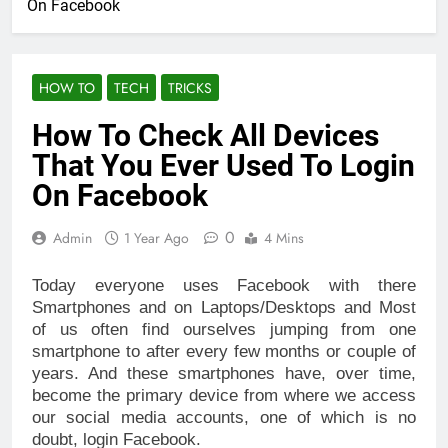
On Facebook
HOW TO
TECH
TRICKS
How To Check All Devices
That You Ever Used To Login
On Facebook
0
Admin
1 Year Ago
4 Mins
Today everyone uses Facebook with there
Smartphones and on Laptops/Desktops and Most
of us often find ourselves jumping from one
smartphone to after every few months or couple of
years. And these smartphones have, over time,
become the primary device from where we access
our social media accounts, one of which is no
doubt, login Facebook.