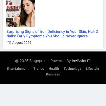
Surprising Signs of Iron Deficiency in Your Skin, Hair &
Nails: Early Symptoms You Should Never Ignore
1 August 2026
@ 2026 Blognpress. Powered By
.
InviSofts IT
Entertainment
Trends
Health
Technology
Lifestyle
Business