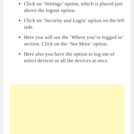
Click on ‘Settings’ option, which is placed just
above the logout option.
Click on ‘Security and Login’ option on the left
side.
Here you will see the ‘Where you’re logged in’
section. Click on the ‘See More’ option.
Here also you have the option to log out of
select devices or all the devices at once.