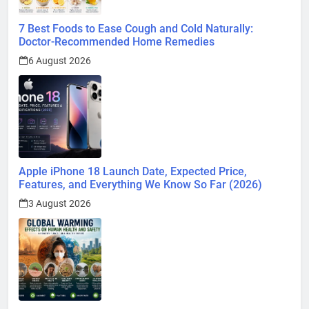
7 Best Foods to Ease Cough and Cold Naturally:
Doctor-Recommended Home Remedies
6 August 2026
Apple iPhone 18 Launch Date, Expected Price,
Features, and Everything We Know So Far (2026)
3 August 2026