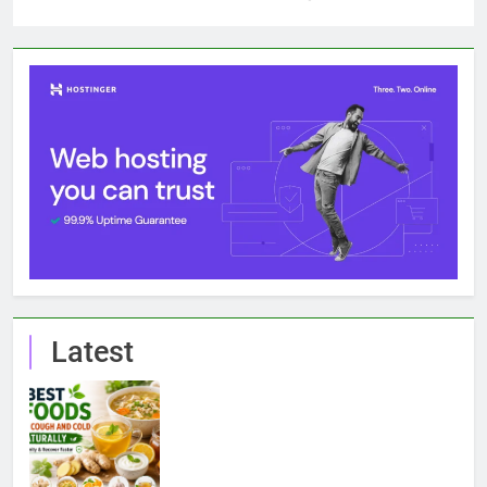
Latest