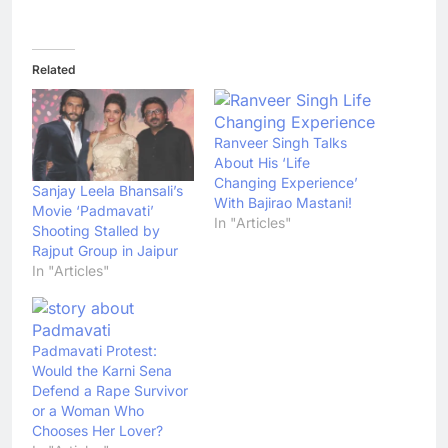
Related
Ranveer Singh Talks
About His ‘Life
Changing Experience’
Sanjay Leela Bhansali’s
With Bajirao Mastani!
Movie ‘Padmavati’
In "Articles"
Shooting Stalled by
Rajput Group in Jaipur
In "Articles"
Padmavati Protest:
Would the Karni Sena
Defend a Rape Survivor
or a Woman Who
Chooses Her Lover?