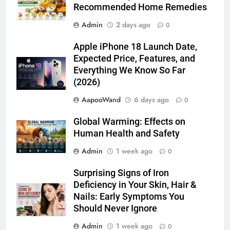
Recommended Home Remedies
Admin
2 days ago
0
Apple iPhone 18 Launch Date,
Expected Price, Features, and
Everything We Know So Far
(2026)
AapooWand
6 days ago
0
Global Warming: Effects on
Human Health and Safety
Admin
1 week ago
0
Surprising Signs of Iron
Deficiency in Your Skin, Hair &
Nails: Early Symptoms You
Should Never Ignore
Admin
1 week ago
0