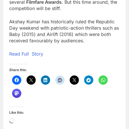
several
Filmfare Awards
. But this time around, the
competition will be stiff.
Akshay Kumar has historically ruled the Republic
Day weekend with patriotic-action thrillers such as
Baby (2015) and Airlift (2016) which were both
received favourably by audiences.
Read Full Story
Share this:
Like this:
Loading…