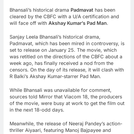
Bhansali’s historical drama
Padmavat
has been
cleared by the CBFC with a U/A certification and
will face off with
Akshay Kumar’s Pad Man
.
Sanjay Leela Bhansali’s historical drama,
Padmavat, which has been mired in controversy, is
set to release on January 25. The movie, which
was retitled on the directions of the CBFC about a
week ago, has finally received a nod from the
censors. On the day of its release, it will clash with
R Balki’s Akshay Kumar-starrer Pad Man.
While Bhansali was unavailable for comment,
sources told Mirror that Viacom 18, the producers
of the movie, were busy at work to get the film out
in the next 18-odd days.
Meanwhile, the release of Neeraj Pandey’s action-
thriller Aiyaari, featuring Manoj Bajpayee and