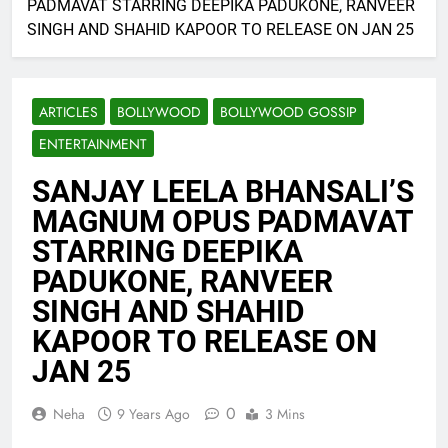
PADMAVAT STARRING DEEPIKA PADUKONE, RANVEER
SINGH AND SHAHID KAPOOR TO RELEASE ON JAN 25
ARTICLES
BOLLYWOOD
BOLLYWOOD GOSSIP
ENTERTAINMENT
SANJAY LEELA BHANSALI’S
MAGNUM OPUS PADMAVAT
STARRING DEEPIKA
PADUKONE, RANVEER
SINGH AND SHAHID
KAPOOR TO RELEASE ON
JAN 25
0
Neha
9 Years Ago
3 Mins