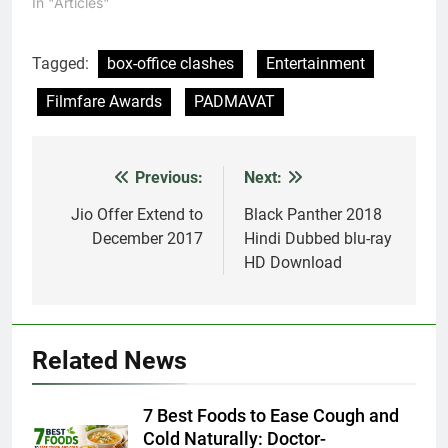
In "Articles"
Tagged:
box-office clashes
Entertainment
Filmfare Awards
PADMAVAT
Previous:
Next:
Post
navigation
Jio Offer Extend to
Black Panther 2018
December 2017
Hindi Dubbed blu-ray
HD Download
Related News
7 Best Foods to Ease Cough and
Cold Naturally: Doctor-