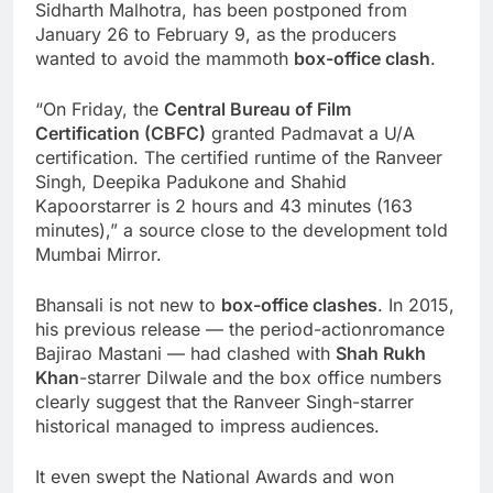
Sidharth Malhotra, has been postponed from
January 26 to February 9, as the producers
wanted to avoid the mammoth
box-office clash
.
“On Friday, the
Central Bureau of Film
Certification (CBFC)
granted Padmavat a U/A
certification. The certified runtime of the Ranveer
Singh, Deepika Padukone and Shahid
Kapoorstarrer is 2 hours and 43 minutes (163
minutes),” a source close to the development told
Mumbai Mirror.
Bhansali is not new to
box-office clashes
. In 2015,
his previous release — the period-actionromance
Bajirao Mastani — had clashed with
Shah Rukh
Khan
-starrer Dilwale and the box office numbers
clearly suggest that the Ranveer Singh-starrer
historical managed to impress audiences.
It even swept the National Awards and won