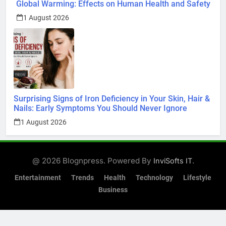
Global Warming: Effects on Human Health and Safety
1 August 2026
Surprising Signs of Iron Deficiency in Your Skin, Hair &
Nails: Early Symptoms You Should Never Ignore
1 August 2026
@ 2026 Blognpress. Powered By
.
InviSofts IT
Entertainment
Trends
Health
Technology
Lifestyle
Business