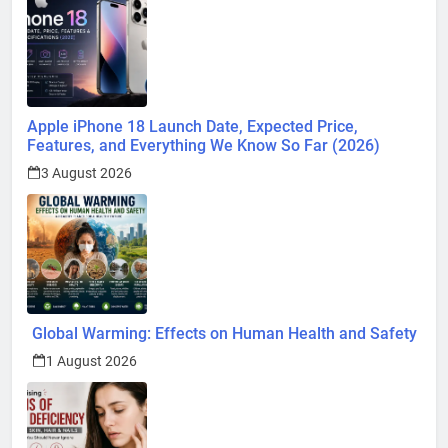
Apple iPhone 18 Launch Date, Expected Price,
Features, and Everything We Know So Far (2026)
3 August 2026
Global Warming: Effects on Human Health and Safety
1 August 2026