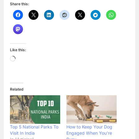
Share this:
Like this:
Loading…
Related
Top 5 National Parks To
How to Keep Your Dog
Visit In India
Engaged When You’re