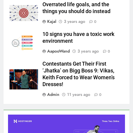
Overrated life goals, and the
things you should do instead
Kajal
3 years ago
0
10 signs you have a toxic work
environment
AapooWand
3 years ago
0
Contestants Get Their First
‘Jhatka’ on Bigg Boss 9: Vikas,
Keith Forced to Wear Women’s
Dresses!
Admin
11 years ago
0