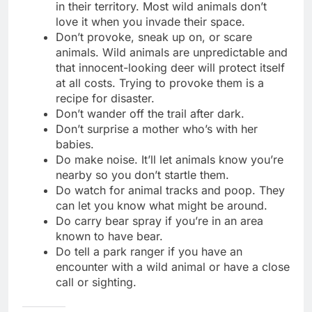
in their territory. Most wild animals don’t
love it when you invade their space.
Don’t provoke, sneak up on, or scare
animals. Wild animals are unpredictable and
that innocent-looking deer will protect itself
at all costs. Trying to provoke them is a
recipe for disaster.
Don’t wander off the trail after dark.
Don’t surprise a mother who’s with her
babies.
Do make noise. It’ll let animals know you’re
nearby so you don’t startle them.
Do watch for animal tracks and poop. They
can let you know what might be around.
Do carry bear spray if you’re in an area
known to have bear.
Do tell a park ranger if you have an
encounter with a wild animal or have a close
call or sighting.