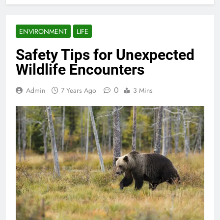
ENVIRONMENT
LIFE
Safety Tips for Unexpected
Wildlife Encounters
0
Admin
7 Years Ago
3 Mins