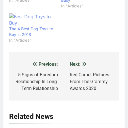
In "Articles"
Busy
In "Articles"
The 4 Best Dog Toys to
Buy in 2018
In "Articles"
Previous:
Next:
Post
navigation
5 Signs of Boredom
Red Carpet Pictures
Relationship In Long-
From The Grammy
Term Relationship
Awards 2020
Related News