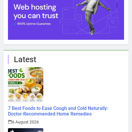
Latest
7 Best Foods to Ease Cough and Cold Naturally:
Doctor-Recommended Home Remedies
6 August 2026