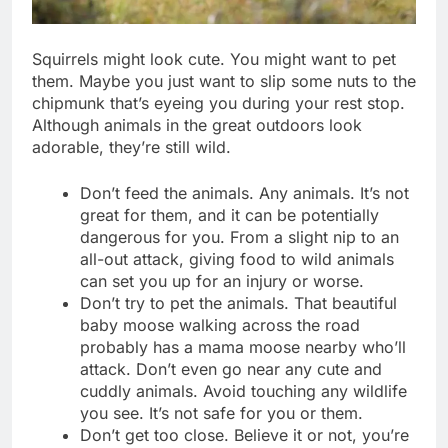
Squirrels might look cute. You might want to pet
them. Maybe you just want to slip some nuts to the
chipmunk that’s eyeing you during your rest stop.
Although animals in the great outdoors look
adorable, they’re still wild.
Don’t feed the animals. Any animals. It’s not
great for them, and it can be potentially
dangerous for you. From a slight nip to an
all-out attack, giving food to wild animals
can set you up for an injury or worse.
Don’t try to pet the animals. That beautiful
baby moose walking across the road
probably has a mama moose nearby who’ll
attack. Don’t even go near any cute and
cuddly animals. Avoid touching any wildlife
you see. It’s not safe for you or them.
Don’t get too close. Believe it or not, you’re