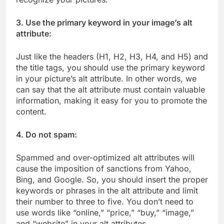
3. Use the primary keyword in your image’s alt
attribute:
Just like the headers (H1, H2, H3, H4, and H5) and
the title tags, you should use the primary keyword
in your picture’s alt attribute. In other words, we
can say that the alt attribute must contain valuable
information, making it easy for you to promote the
content.
4. Do not spam:
Spammed and over-optimized alt attributes will
cause the imposition of sanctions from Yahoo,
Bing, and Google. So, you should insert the proper
keywords or phrases in the alt attribute and limit
their number to three to five. You don’t need to
use words like “online,” “price,” “buy,” “image,”
and “website” in your alt attributes.