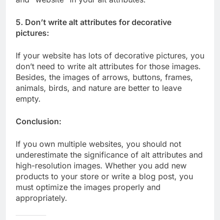
5. Don’t write alt attributes for decorative
pictures:
If your website has lots of decorative pictures, you
don’t need to write alt attributes for those images.
Besides, the images of arrows, buttons, frames,
animals, birds, and nature are better to leave
empty.
Conclusion:
If you own multiple websites, you should not
underestimate the significance of alt attributes and
high-resolution images. Whether you add new
products to your store or write a blog post, you
must optimize the images properly and
appropriately.