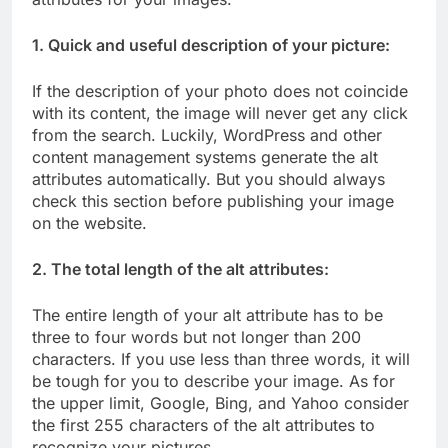
1. Quick and useful description of your picture:
If the description of your photo does not coincide
with its content, the image will never get any click
from the search. Luckily, WordPress and other
content management systems generate the alt
attributes automatically. But you should always
check this section before publishing your image
on the website.
2. The total length of the alt attributes:
The entire length of your alt attribute has to be
three to four words but not longer than 200
characters. If you use less than three words, it will
be tough for you to describe your image. As for
the upper limit, Google, Bing, and Yahoo consider
the first 255 characters of the alt attributes to
recognize your pictures.