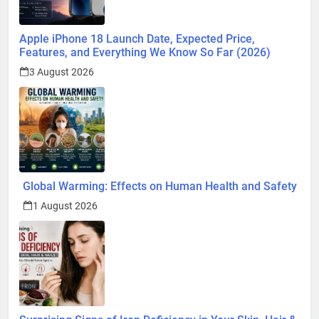
Apple iPhone 18 Launch Date, Expected Price,
Features, and Everything We Know So Far (2026)
3 August 2026
Global Warming: Effects on Human Health and Safety
1 August 2026