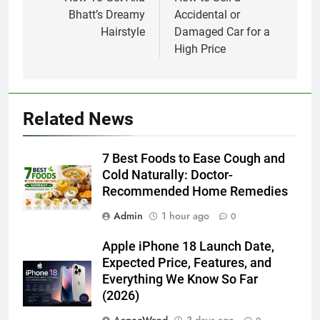
navigation
Bhatt’s Dreamy
Accidental or
Hairstyle
Damaged Car for a
High Price
Related News
7 Best Foods to Ease Cough and
Cold Naturally: Doctor-
Recommended Home Remedies
Admin
1 hour ago
0
Apple iPhone 18 Launch Date,
Expected Price, Features, and
Everything We Know So Far
(2026)