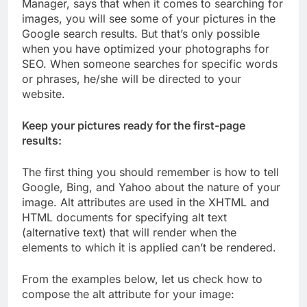
Manager, says that when it comes to searching for
images, you will see some of your pictures in the
Google search results. But that’s only possible
when you have optimized your photographs for
SEO. When someone searches for specific words
or phrases, he/she will be directed to your
website.
Keep your pictures ready for the first-page
results:
The first thing you should remember is how to tell
Google, Bing, and Yahoo about the nature of your
image. Alt attributes are used in the XHTML and
HTML documents for specifying alt text
(alternative text) that will render when the
elements to which it is applied can’t be rendered.
From the examples below, let us check how to
compose the alt attribute for your image: