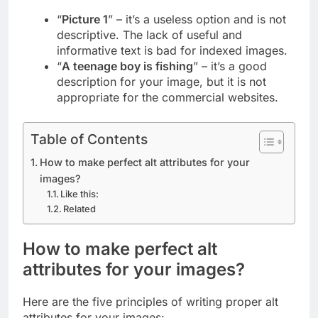
“
Picture 1
” – it’s a useless option and is not
descriptive. The lack of useful and
informative text is bad for indexed images.
“
A teenage boy is fishing
” – it’s a good
description for your image, but it is not
appropriate for the commercial websites.
Table of Contents
How to make perfect alt attributes for your
images?
Like this:
Related
How to make perfect alt
attributes for your images?
Here are the five principles of writing proper alt
attributes for your images: