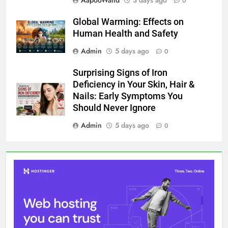
AapooWand
3 days ago
0
Global Warming: Effects on
Human Health and Safety
Admin
5 days ago
0
Surprising Signs of Iron
Deficiency in Your Skin, Hair &
Nails: Early Symptoms You
Should Never Ignore
Admin
5 days ago
0