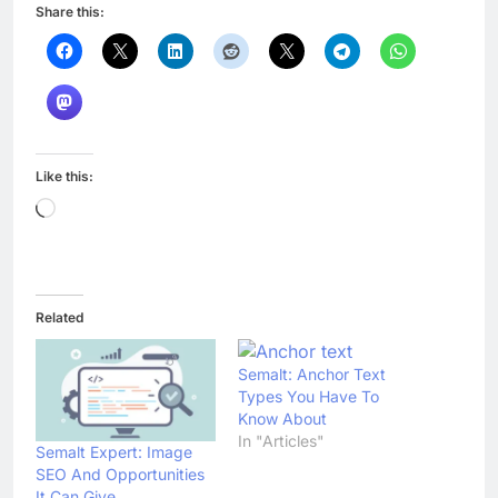
Share this:
Like this:
Loading…
Related
Semalt: Anchor Text
Types You Have To
Know About
In "Articles"
Semalt Expert: Image
SEO And Opportunities
It Can Give