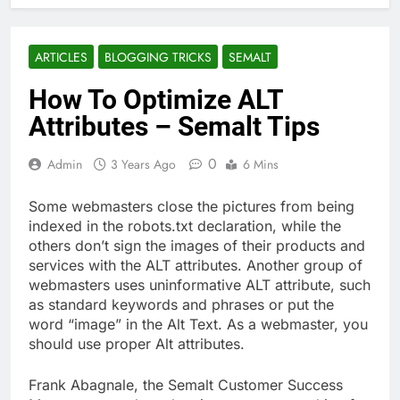
ARTICLES
BLOGGING TRICKS
SEMALT
How To Optimize ALT
Attributes – Semalt Tips
0
Admin
3 Years Ago
6 Mins
Some webmasters close the pictures from being
indexed in the robots.txt declaration, while the
others don’t sign the images of their products and
services with the ALT attributes. Another group of
webmasters uses uninformative ALT attribute, such
as standard keywords and phrases or put the
word “image” in the Alt Text. As a webmaster, you
should use proper Alt attributes.
Frank Abagnale, the Semalt Customer Success