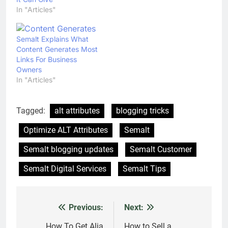
In "Articles"
Semalt Explains What
Content Generates Most
Links For Business
Owners
In "Articles"
Tagged:
alt attributes
blogging tricks
Optimize ALT Attributes
Semalt
Semalt blogging updates
Semalt Customer
Semalt Digital Services
Semalt Tips
Previous:
Next:
Post
How To Get Alia
How to Sell a