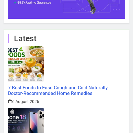
Latest
7 Best Foods to Ease Cough and Cold Naturally:
Doctor-Recommended Home Remedies
6 August 2026