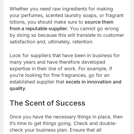
Whether you need raw ingredients for making
your perfumes, scented laundry soaps, or fragrant
lotions, you should make sure to
source them
from a reputable supplier
. You cannot go wrong
by doing so because this will translate to customer
satisfaction and, ultimately, retention.
Look for suppliers that have been in business for
many years and have therefore developed
expertise in their line of work. For example, if
you’re looking for fine fragrances, go for an
established supplier that
excels in innovation and
quality
.
The Scent of Success
Once you have the necessary things in place, then
it’s time to get things going. Check and double-
check your business plan. Ensure that all