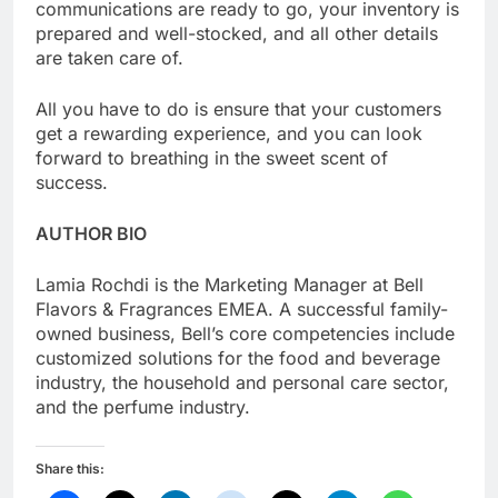
communications are ready to go, your inventory is
prepared and well-stocked, and all other details
are taken care of.
All you have to do is ensure that your customers
get a rewarding experience, and you can look
forward to breathing in the sweet scent of
success.
AUTHOR BIO
Lamia Rochdi is the Marketing Manager at Bell
Flavors & Fragrances EMEA. A successful family-
owned business, Bell’s core competencies include
customized solutions for the food and beverage
industry, the household and personal care sector,
and the perfume industry.
Share this: