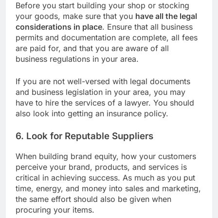
Before you start building your shop or stocking
your goods, make sure that you
have all the legal
considerations in place
. Ensure that all business
permits and documentation are complete, all fees
are paid for, and that you are aware of all
business regulations in your area.
If you are not well-versed with legal documents
and business legislation in your area, you may
have to hire the services of a lawyer. You should
also look into getting an insurance policy.
6. Look for Reputable Suppliers
When building brand equity, how your customers
perceive your brand, products, and services is
critical in achieving success. As much as you put
time, energy, and money into sales and marketing,
the same effort should also be given when
procuring your items.