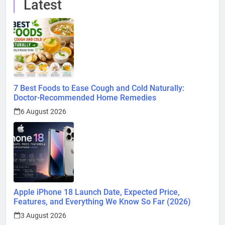
Latest
7 Best Foods to Ease Cough and Cold Naturally:
Doctor-Recommended Home Remedies
6 August 2026
Apple iPhone 18 Launch Date, Expected Price,
Features, and Everything We Know So Far (2026)
3 August 2026