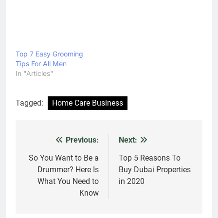
Top 7 Easy Grooming
Tips For All Men
In "Articles"
Tagged:
Home Care Business
Previous:
Next:
Post
navigation
So You Want to Be a
Top 5 Reasons To
Drummer? Here Is
Buy Dubai Properties
What You Need to
in 2020
Know