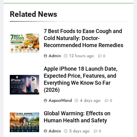
Related News
7 Best Foods to Ease Cough and
Cold Naturally: Doctor-
Recommended Home Remedies
Admin
12 hours ago
0
Apple iPhone 18 Launch Date,
Expected Price, Features, and
Everything We Know So Far
(2026)
AapooWand
4 days ago
0
Global Warming: Effects on
Human Health and Safety
Admin
5 days ago
0