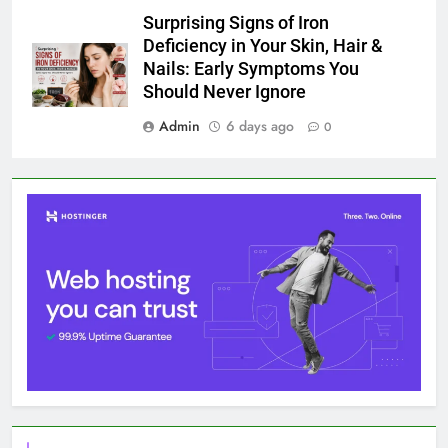
Surprising Signs of Iron
Deficiency in Your Skin, Hair &
Nails: Early Symptoms You
Should Never Ignore
Admin
6 days ago
0