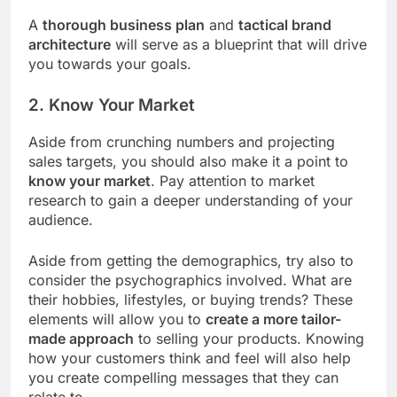
A
thorough business plan
and
tactical brand
architecture
will serve as a blueprint that will drive
you towards your goals.
2. Know Your Market
Aside from crunching numbers and projecting
sales targets, you should also make it a point to
know your market
. Pay attention to market
research to gain a deeper understanding of your
audience.
Aside from getting the demographics, try also to
consider the psychographics involved. What are
their hobbies, lifestyles, or buying trends? These
elements will allow you to
create a more tailor-
made approach
to selling your products. Knowing
how your customers think and feel will also help
you create compelling messages that they can
relate to.