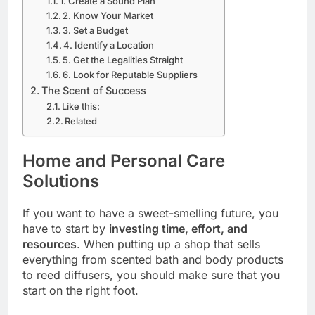
1. Create a Sound Plan
2. Know Your Market
3. Set a Budget
4. Identify a Location
5. Get the Legalities Straight
6. Look for Reputable Suppliers
The Scent of Success
Like this:
Related
Home and Personal Care
Solutions
If you want to have a sweet-smelling future, you
have to start by
investing time, effort, and
resources
. When putting up a shop that sells
everything from scented bath and body products
to reed diffusers, you should make sure that you
start on the right foot.