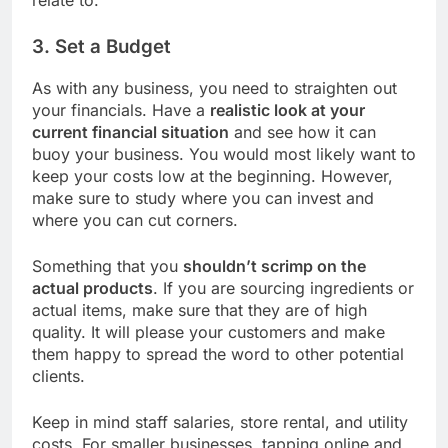
3. Set a Budget
As with any business, you need to straighten out
your financials. Have a
realistic look at your
current financial situation
and see how it can
buoy your business. You would most likely want to
keep your costs low at the beginning. However,
make sure to study where you can invest and
where you can cut corners.
Something that you
shouldn’t scrimp on the
actual products
. If you are sourcing ingredients or
actual items, make sure that they are of high
quality. It will please your customers and make
them happy to spread the word to other potential
clients.
Keep in mind staff salaries, store rental, and utility
costs. For smaller businesses, tapping online and