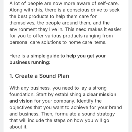
A lot of people are now more aware of self-care.
Along with this, there is a conscious drive to seek
the best products to help them care for
themselves, the people around them, and the
environment they live in. This need makes it easier
for you to offer various products ranging from
personal care solutions to home care items.
Here is a
simple guide to help you get your
business running:
1. Create a Sound Plan
With any business, you need to lay a strong
foundation. Start by establishing
a clear mission
and vision
for your company. Identify the
objectives that you want to achieve for your brand
and business. Then, formulate a sound strategy
that will include the steps on how you will go
about it.