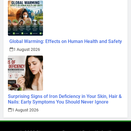
Global Warming: Effects on Human Health and Safety
1 August 2026
Surprising Signs of Iron Deficiency in Your Skin, Hair &
Nails: Early Symptoms You Should Never Ignore
1 August 2026