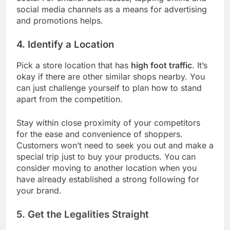
social media channels as a means for advertising
and promotions helps.
4. Identify a Location
Pick a store location that has
high foot traffic
. It’s
okay if there are other similar shops nearby. You
can just challenge yourself to plan how to stand
apart from the competition.
Stay within close proximity of your competitors
for the ease and convenience of shoppers.
Customers won’t need to seek you out and make a
special trip just to buy your products. You can
consider moving to another location when you
have already established a strong following for
your brand.
5. Get the Legalities Straight