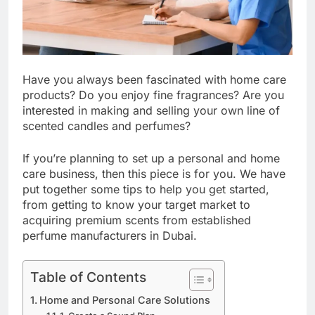
Have you always been fascinated with home care
products? Do you enjoy fine fragrances? Are you
interested in making and selling your own line of
scented candles and perfumes?
If you’re planning to set up a personal and home
care business, then this piece is for you. We have
put together some tips to help you get started,
from getting to know your target market to
acquiring premium scents from established
perfume manufacturers in Dubai.
Table of Contents
Home and Personal Care Solutions