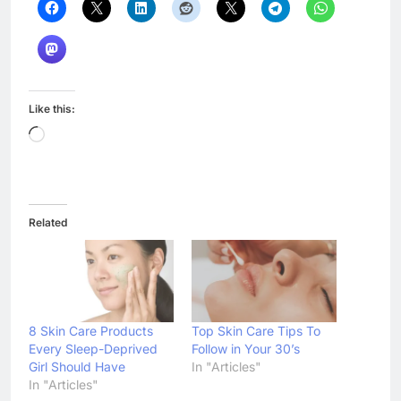
Like this:
Loading…
Related
8 Skin Care Products
Top Skin Care Tips To
Every Sleep-Deprived
Follow in Your 30’s
Girl Should Have
In "Articles"
In "Articles"