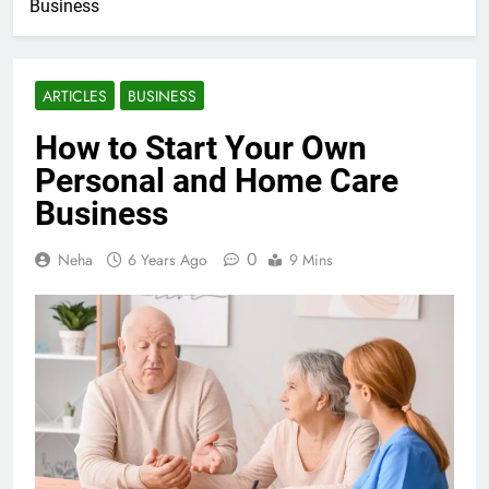
Business
ARTICLES
BUSINESS
How to Start Your Own
Personal and Home Care
Business
0
Neha
6 Years Ago
9 Mins