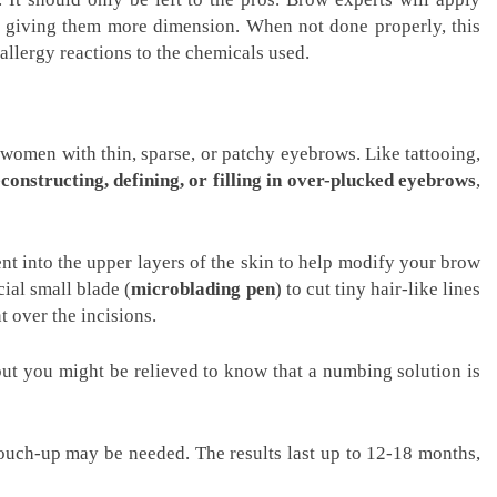
, giving them more dimension. When not done properly, this
allergy reactions to the chemicals used.
 women with thin, sparse, or patchy eyebrows. Like tattooing,
econstructing, defining, or filling in over-plucked eyebrows
,
t into the upper layers of the skin to help modify your brow
ial small blade (
microblading pen
) to cut tiny hair-like lines
t over the incisions.
ut you might be relieved to know that a numbing solution is
 touch-up may be needed. The results last up to 12-18 months,