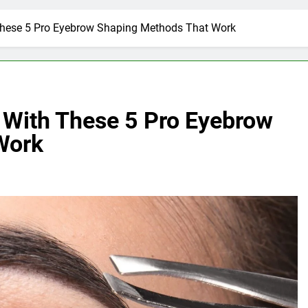
These 5 Pro Eyebrow Shaping Methods That Work
 With These 5 Pro Eyebrow
Work