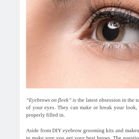
“Eyebrows on fleek”
is the latest obsession in the
of your eyes. They can make or break your look, 
properly filled in.
Aside from DIY eyebrow grooming kits and makeup
to make sure you get your best brows. The questio