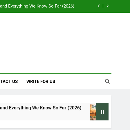
: Effects on Human Health and Safety
 Early Symptoms You Should Never Ignore
y: Doctor-Recommended Home Remedies
, and Everything We Know So Far (2026)
: Effects on Human Health and Safety
 Early Symptoms You Should Never Ignore
TACT US
WRITE FOR US
e Know So Far (2026)
Global Warming: Effects
7 Days Ago