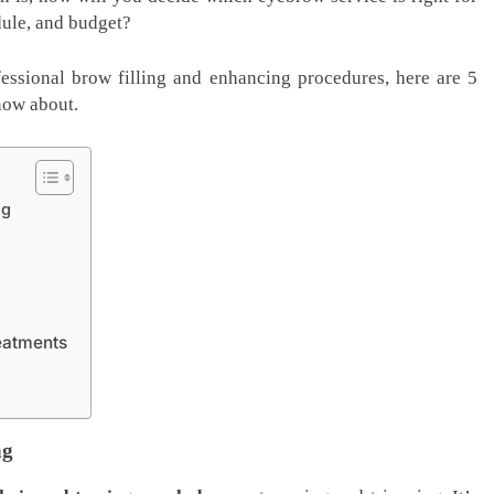
dule, and budget?
fessional brow filling and enhancing procedures, here are 5
now about.
ng
eatments
ng