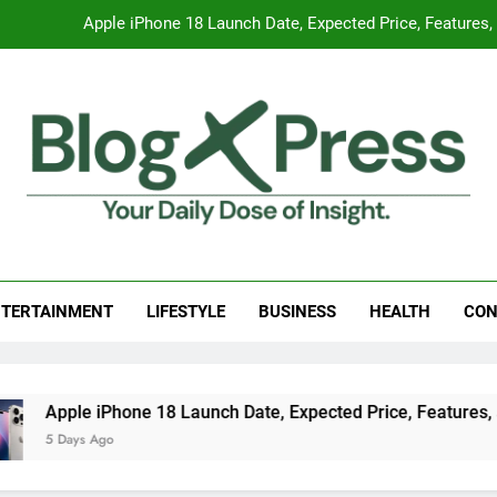
Global Warming
Surprising Signs of Iron Deficiency in Your Skin, Hair & Nails:
7 Best Foods to Ease Cough and Cold Naturall
Apple iPhone 18 Launch Date, Expected Price, Features
Global Warming
g Press
 Daily Dose Of Insight.
Surprising Signs of Iron Deficiency in Your Skin, Hair & Nails:
TERTAINMENT
LIFESTYLE
BUSINESS
HEALTH
CON
 18 Launch Date, Expected Price, Features, and Everything W