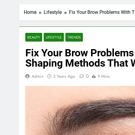
Home
Lifestyle
Fix Your Brow Problems With 
BEAUTY
LIFESTYLE
TRENDS
Fix Your Brow Problems
Shaping Methods That 
0
Admin
3 Years Ago
9 Mins