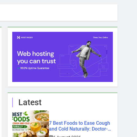
Latest
7 Best Foods to Ease Cough
and Cold Naturally: Doctor-
Recommended Home