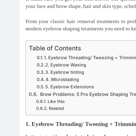
your face and brow shape, hair and skin type, sche
From your classic hair removal treatments to pro
modern eyebrow shaping treatments you need to k
Table of Contents
1. Eyebrow Threading/ Tweezing + Trimmi
2. Eyebrow Waxing
3. Eyebrow tinting
4. Microblading
5. Eyebrow Extensions
Brow Problems: 5 Pro Eyebrow Shaping Tr
Like this:
Related
1. Eyebrow Threading/ Tweezing + Trimmi