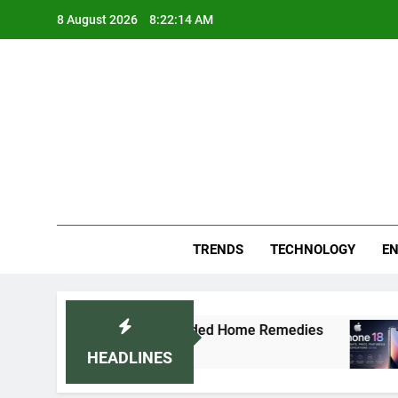
Skip
8 August 2026
8:22:16 AM
to
content
Blo
Your
TRENDS
TECHNOLOGY
EN
tor-Recommended Home Remedies
Apple iPhone
5 Days Ago
HEADLINES