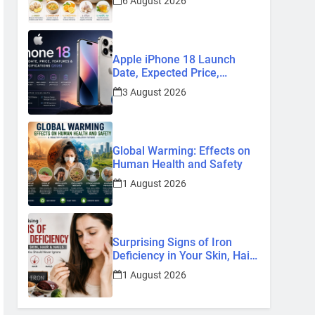
6 August 2026
Remedies
Apple iPhone 18 Launch
Date, Expected Price,
Features, and Everything We
3 August 2026
Know So Far (2026)
Global Warming: Effects on
Human Health and Safety
1 August 2026
Surprising Signs of Iron
Deficiency in Your Skin, Hair
& Nails: Early Symptoms You
1 August 2026
Should Never Ignore