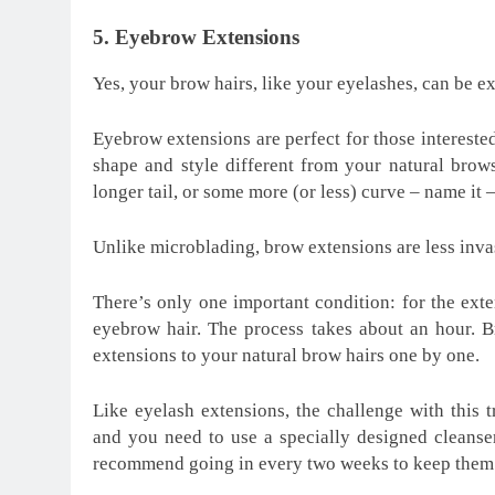
5. Eyebrow Extensions
Yes, your brow hairs, like your eyelashes, can be e
Eyebrow extensions are perfect for those intereste
shape and style different from your natural bro
longer tail, or some more (or less) curve – name it –
Unlike microblading, brow extensions are less inva
There’s only one important condition: for the exte
eyebrow hair. The process takes about an hour. B
extensions to your natural brow hairs one by one.
Like eyelash extensions, the challenge with this t
and you need to use a specially designed cleanse
recommend going in every two weeks to keep them l