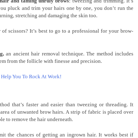
 hair and taming unruly brows
: tweezing and trimming. It’s
you pluck and trim your hairs one by one, you don’t run the
burning, stretching and damaging the skin too.
of scissors? It’s best to go to a professional for your brow-
g,
an ancient hair removal technique. The method includes
em from the follicle with finesse and precision.
n Help You To Rock At Work!
od that’s faster and easier than tweezing or threading. It
area of unwanted brow hairs. A strip of fabric is placed over
ble to remove the hair underneath.
it the chances of getting an ingrown hair. It works best if