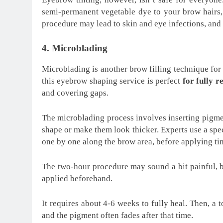
semi-permanent vegetable dye to your brow hairs
procedure may lead to skin and eye infections, and 
4. Microblading
Microblading is another brow filling technique for
this eyebrow shaping service is perfect
for fully r
and covering gaps.
The microblading process involves inserting pigmen
shape or make them look thicker. Experts use a spec
one by one along the brow area, before applying tin
The two-hour procedure may sound a bit painful, b
applied beforehand.
It requires about 4-6 weeks to fully heal. Then, a
and the pigment often fades after that time.