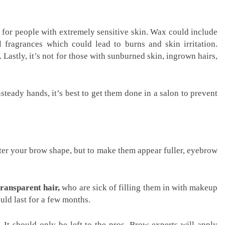
ot for people with extremely sensitive skin. Wax could include
al fragrances which could lead to burns and skin irritation.
. Lastly, it’s not for those with sunburned skin, ingrown hairs,
teady hands, it’s best to get them done in a salon to prevent
ter your brow shape, but to make them appear fuller, eyebrow
transparent hair,
who are sick of filling them in with makeup
uld last for a few months.
 It should only be left to the pros. Brow experts will apply