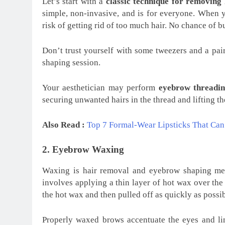
Let’s start with a
classic technique for removing
simple, non-invasive, and is for everyone. When 
risk of getting rid of too much hair. No chance of 
Don’t trust yourself with some tweezers and a pair 
shaping session.
Your aesthetician may perform
eyebrow threadin
securing unwanted hairs in the thread and lifting th
Also Read :
Top 7 Formal-Wear Lipsticks That Ca
2. Eyebrow Waxing
Waxing is hair removal and eyebrow shaping meth
involves applying a thin layer of hot wax over the 
the hot wax and then pulled off as quickly as possi
Properly waxed brows accentuate the eyes and lim