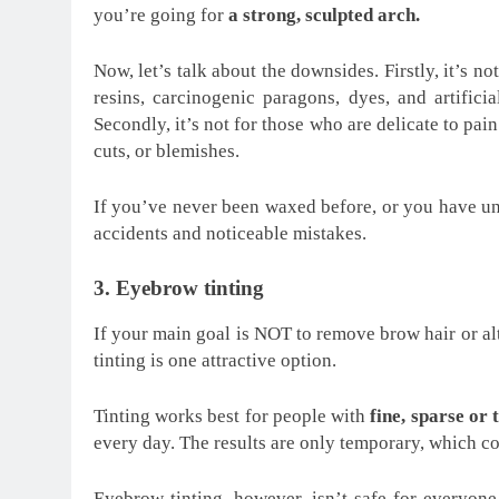
you’re going for
a strong, sculpted arch.
Now, let’s talk about the downsides. Firstly, it’s n
resins, carcinogenic paragons, dyes, and artifici
Secondly, it’s not for those who are delicate to pain
cuts, or blemishes.
If you’ve never been waxed before, or you have uns
accidents and noticeable mistakes.
3. Eyebrow tinting
If your main goal is NOT to remove brow hair or al
tinting is one attractive option.
Tinting works best for people with
fine, sparse or 
every day. The results are only temporary, which co
Eyebrow tinting, however, isn’t safe for everyone.