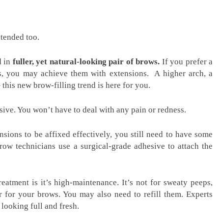
xtended too.
d in
fuller, yet natural-looking pair of brows.
If you prefer a
ws, you may achieve them with extensions. A higher arch, a
 this new brow-filling trend is here for you.
sive. You won’t have to deal with any pain or redness.
nsions to be affixed effectively, you still need to have some
row technicians use a surgical-grade adhesive to attach the
reatment is it’s high-maintenance. It’s not for sweaty peeps,
r for your brows. You may also need to refill them. Experts
ooking full and fresh.