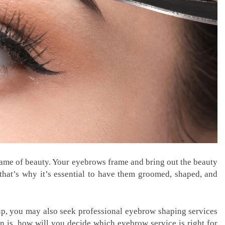
 name of beauty. Your eyebrows frame and bring out the beauty
that’s why it’s essential to have them groomed, shaped, and
, you may also seek professional eyebrow shaping services
n is, how will you decide which eyebrow service is right for