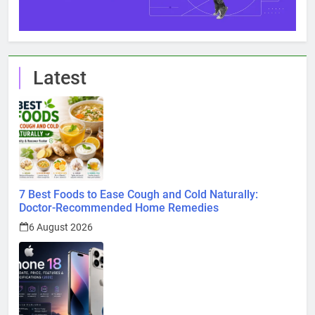
Latest
7 Best Foods to Ease Cough and Cold Naturally:
Doctor-Recommended Home Remedies
6 August 2026