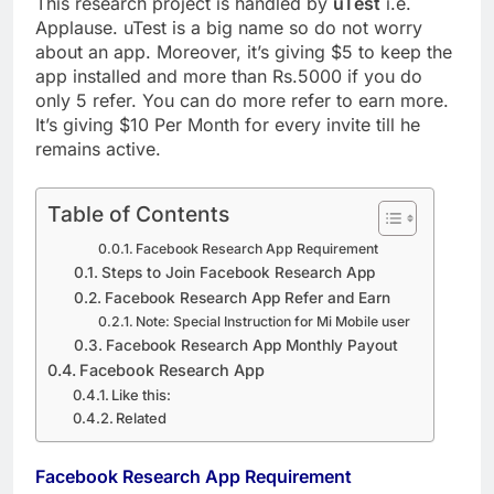
This research project is handled by
uTest
i.e.
Applause. uTest is a big name so do not worry
about an app. Moreover, it’s giving $5 to keep the
app installed and more than Rs.5000 if you do
only 5 refer. You can do more refer to earn more.
It’s giving $10 Per Month for every invite till he
remains active.
Table of Contents
Facebook Research App Requirement
Steps to Join Facebook Research App
Facebook Research App Refer and Earn
Note: Special Instruction for Mi Mobile user
Facebook Research App Monthly Payout
Facebook Research App
Like this:
Related
Facebook Research App Requirement