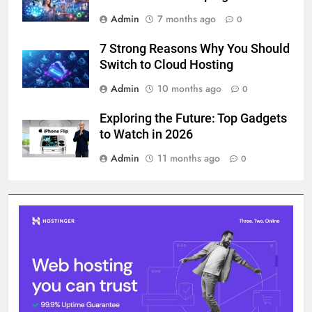
Admin
7 months ago
0
7 Strong Reasons Why You Should
Switch to Cloud Hosting
Admin
10 months ago
0
Exploring the Future: Top Gadgets
to Watch in 2026
Admin
11 months ago
0