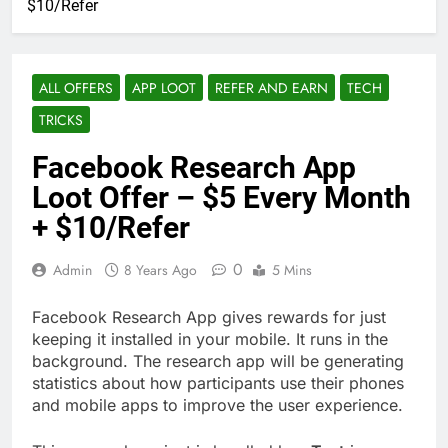
$10/Refer
ALL OFFERS
APP LOOT
REFER AND EARN
TECH
TRICKS
Facebook Research App
Loot Offer – $5 Every Month
+ $10/Refer
0
Admin
8 Years Ago
5 Mins
Facebook Research App gives rewards for just
keeping it installed in your mobile. It runs in the
background. The research app will be generating
statistics about how participants use their phones
and mobile apps to improve the user experience.