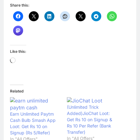
Share this:
Like this:
Loading…
Related
(Unlimited Trick
Added)JioChat Loot:
Earn Unlimited Paytm
Get Rs 10 on Signup &
Cash Bulb Smash App
Rs 10 Per Refer (Bank
Loot: Get Rs 10 on
Transfer)
Signup (Rs 5/Refer)
In "All Offers"
In "All Offers"