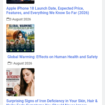
Apple iPhone 18 Launch Date, Expected Price,
Features, and Everything We Know So Far (2026)
3 August 2026
Global Warming: Effects on Human Health and Safety
1 August 2026
Surprising Signs of Iron Deficiency in Your Skin, Hair &