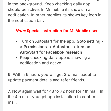
in the background. Keep checking daily app
should be active. In Mi mobile its shows in a
notification, In other mobiles its shows key icon in
the notification bar.
Note:
Special Instruction for Mi Mobile user
Turn on Autostart for the app.
Goto setting -
> Permissions -> Autostart -> turn on
AutoStart for Facebbok research
Keep checking daily app is showing a
notification and active.
6.
Within 6 hours you will get 3rd mail about to
update payment details and refer friends.
7.
Now again wait for 48 to 72 hour for 4th mail. In
the 4th mail, you get app installation to confirm
mail.