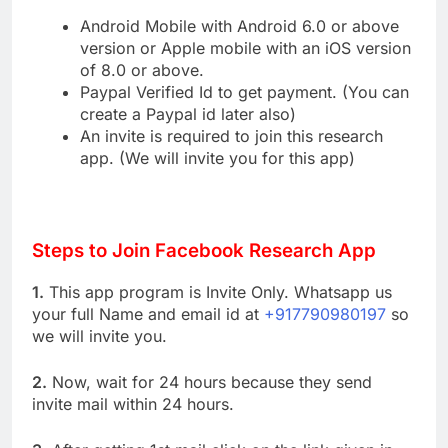
Android Mobile with Android 6.0 or above
version or Apple mobile with an iOS version
of 8.0 or above.
Paypal Verified Id to get payment. (You can
create a Paypal id later also)
An invite is required to join this research
app. (We will invite you for this app)
Steps to Join Facebook Research App
1.
This app program is Invite Only. Whatsapp us
your full Name and email id at
+917790980197
so
we will invite you.
2.
Now, wait for 24 hours because they send
invite mail within 24 hours.