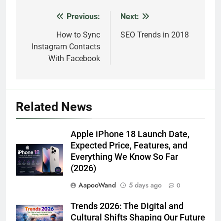
Previous:
Next:
Post
navigation
How to Sync
SEO Trends in 2018
Instagram Contacts
With Facebook
Related News
Apple iPhone 18 Launch Date,
Expected Price, Features, and
Everything We Know So Far
(2026)
AapooWand
5 days ago
0
Trends 2026: The Digital and
Cultural Shifts Shaping Our Future