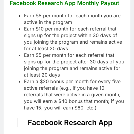
Facebook Research App Monthly Payout
Earn $5 per month for each month you are
active in the program
Earn $10 per month for each referral that
signs up for the project within 30 days of
you joining the program and remains active
for at least 20 days
Earn $5 per month for each referral that
signs up for the project after 30 days of you
joining the program and remains active for
at least 20 days
Earn a $20 bonus per month for every five
active referrals (e.g., if you have 10
referrals that were active in a given month,
you will earn a $40 bonus that month; if you
have 15, you will earn $60, etc.)
Facebook Research App