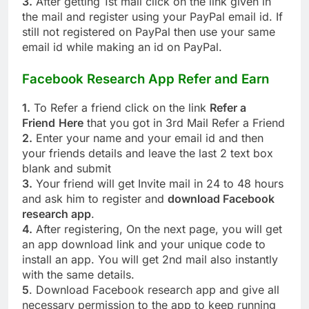
3.
After getting 1st mail click on the link given in
the mail and register using your PayPal email id. If
still not registered on PayPal then use your same
email id while making an id on PayPal.
Facebook Research App
Refer and Earn
1.
To Refer a friend click on the link
Refer a
Friend
Here
that you got in 3rd Mail Refer a Friend
2.
Enter your name and your email id and then
your friends details and leave the last 2 text box
blank and submit
3.
Your friend will get Invite mail in 24 to 48 hours
and ask him to register and
download Facebook
research app
.
4.
After registering, On the next page, you will get
an app download link and your unique code to
install an app. You will get 2nd mail also instantly
with the same details.
5
. Download Facebook research app and give all
necessary permission to the app to keep running