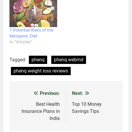
7 Potential Risks of the
Ketogenic Diet
In "Articles"
Tagged:
phenq
phenq webmd
phenq weight loss reviews
Previous:
Next:
Post
navigation
Best Health
Top 10 Money
Insurance Plans in
Savings Tips
India