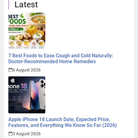
Latest
7 Best Foods to Ease Cough and Cold Naturally:
Doctor-Recommended Home Remedies
6 August 2026
Apple iPhone 18 Launch Date, Expected Price,
Features, and Everything We Know So Far (2026)
3 August 2026