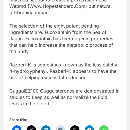
Webmd (Www.Hopestandard.Com) but natural
fat-burning impact.
The selection of the eight patent pending
ingredients are: Fucoxanthin from the Sea of
Japan. Fucoxanthin has thermogenic properties
that can help increase the metabolic process of
the body.
Razberi-K is sometimes known as the less catchy
4-hydroxyphenyl. Razberi-K appears to have the
risk of helping excess fat reduction.
GuggulEZ100 Guggulsterones are demonstrated in
studies to keep as well as normalize the lipid
levels in the blood.
Share this: