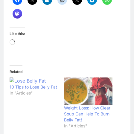
Like this:
Loading…
Related
10 Tips to Lose Belly Fat
In "Articles"
Weight Loss: How Clear
Soup Can Help To Burn
Belly Fat!
In "Articles"