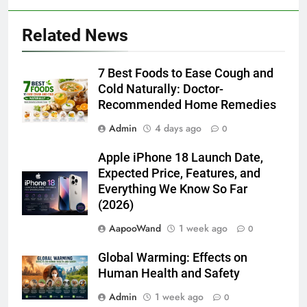
Related News
7 Best Foods to Ease Cough and
Cold Naturally: Doctor-
Recommended Home Remedies
Admin
4 days ago
0
Apple iPhone 18 Launch Date,
Expected Price, Features, and
Everything We Know So Far
(2026)
AapooWand
1 week ago
0
Global Warming: Effects on
Human Health and Safety
Admin
1 week ago
0