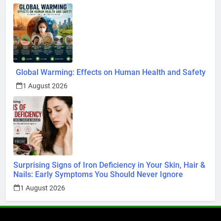
Global Warming: Effects on Human Health and Safety
1 August 2026
Surprising Signs of Iron Deficiency in Your Skin, Hair &
Nails: Early Symptoms You Should Never Ignore
1 August 2026