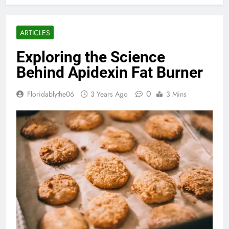
ARTICLES
Exploring the Science
Behind Apidexin Fat Burner
0
Floridablythe06
3 Years Ago
3 Mins