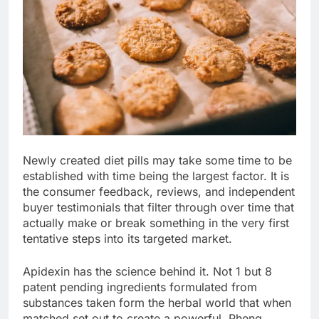
Newly created diet pills may take some time to be
established with time being the largest factor. It is
the consumer feedback, reviews, and independent
buyer testimonials that filter through over time that
actually make or break something in the very first
tentative steps into its targeted market.
Apidexin has the science behind it. Not 1 but 8
patent pending ingredients formulated from
substances taken form the herbal world that when
matched set out to create a powerful, Phenq