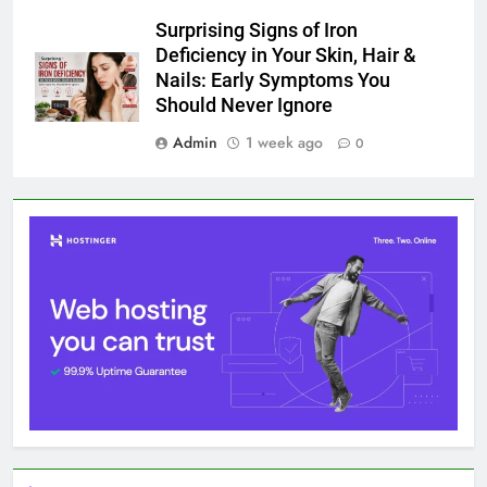
Surprising Signs of Iron
Deficiency in Your Skin, Hair &
Nails: Early Symptoms You
Should Never Ignore
Admin
1 week ago
0