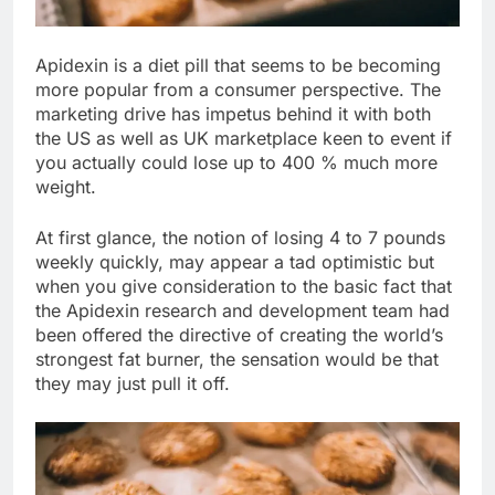
Apidexin is a diet pill that seems to be becoming
more popular from a consumer perspective. The
marketing drive has impetus behind it with both
the US as well as UK marketplace keen to event if
you actually could lose up to 400 % much more
weight.
At first glance, the notion of losing 4 to 7 pounds
weekly quickly, may appear a tad optimistic but
when you give consideration to the basic fact that
the Apidexin research and development team had
been offered the directive of creating the world’s
strongest fat burner, the sensation would be that
they may just pull it off.