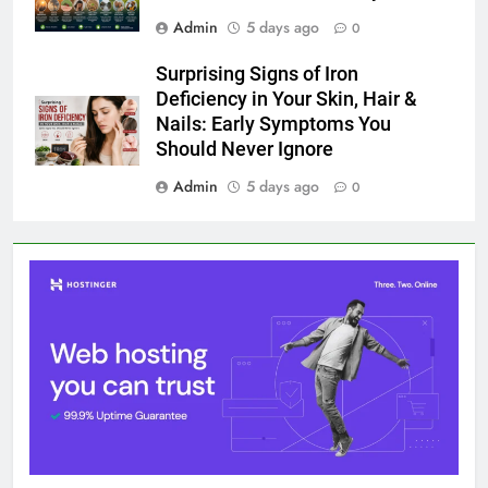
Admin
5 days ago
0
Surprising Signs of Iron
Deficiency in Your Skin, Hair &
Nails: Early Symptoms You
Should Never Ignore
Admin
5 days ago
0