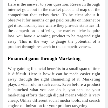
Here is the answer to your question. Research through
internet go about in the market place and map out the
competition that exists there. To be clear about it.
observe it for months or get paid results on internet or
get it from someplace where they provide statistics. If,
the competition is offering the market niche is quite
low. You have a winning product to be targeted right
away. This is the way to gauge the potential of a
product through research in the competitiveness.
Financial gains through Marketing
Why gaining financial benefits in a small span of time
is difficult. Here is how it can be made easier right
away through the right channeling of it. Marketing
plays a vital role in such cases. Even before a product
is launched what you can do is, you can use your
marketing efforts through digital means which is very
cheap. Utilize different social media tools, and search
engine optimization for your product targeting.