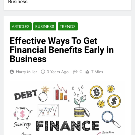
Business
ARTICLES
BUSINESS
TRENDS
Effective Ways To Get
Financial Benefits Early in
Business
0
Harry Miller
3 Years Ago
7 Mins