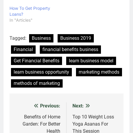
How To Get Property
Loans?
In "Articles"
Tagged:
Business
Business 2019
Financial
financial benefits business
Get Financial Benefits
learn business model
learn business opportunity
marketing methods
methods of marketing
Previous:
Next:
Post
navigation
Benefits of Home
Top 10 Weight Loss
Garden: For Better
Yoga Asanas For
Health
This Session