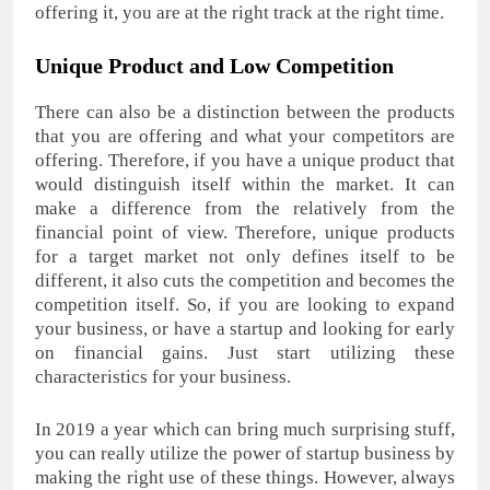
offering it, you are at the right track at the right time.
Unique Product and Low Competition
There can also be a distinction between the products
that you are offering and what your competitors are
offering. Therefore, if you have a unique product that
would distinguish itself within the market. It can
make a difference from the relatively from the
financial point of view. Therefore, unique products
for a target market not only defines itself to be
different, it also cuts the competition and becomes the
competition itself. So, if you are looking to expand
your business, or have a startup and looking for early
on financial gains. Just start utilizing these
characteristics for your business.
In 2019 a year which can bring much surprising stuff,
you can really utilize the power of startup business by
making the right use of these things. However, always