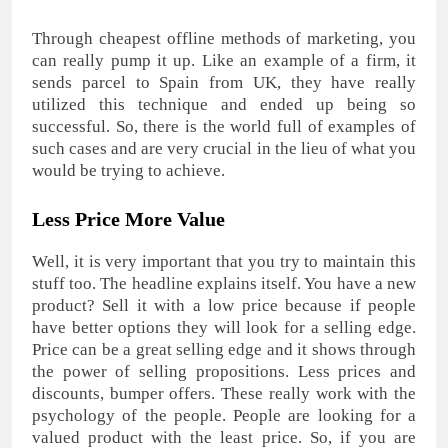
Through cheapest offline methods of marketing, you
can really pump it up. Like an example of a firm, it
sends parcel to Spain from UK, they have really
utilized this technique and ended up being so
successful. So, there is the world full of examples of
such cases and are very crucial in the lieu of what you
would be trying to achieve.
Less Price More Value
Well, it is very important that you try to maintain this
stuff too. The headline explains itself. You have a new
product? Sell it with a low price because if people
have better options they will look for a selling edge.
Price can be a great selling edge and it shows through
the power of selling propositions. Less prices and
discounts, bumper offers. These really work with the
psychology of the people. People are looking for a
valued product with the least price. So, if you are