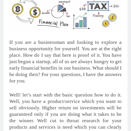
If you are a businessman and looking to explore a
business opportunity for yourself. You are at the right
place. How do I say that here is proof of it. You have
just begun a startup, all of us are always hungry to get
early financial benefits in our business. What should I
be doing then? For your questions, I have the answers
for you.
Well! let’s start with the basic question how to do it.
Well, you have a product/service which you want to
sell obviously. Higher return on investments will be
guaranteed only if you are doing what it takes to be
the winner. Well cut to throat research for your
products and services is need which you can clearly