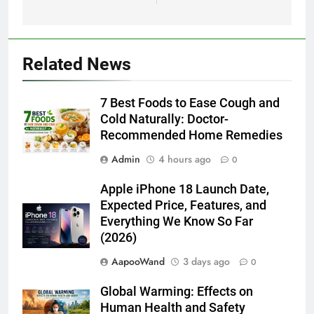
Related News
7 Best Foods to Ease Cough and
Cold Naturally: Doctor-
Recommended Home Remedies
Admin
4 hours ago
0
Apple iPhone 18 Launch Date,
Expected Price, Features, and
Everything We Know So Far
(2026)
AapooWand
3 days ago
0
Global Warming: Effects on
Human Health and Safety