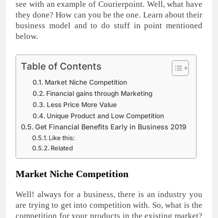
see with an example of Courierpoint. Well, what have
they done? How can you be the one. Learn about their
business model and to do stuff in point mentioned
below.
Table of Contents
Market Niche Competition
Financial gains through Marketing
Less Price More Value
Unique Product and Low Competition
Get Financial Benefits Early in Business 2019
Like this:
Related
Market Niche Competition
Well! always for a business, there is an industry you
are trying to get into competition with. So, what is the
competition for your products in the existing market?