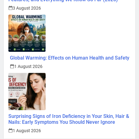
3 August 2026
Global Warming: Effects on Human Health and Safety
1 August 2026
Surprising Signs of Iron Deficiency in Your Skin, Hair &
Nails: Early Symptoms You Should Never Ignore
1 August 2026