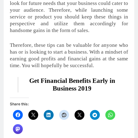
look for future needs that your business could cater to
your audience. Therefore, while launching some
service or product you should keep these things in
perspective and utilize them accordingly for
handsome gains in the form of sales.
Therefore, these tips can be valuable for anyone who
has or is looking to start a business. With a mindset of
earning good profits and financial gains at the same
time. You will hopefully be successful.
Get Financial Benefits Early in
Business 2019
Share this: