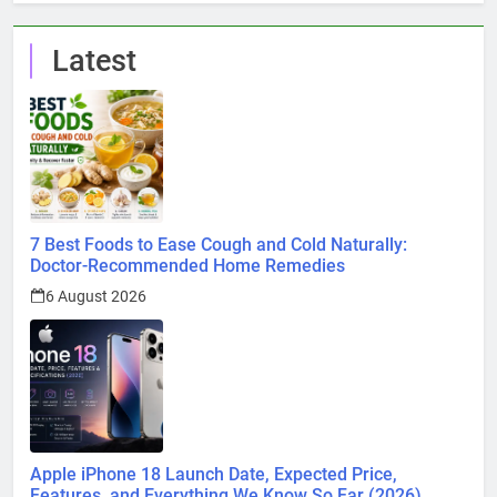
Latest
7 Best Foods to Ease Cough and Cold Naturally:
Doctor-Recommended Home Remedies
6 August 2026
Apple iPhone 18 Launch Date, Expected Price,
Features, and Everything We Know So Far (2026)