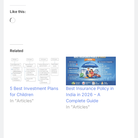
Like this:
Loading…
Related
5 Best Investment Plans
Best Insurance Policy in
for Children
India in 2026 – A
In "Articles"
Complete Guide
In "Articles"