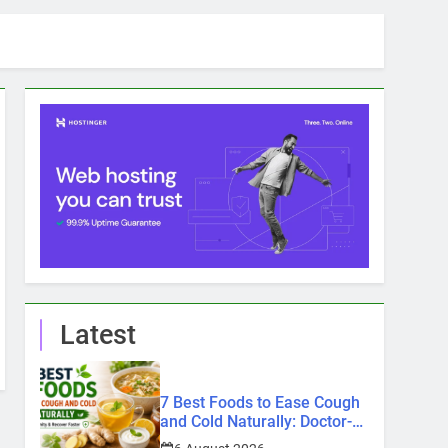
Latest
7 Best Foods to Ease Cough
and Cold Naturally: Doctor-
Recommended Home