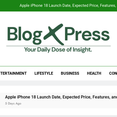
Apple iPhone 18 Launch Date, Expected Price, Features
Global Warming
Surprising Signs of Iron Deficiency in Your Skin, Hair & Nails:
7 Best Foods to Ease Cough and Cold Naturall
Apple iPhone 18 Launch Date, Expected Price, Features
g Press
 Daily Dose Of Insight.
Global Warming
TERTAINMENT
LIFESTYLE
BUSINESS
HEALTH
CON
Surprising Signs of Iron Deficiency in Your Skin, Hair & Nails:
ple iPhone 18 Launch Date, Expected Price, Features, and Ev
Days Ago