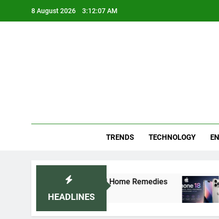
Skip
8 August 2026
3:12:07 AM
to
content
Blo
Your
TRENDS
TECHNOLOGY
EN
rally: Doctor-Recommended Home Remedies
Ap
5 
HEADLINES