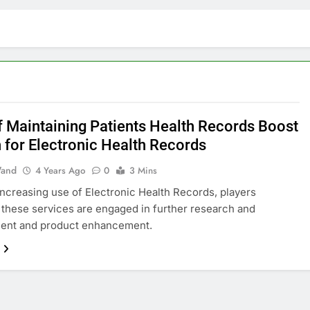
f Maintaining Patients Health Records Boost
 for Electronic Health Records
and
4 Years Ago
0
3 Mins
increasing use of Electronic Health Records, players
 these services are engaged in further research and
ent and product enhancement.