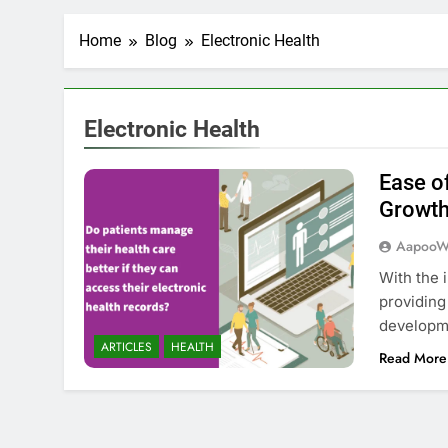
Home
Blog
Electronic Health
Electronic Health
Ease o
Growth
AapooW
With the 
providing
developm
ARTICLES
HEALTH
Read More