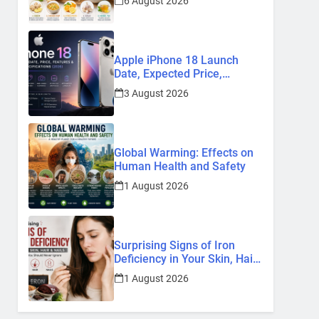
6 August 2026
Remedies
Apple iPhone 18 Launch
Date, Expected Price,
Features, and Everything We
3 August 2026
Know So Far (2026)
Global Warming: Effects on
Human Health and Safety
1 August 2026
Surprising Signs of Iron
Deficiency in Your Skin, Hair
& Nails: Early Symptoms You
1 August 2026
Should Never Ignore