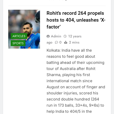
Rohit’s record 264 propels
hosts to 404, unleashes ‘X-
factor’
Admin
12 years
ARTICLES
ago
0
2 mins
SPORTS
Kolkata: India have all the
reasons to feel good about
batting ahead of their upcoming
tour of Australia after Rohit
Sharma, playing his first
international match since
August on account of finger and
shoulder injuries, scored his
second double hundred (264
run in 173 balls, 33x4s, 9x6s) to
help India to 404/5 in the