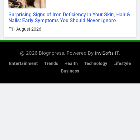
Surprising Signs of Iron Deficiency in Your Skin, Hair &
Nails: Early Symptoms You Should Never Ignore
1 August 2026
@ 2026 Blognpress. Powered By
.
InviSofts IT
Entertainment
Trends
Health
Technology
Lifestyle
Business