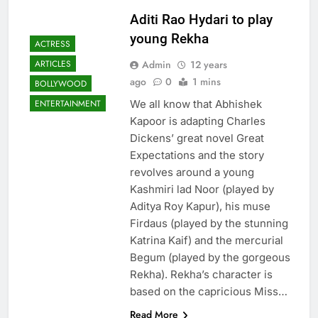
Aditi Rao Hydari to play
young Rekha
ACTRESS
Admin
12 years
ARTICLES
ago
0
1 mins
BOLLYWOOD
We all know that Abhishek
ENTERTAINMENT
Kapoor is adapting Charles
Dickens’ great novel Great
Expectations and the story
revolves around a young
Kashmiri lad Noor (played by
Aditya Roy Kapur), his muse
Firdaus (played by the stunning
Katrina Kaif) and the mercurial
Begum (played by the gorgeous
Rekha). Rekha’s character is
based on the capricious Miss…
Read More