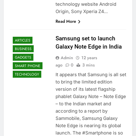
technology website Android
Origin, Sony Xperia Z4…
Read More
Samsung set to launch
ARTICLES
Galaxy Note Edge in India
BUSINESS
Admin
12 years
GADGETS
ago
0
3 mins
SMART PHONE
It appears that Samsung is all set
TECHNOLOGY
to bring the limited edition
version of its latest flagship
phablet Galaxy Note – Note Edge
– to the Indian market and
according to a report by
Sammobile, Samsung Galaxy
Note Edge is nearing its global
launch. The #Smartphone is so