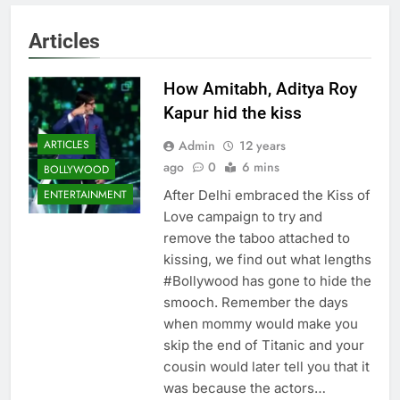
Articles
How Amitabh, Aditya Roy
Kapur hid the kiss
Admin
12 years
ARTICLES
ago
0
6 mins
BOLLYWOOD
After Delhi embraced the Kiss of
ENTERTAINMENT
Love campaign to try and
remove the taboo attached to
kissing, we find out what lengths
#Bollywood has gone to hide the
smooch. Remember the days
when mommy would make you
skip the end of Titanic and your
cousin would later tell you that it
was because the actors…