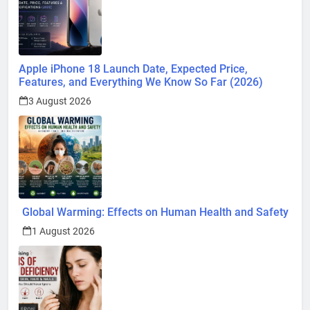
Apple iPhone 18 Launch Date, Expected Price,
Features, and Everything We Know So Far (2026)
3 August 2026
Global Warming: Effects on Human Health and Safety
1 August 2026