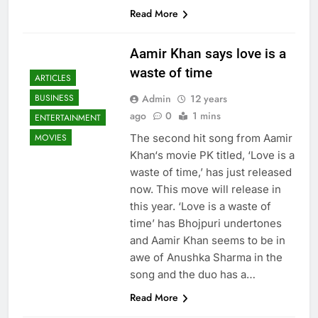
Read More
Aamir Khan says love is a
waste of time
ARTICLES
Admin
12 years
BUSINESS
ago
0
1 mins
ENTERTAINMENT
The second hit song from Aamir
MOVIES
Khan‘s movie PK titled, ‘Love is a
waste of time,’ has just released
now. This move will release in
this year. ‘Love is a waste of
time’ has Bhojpuri undertones
and Aamir Khan seems to be in
awe of Anushka Sharma in the
song and the duo has a…
Read More