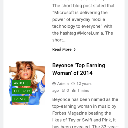
The short blog post stated that
“Microsoft is delivering the
power of everyday mobile
technology to everyone” with
the hashtag #MoreLumia. The
short…
Read More
Beyonce ‘Top Earning
Woman’ of 2014
Admin
12 years
ARTICLES
ago
0
1 mins
CELEBRITY
Beyonce has been named as the
TRENDS
top-earning woman in music by
Forbes Magazine beating the
likes of Taylor Swift and Pink, it
has been revealed. The 33-year-