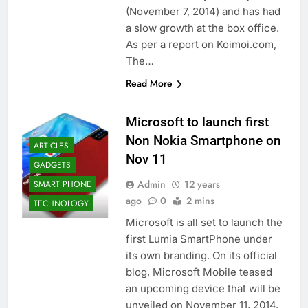
(November 7, 2014) and has had
a slow growth at the box office.
As per a report on Koimoi.com,
The…
Read More
Microsoft to launch first
Non Nokia Smartphone on
ARTICLES
Nov 11
GADGETS
Admin
12 years
SMART PHONE
ago
0
2 mins
TECHNOLOGY
Microsoft is all set to launch the
first Lumia SmartPhone under
its own branding. On its official
blog, Microsoft Mobile teased
an upcoming device that will be
unveiled on November 11, 2014.