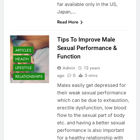
far available only in the US,
Japan,…
Read More
Tips To Improve Male
Sexual Performance &
ARTICLES
Function
HEALTH
Admin
12 years
LIFESTYLE
ago
0
5 mins
RELATIONSHIPS
Males easily get depressed for
their weak sexual performance
which can be due to exhaustion,
erectile dysfunction, low blood
flow to the sexual part of body
etc. and having a better sexual
performance is also important
for a healthy relationship with