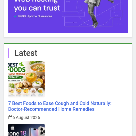
Latest
7 Best Foods to Ease Cough and Cold Naturally:
Doctor-Recommended Home Remedies
6 August 2026