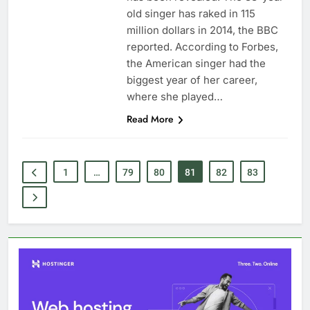
old singer has raked in 115
million dollars in 2014, the BBC
reported. According to Forbes,
the American singer had the
biggest year of her career,
where she played…
Read More
1
…
79
80
81
82
83