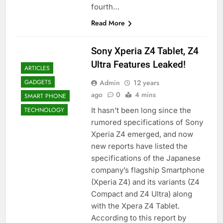
fourth…
Read More
Sony Xperia Z4 Tablet, Z4
Ultra Features Leaked!
ARTICLES
Admin
12 years
GADGETS
ago
0
4 mins
SMART PHONE
It hasn’t been long since the
TECHNOLOGY
rumored specifications of Sony
Xperia Z4 emerged, and now
new reports have listed the
specifications of the Japanese
company’s flagship Smartphone
(Xperia Z4) and its variants (Z4
Compact and Z4 Ultra) along
with the Xpera Z4 Tablet.
According to this report by