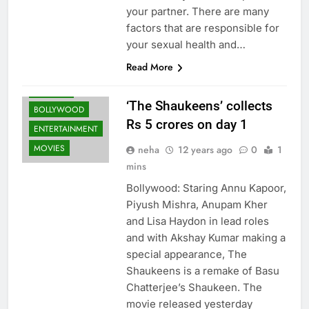
your partner. There are many
factors that are responsible for
your sexual health and…
Read More
ARTICLES
‘The Shaukeens’ collects
BOLLYWOOD
Rs 5 crores on day 1
ENTERTAINMENT
MOVIES
neha
12 years ago
0
1
mins
Bollywood: Staring Annu Kapoor,
Piyush Mishra, Anupam Kher
and Lisa Haydon in lead roles
and with Akshay Kumar making a
special appearance, The
Shaukeens is a remake of Basu
Chatterjee’s Shaukeen. The
movie released yesterday