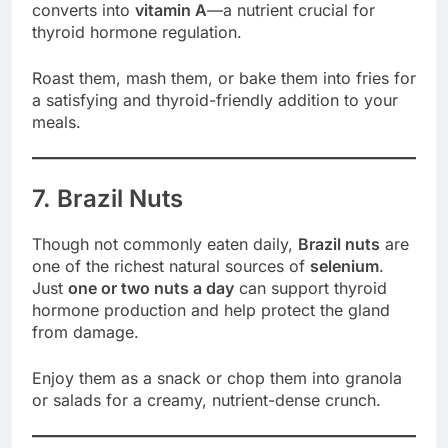
converts into
vitamin A
—a nutrient crucial for
thyroid hormone regulation.
Roast them, mash them, or bake them into fries for
a satisfying and thyroid-friendly addition to your
meals.
7. Brazil Nuts
Though not commonly eaten daily,
Brazil nuts
are
one of the richest natural sources of
selenium
.
Just
one or two nuts a day
can support thyroid
hormone production and help protect the gland
from damage.
Enjoy them as a snack or chop them into granola
or salads for a creamy, nutrient-dense crunch.