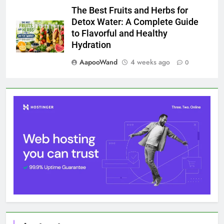
The Best Fruits and Herbs for
Detox Water: A Complete Guide
to Flavorful and Healthy
Hydration
AapooWand
4 weeks ago
0