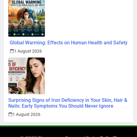
Global Warming: Effects on Human Health and Safety
1 August 2026
Surprising Signs of Iron Deficiency in Your Skin, Hair &
Nails: Early Symptoms You Should Never Ignore
1 August 2026