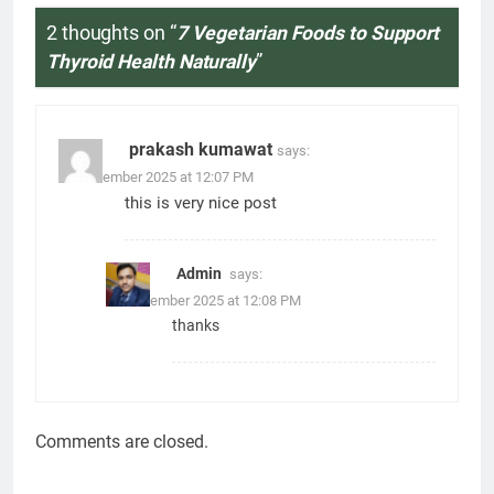
2 thoughts on “
7 Vegetarian Foods to Support
Thyroid Health Naturally
”
prakash kumawat
says:
27 December 2025 at 12:07 PM
this is very nice post
Admin
says:
27 December 2025 at 12:08 PM
thanks
Comments are closed.