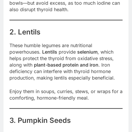
bowls—but avoid excess, as too much iodine can
also disrupt thyroid health.
2. Lentils
These humble legumes are nutritional
powerhouses.
Lentils
provide
selenium
, which
helps protect the thyroid from oxidative stress,
along with
plant-based protein and iron
. Iron
deficiency can interfere with thyroid hormone
production, making lentils especially beneficial.
Enjoy them in soups, curries, stews, or wraps for a
comforting, hormone-friendly meal.
3. Pumpkin Seeds