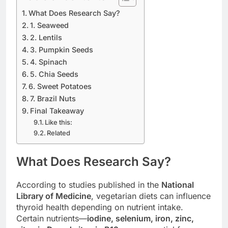
What Does Research Say?
1. Seaweed
2. Lentils
3. Pumpkin Seeds
4. Spinach
5. Chia Seeds
6. Sweet Potatoes
7. Brazil Nuts
Final Takeaway
Like this:
Related
What Does Research Say?
According to studies published in the
National
Library of Medicine
, vegetarian diets can influence
thyroid health depending on nutrient intake.
Certain nutrients—
iodine, selenium, iron, zinc,