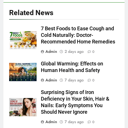
Related News
7 Best Foods to Ease Cough and
Cold Naturally: Doctor-
Recommended Home Remedies
Admin
2 days ago
0
Global Warming: Effects on
Human Health and Safety
Admin
7 days ago
0
Surprising Signs of Iron
Deficiency in Your Skin, Hair &
Nails: Early Symptoms You
Should Never Ignore
Admin
7 days ago
0