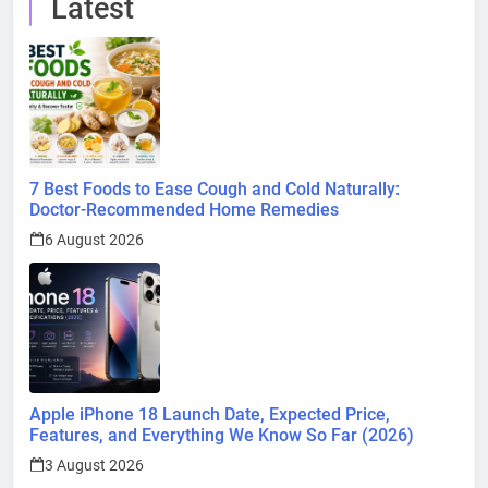
Latest
7 Best Foods to Ease Cough and Cold Naturally:
Doctor-Recommended Home Remedies
6 August 2026
Apple iPhone 18 Launch Date, Expected Price,
Features, and Everything We Know So Far (2026)
3 August 2026