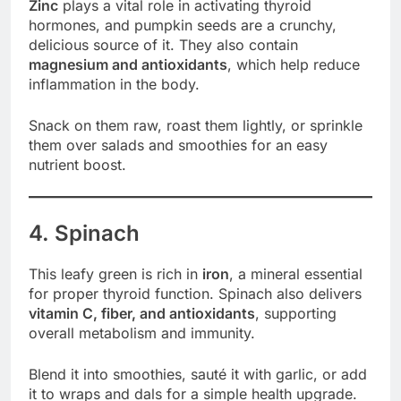
Zinc
plays a vital role in activating thyroid
hormones, and pumpkin seeds are a crunchy,
delicious source of it. They also contain
magnesium and antioxidants
, which help reduce
inflammation in the body.
Snack on them raw, roast them lightly, or sprinkle
them over salads and smoothies for an easy
nutrient boost.
4. Spinach
This leafy green is rich in
iron
, a mineral essential
for proper thyroid function. Spinach also delivers
vitamin C, fiber, and antioxidants
, supporting
overall metabolism and immunity.
Blend it into smoothies, sauté it with garlic, or add
it to wraps and dals for a simple health upgrade.