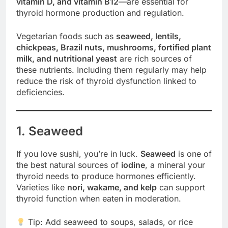
vitamin D, and vitamin B12
—are essential for
thyroid hormone production and regulation.
Vegetarian foods such as
seaweed, lentils,
chickpeas, Brazil nuts, mushrooms, fortified plant
milk, and nutritional yeast
are rich sources of
these nutrients. Including them regularly may help
reduce the risk of thyroid dysfunction linked to
deficiencies.
1. Seaweed
If you love sushi, you’re in luck.
Seaweed
is one of
the best natural sources of
iodine
, a mineral your
thyroid needs to produce hormones efficiently.
Varieties like
nori, wakame, and kelp
can support
thyroid function when eaten in moderation.
Tip: Add seaweed to soups, salads, or rice