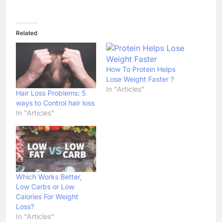
Related
How To Protein Helps
Lose Weight Faster ?
In "Articles"
Hair Loss Problems: 5
ways to Control hair loss
In "Articles"
Which Works Better,
Low Carbs or Low
Calories For Weight
Loss?
In "Articles"