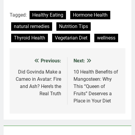
Tagged:
Healthy Eating
Hormone Health
natural remedies
Nutrition Tips
Thyroid Health
Vegetarian Diet
wellness
Previous:
Next:
Post
navigation
Did Govinda Make a
10 Health Benefits of
Cameo in Avatar: Fire
Mangosteen: Why
and Ash? Here’s the
This “Queen of
Real Truth
Fruits” Deserves a
Place in Your Diet