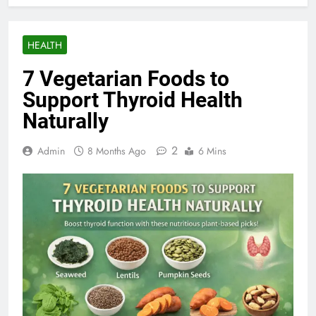
HEALTH
7 Vegetarian Foods to
Support Thyroid Health
Naturally
2
Admin
8 Months Ago
6 Mins