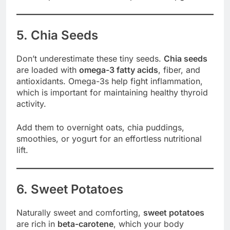
5. Chia Seeds
Don’t underestimate these tiny seeds.
Chia seeds
are loaded with
omega-3 fatty acids
, fiber, and
antioxidants. Omega-3s help fight inflammation,
which is important for maintaining healthy thyroid
activity.
Add them to overnight oats, chia puddings,
smoothies, or yogurt for an effortless nutritional
lift.
6. Sweet Potatoes
Naturally sweet and comforting,
sweet potatoes
are rich in
beta-carotene
, which your body