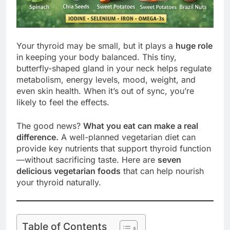
Your thyroid may be small, but it plays a
huge role
in keeping your body balanced. This tiny,
butterfly-shaped gland in your neck helps regulate
metabolism, energy levels, mood, weight, and
even skin health. When it’s out of sync, you’re
likely to feel the effects.
The good news?
What you eat can make a real
difference.
A well-planned vegetarian diet can
provide key nutrients that support thyroid function
—without sacrificing taste. Here are
seven
delicious vegetarian foods
that can help nourish
your thyroid naturally.
Table of Contents