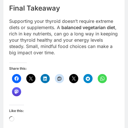
Final Takeaway
Supporting your thyroid doesn’t require extreme
diets or supplements. A
balanced vegetarian diet
,
rich in key nutrients, can go a long way in keeping
your thyroid healthy and your energy levels
steady. Small, mindful food choices can make a
big impact over time.
Share this:
Like this:
Loading…