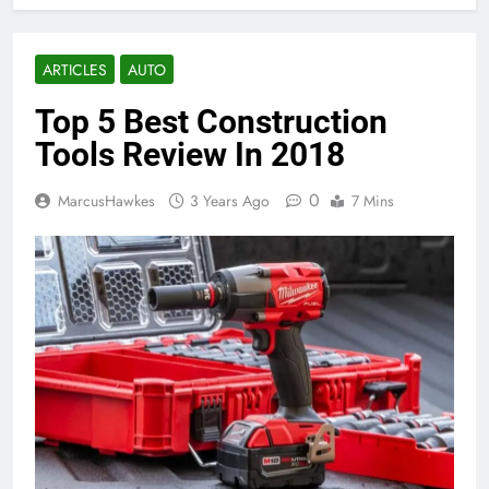
ARTICLES
AUTO
Top 5 Best Construction
Tools Review In 2018
0
MarcusHawkes
3 Years Ago
7 Mins