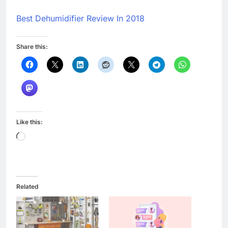
Best Dehumidifier Review In 2018
Share this:
Like this:
Loading…
Related