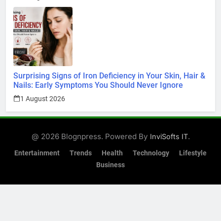
Surprising Signs of Iron Deficiency in Your Skin, Hair &
Nails: Early Symptoms You Should Never Ignore
1 August 2026
@ 2026 Blognpress. Powered By
.
InviSofts IT
Entertainment
Trends
Health
Technology
Lifestyle
Business