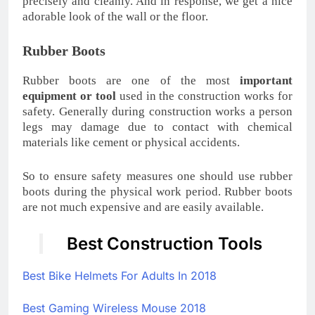
precisely and cleanly. And in response, we get a nice
adorable look of the wall or the floor.
Rubber Boots
Rubber boots are one of the most
important
equipment or tool
used in the construction works for
safety. Generally during construction works a person
legs may damage due to contact with chemical
materials like cement or physical accidents.
So to ensure safety measures one should use rubber
boots during the physical work period. Rubber boots
are not much expensive and are easily available.
Best Construction Tools
Best Bike Helmets For Adults In 2018
Best Gaming Wireless Mouse 2018