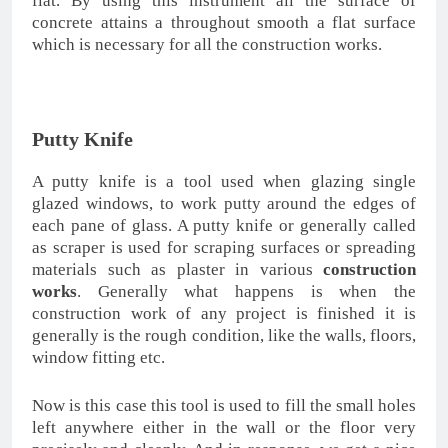
flat. By using this instrument all the surface of
concrete attains a throughout smooth a flat surface
which is necessary for all the construction works.
Putty Knife
A putty knife is a tool used when glazing single
glazed windows, to work putty around the edges of
each pane of glass. A putty knife or generally called
as scraper is used for scraping surfaces or spreading
materials such as plaster in various
construction
works
. Generally what happens is when the
construction work of any project is finished it is
generally is the rough condition, like the walls, floors,
window fitting etc.
Now is this case this tool is used to fill the small holes
left anywhere either in the wall or the floor very