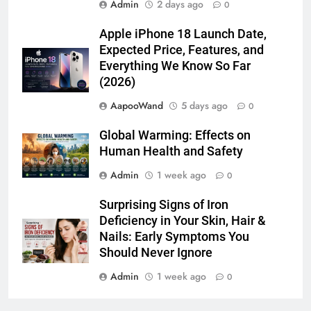
Apple iPhone 18 Launch Date,
Expected Price, Features, and
Everything We Know So Far
(2026)
AapooWand
5 days ago
0
Global Warming: Effects on
Human Health and Safety
Admin
1 week ago
0
Surprising Signs of Iron
Deficiency in Your Skin, Hair &
Nails: Early Symptoms You
Should Never Ignore
Admin
1 week ago
0