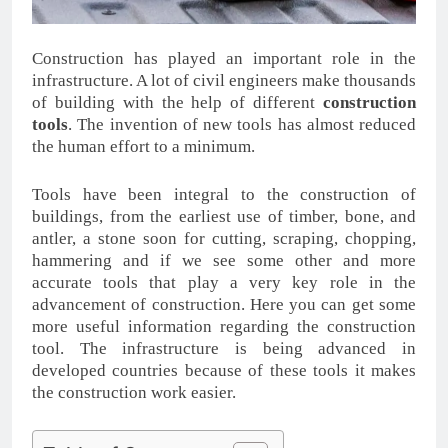
Construction has played an important role in the
infrastructure. A lot of civil engineers make thousands
of building with the help of different
construction
tools
. The invention of new tools has almost reduced
the human effort to a minimum.
Tools have been integral to the construction of
buildings, from the earliest use of timber, bone, and
antler, a stone soon for cutting, scraping, chopping,
hammering and if we see some other and more
accurate tools that play a very key role in the
advancement of construction. Here you can get some
more useful information regarding the construction
tool. The infrastructure is being advanced in
developed countries because of these tools it makes
the construction work easier.