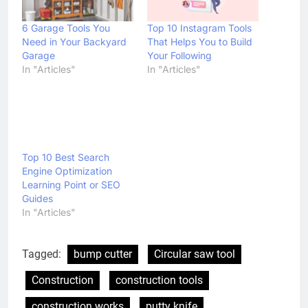
6 Garage Tools You
Top 10 Instagram Tools
Need in Your Backyard
That Helps You to Build
Garage
Your Following
In "Articles"
In "Articles"
Top 10 Best Search
Engine Optimization
Learning Point or SEO
Guides
In "Articles"
Tagged:
bump cutter
Circular saw tool
Construction
construction tools
construction works
putty knife
safety rubber boots
Tools Review