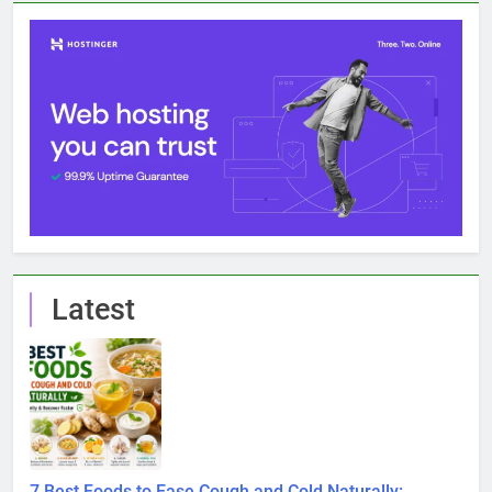
Latest
7 Best Foods to Ease Cough and Cold Naturally:
Doctor-Recommended Home Remedies
6 August 2026