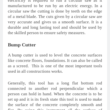
electricity is required to run a circular saw as it
manufactured to be run by an electric energy. In a
circular saw the cutting is done by teeth on the edge
of a metal blade. The cuts given by a circular saw are
very accurate and gives us a smooth surface. It is a
durable and long lasting tool and should be used by
the skilled person to ensure safety measures.
Bump Cutter
A bump cutter is used to level the concrete surfaces
like concrete floors, foundations. It can also be called
as a screed. This is one of the most important tools
used in all constructions works.
Generally, this tool has a long flat bottom rod
connected to another rod perpendicular which a
person can hold in hand. When the concrete is to be
set up and it is its fresh state this tool is used to make
the surface of the concrete completely smooth and