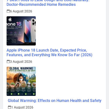
Apple iPhone 18 Launch Date, Expected Price,
Features, and Everything We Know So Far (2026)
3 August 2026
Global Warming: Effects on Human Health and Safety
1 August 2026