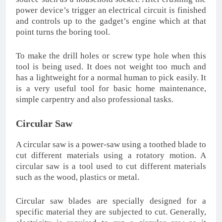
power device’s trigger an electrical circuit is finished
and controls up to the gadget’s engine which at that
point turns the boring tool.
To make the drill holes or screw type hole when this
tool is being used. It does not weight too much and
has a lightweight for a normal human to pick easily. It
is a very useful tool for basic home maintenance,
simple carpentry and also professional tasks.
Circular Saw
A circular saw is a power-saw using a toothed blade to
cut different materials using a rotatory motion. A
circular saw is a tool used to cut different materials
such as the wood, plastics or metal.
Circular saw blades are specially designed for a
specific material they are subjected to cut. Generally,