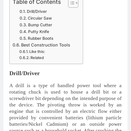
Table of Contents
Drill/Driver
Circular Saw
Bump Cutter
Putty Knife
Rubber Boots
Best Construction Tools
Like this:
Related
Drill/Driver
A drill is a type of handled power tool where a
rotating chuck is used to house a drill bit or a
screwdriver bit depending on the intended purpose of
the device. The pivoting throw is worked by an
engine that is controlled by an electric flow either
provided by convenient batteries (lithium particle
batteries/Nickel Cadmium) or an outside power
source such as a household socket. After crushing the