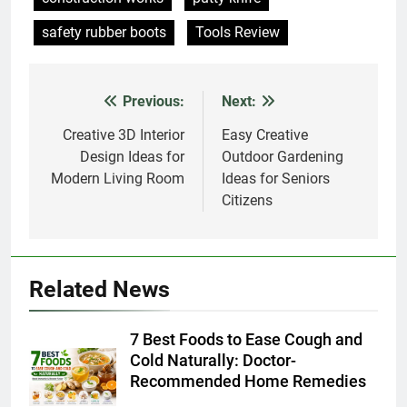
Previous:
Next:
Post
navigation
Creative 3D Interior
Easy Creative
Design Ideas for
Outdoor Gardening
Modern Living Room
Ideas for Seniors
Citizens
Related News
7 Best Foods to Ease Cough and
Cold Naturally: Doctor-
Recommended Home Remedies
Admin
2 days ago
0