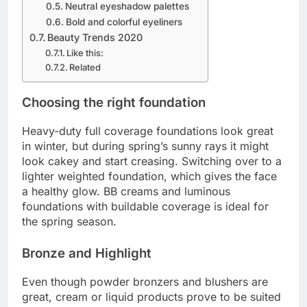
Neutral eyeshadow palettes
Bold and colorful eyeliners
Beauty Trends 2020
Like this:
Related
Choosing the right foundation
Heavy-duty full coverage foundations look great
in winter, but during spring’s sunny rays it might
look cakey and start creasing. Switching over to a
lighter weighted foundation, which gives the face
a healthy glow. BB creams and luminous
foundations with buildable coverage is ideal for
the spring season.
Bronze and Highlight
Even though powder bronzers and blushers are
great, cream or liquid products prove to be suited