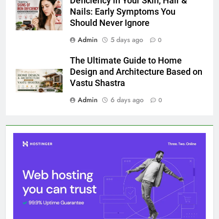
Deficiency in Your Skin, Hair &
Nails: Early Symptoms You
Should Never Ignore
Admin
5 days ago
0
The Ultimate Guide to Home
Design and Architecture Based on
Vastu Shastra
Admin
6 days ago
0