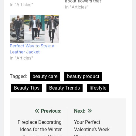
about flowers that
In "Articles"
sprout in winter just as
In "Articles"
flowering hedges,
shrubs, and flowering
trees.
Perfect Way to Style a
Leather Jacket
In "Articles"
Tagged:
beauty care
beauty product
Beauty Tips
Beauty Trends
lifestyle
Previous:
Next:
Post
navigation
Fireplace Decorating
Your Perfect
Ideas for the Winter
Valentine’s Week