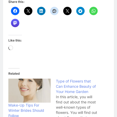
Share this:
Like this:
Loading…
Related
Type of Flowers that
Can Enhance Beauty of
Your Home Garden
In this article, you will
find out about the most
Make-Up Tips For
well-known types of
Winter Brides Should
flowers. You will find out
Follow