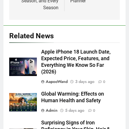
Season, and Every
Planner
Season
Related News
Apple iPhone 18 Launch Date,
Expected Price, Features, and
Everything We Know So Far
(2026)
AapooWand
3 days ago
0
Global Warming: Effects on
Human Health and Safety
Admin
5 days ago
0
Surprising Signs of Iron