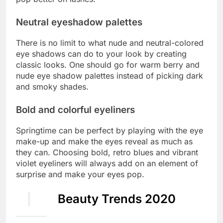
Neutral eyeshadow palettes
There is no limit to what nude and neutral-colored
eye shadows can do to your look by creating
classic looks. One should go for warm berry and
nude eye shadow palettes instead of picking dark
and smoky shades.
Bold and colorful eyeliners
Springtime can be perfect by playing with the eye
make-up and make the eyes reveal as much as
they can. Choosing bold, retro blues and vibrant
violet eyeliners will always add on an element of
surprise and make your eyes pop.
Beauty Trends 2020