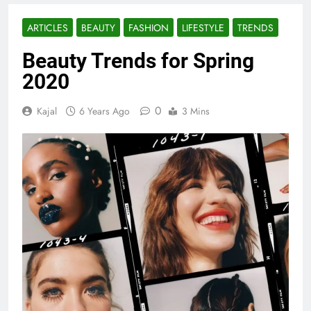
ARTICLES
BEAUTY
FASHION
LIFESTYLE
TRENDS
Beauty Trends for Spring
2020
0
Kajal
6 Years Ago
3 Mins