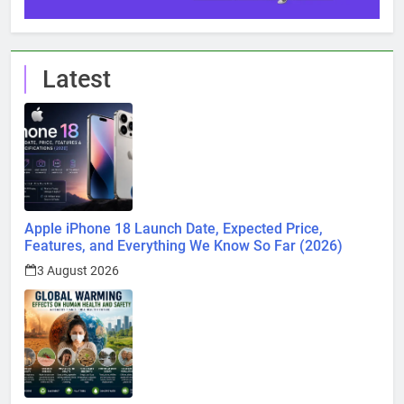
Latest
Apple iPhone 18 Launch Date, Expected Price,
Features, and Everything We Know So Far (2026)
3 August 2026