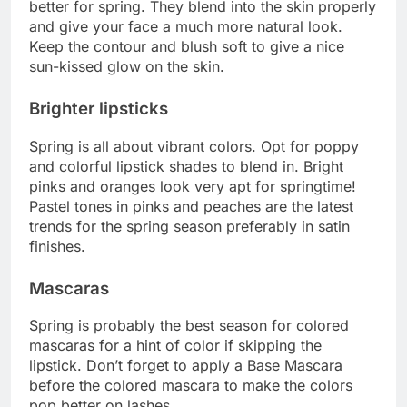
better for spring. They blend into the skin properly
and give your face a much more natural look.
Keep the contour and blush soft to give a nice
sun-kissed glow on the skin.
Brighter lipsticks
Spring is all about vibrant colors. Opt for poppy
and colorful lipstick shades to blend in. Bright
pinks and oranges look very apt for springtime!
Pastel tones in pinks and peaches are the latest
trends for the spring season preferably in satin
finishes.
Mascaras
Spring is probably the best season for colored
mascaras for a hint of color if skipping the
lipstick. Don’t forget to apply a Base Mascara
before the colored mascara to make the colors
pop better on lashes.