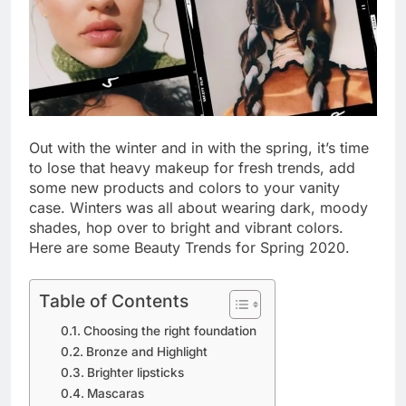
Out with the winter and in with the spring, it’s time
to lose that heavy makeup for fresh trends, add
some new products and colors to your vanity
case. Winters was all about wearing dark, moody
shades, hop over to bright and vibrant colors.
Here are some Beauty Trends for Spring 2020.
Table of Contents
Choosing the right foundation
Bronze and Highlight
Brighter lipsticks
Mascaras