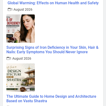
Global Warming: Effects on Human Health and Safety
1 August 2026
Surprising Signs of Iron Deficiency in Your Skin, Hair &
Nails: Early Symptoms You Should Never Ignore
1 August 2026
The Ultimate Guide to Home Design and Architecture
Based on Vastu Shastra