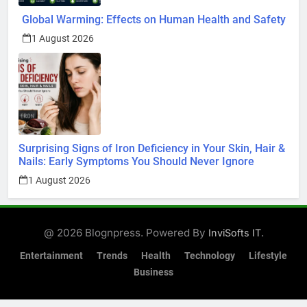
Global Warming: Effects on Human Health and Safety
1 August 2026
Surprising Signs of Iron Deficiency in Your Skin, Hair &
Nails: Early Symptoms You Should Never Ignore
1 August 2026
@ 2026 Blognpress. Powered By
.
InviSofts IT
Entertainment
Trends
Health
Technology
Lifestyle
Business