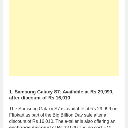
1. Samsung Galaxy S7: Available at Rs 29,990,
after discount of Rs 16,010
The Samsung Galaxy S7 is available at Rs 29,999 on
Flipkart as part of the Big Billion Day sale after a
discount of Rs 16,010. The e-tailer is also offering an
exchange discount
of Rs 23,000 and no cost EMI