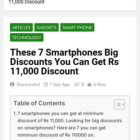
11,000 Discount
ARTICLES
GADGETS
SMART PHONE
TECHNOLOGY
These 7 Smartphones Big
Discounts You Can Get Rs
11,000 Discount
0
Sharmarahul
1 Year Ago
6 Mins
Table of Contents
7 smartphones you can get at minimum
discount of Rs 11,000. Looking for big discounts
on smartphones? Here are 7 you can get
minimum discount of Rs 110000 on.