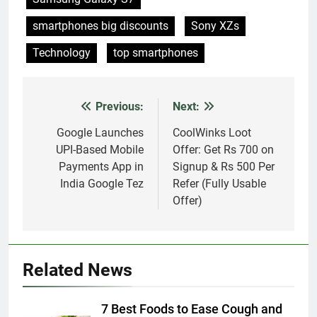
smartphones big discounts
Sony XZs
Technology
top smartphones
Previous:
Next:
Post
navigation
Google Launches
CoolWinks Loot
UPI-Based Mobile
Offer: Get Rs 700 on
Payments App in
Signup & Rs 500 Per
India Google Tez
Refer (Fully Usable
Offer)
Related News
7 Best Foods to Ease Cough and