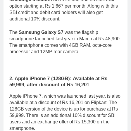
option starting at Rs 1,667 per month. Along with this
SBI credit and debit card holders will also get
additional 10% discount.
The
Samsung Galaxy S7
was the flagship
smartphone launched last year in March at Rs 48,900.
The smartphone comes with 4GB RAM, octa-core
processor and 12MP rear camera.
2. Apple iPhone 7 (128GB): Available at Rs
59,999, after discount of Rs 16,201
Apple iPhone 7, which was launched last year, is also
available at a discount of Rs 16,201 on Flipkart. The
128GB version of the device is up for purchase at Rs
59,999. There is an additional 10% discount for SBI
users and an exchange offer of Rs 15,300 on the
smartphone.