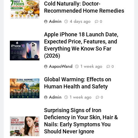
Cold Naturally: Doctor-
Recommended Home Remedies
Admin
4 days ago
0
Apple iPhone 18 Launch Date,
Expected Price, Features, and
Everything We Know So Far
(2026)
AapooWand
1 week ago
0
Global Warming: Effects on
Human Health and Safety
Admin
1 week ago
0
Surprising Signs of Iron
Deficiency in Your Skin, Hair &
Nails: Early Symptoms You
Should Never Ignore