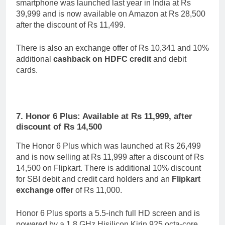
smartphone was launched last year in India at Rs
39,999 and is now available on Amazon at Rs 28,500
after the discount of Rs 11,499.
There is also an exchange offer of Rs 10,341 and 10%
additional
cashback on HDFC credit
and debit
cards.
7. Honor 6 Plus: Available at Rs 11,999, after
discount of Rs 14,500
The Honor 6 Plus which was launched at Rs 26,499
and is now selling at Rs 11,999 after a discount of Rs
14,500 on Flipkart. There is additional 10% discount
for SBI debit and credit card holders and an
Flipkart
exchange offer
of Rs 11,000.
Honor 6 Plus sports a 5.5-inch full HD screen and is
powered by a 1.8 GHz Hisilicon Kirin 925 octa-core