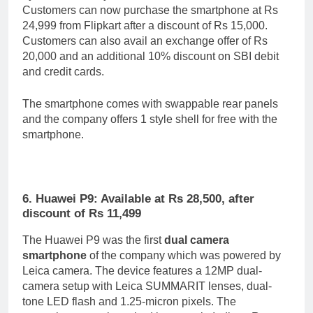
Customers can now purchase the smartphone at Rs
24,999 from Flipkart after a discount of Rs 15,000.
Customers can also avail an exchange offer of Rs
20,000 and an additional 10% discount on SBI debit
and credit cards.
The smartphone comes with swappable rear panels
and the company offers 1 style shell for free with the
smartphone.
6. Huawei P9: Available at Rs 28,500, after
discount of Rs 11,499
The Huawei P9 was the first
dual camera
smartphone
of the company which was powered by
Leica camera. The device features a 12MP dual-
camera setup with Leica SUMMARIT lenses, dual-
tone LED flash and 1.25-micron pixels. The