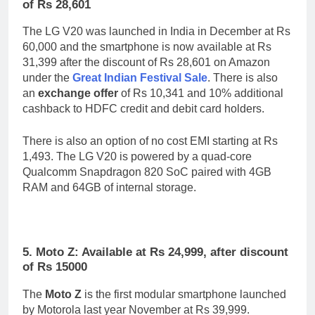
of Rs 28,601
The LG V20 was launched in India in December at Rs
60,000 and the smartphone is now available at Rs
31,399 after the discount of Rs 28,601 on Amazon
under the
Great Indian Festival Sale
. There is also
an
exchange offer
of Rs 10,341 and 10% additional
cashback to HDFC credit and debit card holders.
There is also an option of no cost EMI starting at Rs
1,493. The LG V20 is powered by a quad-core
Qualcomm Snapdragon 820 SoC paired with 4GB
RAM and 64GB of internal storage.
5. Moto Z: Available at Rs 24,999, after discount
of Rs 15000
The
Moto Z
is the first modular smartphone launched
by Motorola last year November at Rs 39,999.