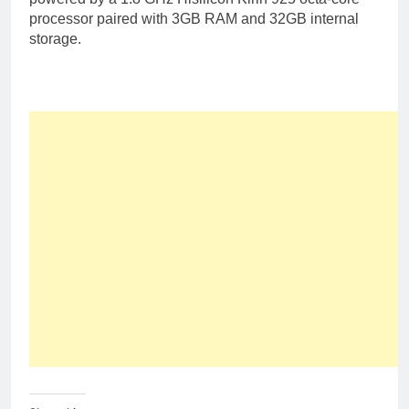
processor paired with 3GB RAM and 32GB internal
storage.