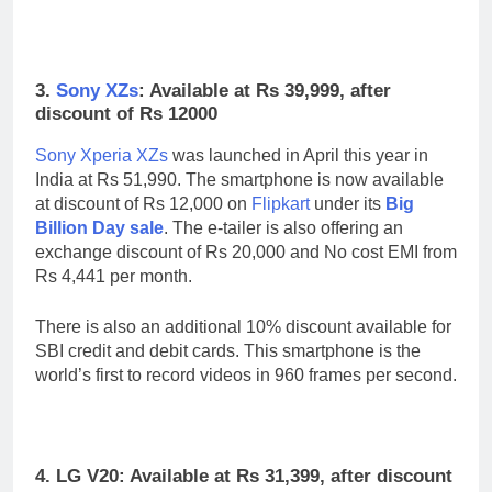
3.
Sony XZs
: Available at Rs 39,999, after
discount of Rs 12000
Sony Xperia XZs
was launched in April this year in
India at Rs 51,990. The smartphone is now available
at discount of Rs 12,000 on
Flipkart
under its
Big
Billion Day sale
. The e-tailer is also offering an
exchange discount of Rs 20,000 and No cost EMI from
Rs 4,441 per month.
There is also an additional 10% discount available for
SBI credit and debit cards. This smartphone is the
world’s first to record videos in 960 frames per second.
4. LG V20: Available at Rs 31,399, after discount