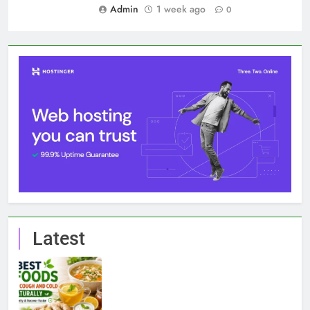
Admin
1 week ago
0
Latest