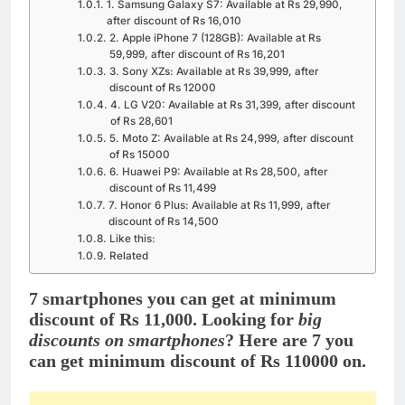
1. Samsung Galaxy S7: Available at Rs 29,990,
after discount of Rs 16,010
2. Apple iPhone 7 (128GB): Available at Rs
59,999, after discount of Rs 16,201
3. Sony XZs: Available at Rs 39,999, after
discount of Rs 12000
4. LG V20: Available at Rs 31,399, after discount
of Rs 28,601
5. Moto Z: Available at Rs 24,999, after discount
of Rs 15000
6. Huawei P9: Available at Rs 28,500, after
discount of Rs 11,499
7. Honor 6 Plus: Available at Rs 11,999, after
discount of Rs 14,500
Like this:
Related
7 smartphones you can get at minimum
discount of Rs 11,000. Looking for
big
discounts on smartphones
? Here are 7 you
can get minimum discount of Rs 110000 on.