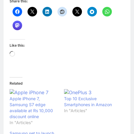
Share this:
Like this:
Loading…
Related
Apple iPhone 7,
Top 10 Exclusive
Samsung S7 edge
Smartphones in Amazon
available at Rs 10,000
In "Articles"
discount online
In "Articles"
Samsung set to launch