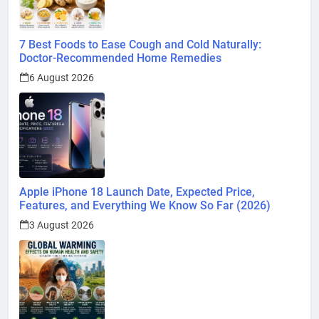
7 Best Foods to Ease Cough and Cold Naturally:
Doctor-Recommended Home Remedies
6 August 2026
Apple iPhone 18 Launch Date, Expected Price,
Features, and Everything We Know So Far (2026)
3 August 2026