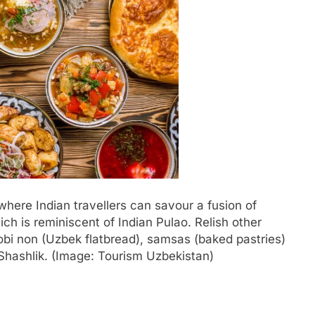
where Indian travellers can savour a fusion of
hich is reminiscent of Indian Pulao. Relish other
 obi non (Uzbek flatbread), samsas (baked pastries)
hashlik. (Image: Tourism Uzbekistan)