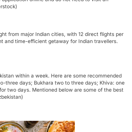
rstock)
ht from major Indian cities, with 12 direct flights per
t and time-efficient getaway for Indian travellers.
bekistan within a week. Here are some recommended
wo-three days; Bukhara two to three days; Khiva: one
 for two days. Mentioned below are some of the best
zbekistan)