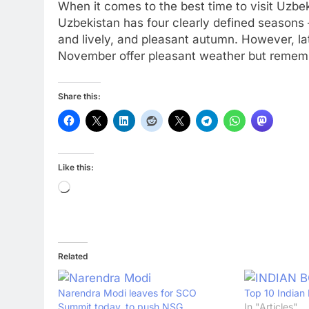
When it comes to the best time to visit Uzbek
Uzbekistan has four clearly defined seasons
and lively, and pleasant autumn. However, l
November offer pleasant weather but remember
Share this:
Like this:
Loading…
Related
Narendra Modi leaves for SCO
Top 10 Indian 
Summit today, to push NSG
In "Articles"