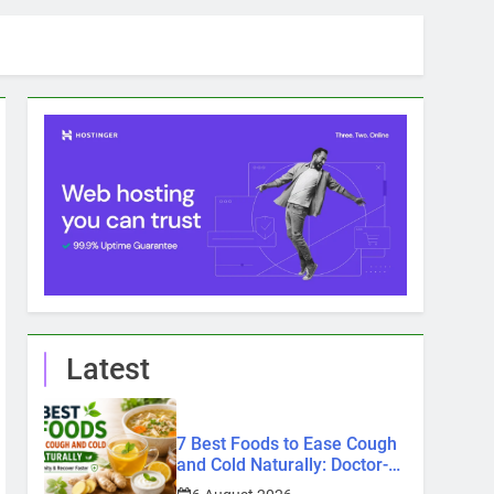
Latest
7 Best Foods to Ease Cough
and Cold Naturally: Doctor-
Recommended Home