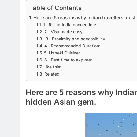
Table of Contents
Here are 5 reasons why Indian travellers must
1. Rising India connection:
2. Visa made easy:
3. Proximity and accessibility:
4. Recommended Duration:
5. Uzbeki Cuisine:
6. Best time to explore:
Like this:
Related
Here are 5 reasons why Indian
hidden Asian gem.