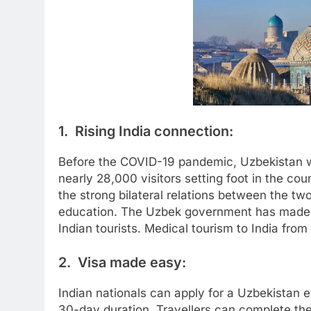
1. Rising India connection:
Before the COVID-19 pandemic, Uzbekistan wa
nearly 28,000 visitors setting foot in the coun
the strong bilateral relations between the two
education. The Uzbek government has made tra
Indian tourists. Medical tourism to India from
2. Visa made easy:
Indian nationals can apply for a Uzbekistan e-
30-day duration. Travellers can complete the 