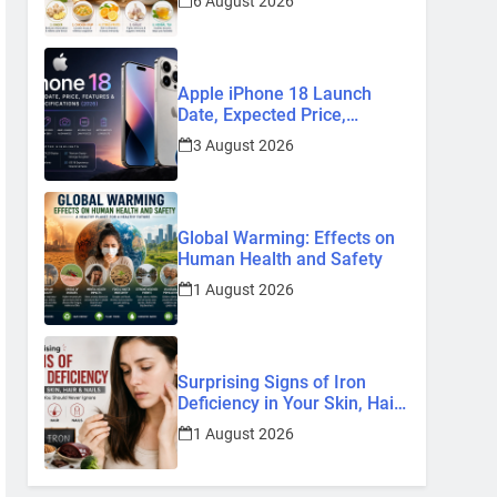
6 August 2026
Remedies
Apple iPhone 18 Launch
Date, Expected Price,
Features, and Everything We
3 August 2026
Know So Far (2026)
Global Warming: Effects on
Human Health and Safety
1 August 2026
Surprising Signs of Iron
Deficiency in Your Skin, Hair
& Nails: Early Symptoms You
1 August 2026
Should Never Ignore