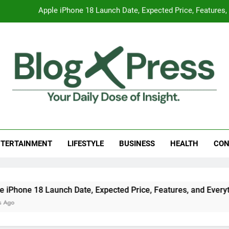
Global Warming
Surprising Signs of Iron Deficiency in Your Skin, Hair & Nails:
7 Best Foods to Ease Cough and Cold Naturall
Apple iPhone 18 Launch Date, Expected Price, Features
Global Warming
g Press
 Daily Dose Of Insight.
Surprising Signs of Iron Deficiency in Your Skin, Hair & Nails:
TERTAINMENT
LIFESTYLE
BUSINESS
HEALTH
CON
h Date, Expected Price, Features, and Everything We Know So