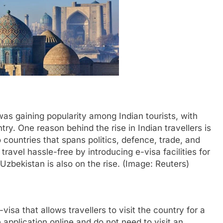
s gaining popularity among Indian tourists, with
try. One reason behind the rise in Indian travellers is
 countries that spans politics, defence, trade, and
vel hassle-free by introducing e-visa facilities for
 Uzbekistan is also on the rise. (Image: Reuters)
visa that allows travellers to visit the country for a
application online and do not need to visit an