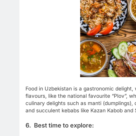
Food in Uzbekistan is a gastronomic delight, 
flavours, like the national favourite “Plov”, w
culinary delights such as manti (dumplings),
and succulent kebabs like Kazan Kabob and S
6. Best time to explore: