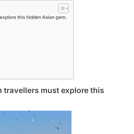
 explore this hidden Asian gem.
 travellers must explore this