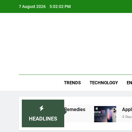
Skip
7 August 2026
5:02:03 PM
to
content
Blo
Your
TRENDS
TECHNOLOGY
EN
mmended Home Remedies
Apple iPhone 18 Launc
5 Days Ago
HEADLINES