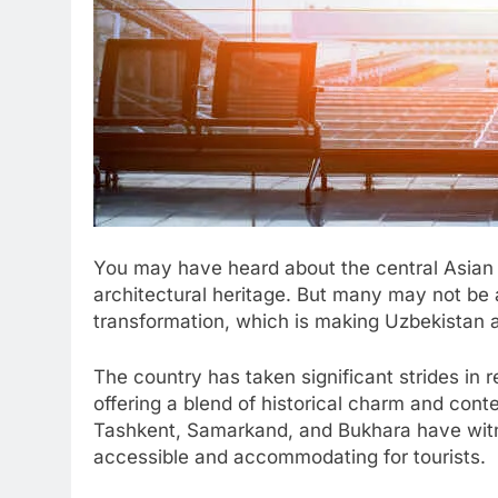
You may have heard about the central Asian 
architectural heritage. But many may not be
transformation, which is making Uzbekistan an
The country has taken significant strides in r
offering a blend of historical charm and cont
Tashkent, Samarkand, and Bukhara have wi
accessible and accommodating for tourists.