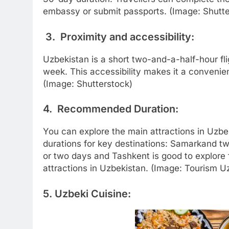
embassy or submit passports. (Image: Shutte
3. Proximity and accessibility:
Uzbekistan is a short two-and-a-half-hour flig
week. This accessibility makes it a convenien
(Image: Shutterstock)
4. Recommended Duration:
You can explore the main attractions in Uz
durations for key destinations: Samarkand t
or two days and Tashkent is good to explore
attractions in Uzbekistan. (Image: Tourism U
5. Uzbeki Cuisine: