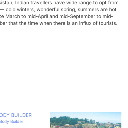
istan, Indian travellers have wide range to opt from.
 — cold winters, wonderful spring, summers are hot
ate March to mid-April and mid-September to mid-
 that the time when there is an influx of tourists.
Body Builder