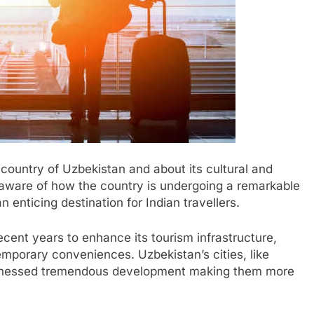
country of Uzbekistan and about its cultural and
 aware of how the country is undergoing a remarkable
 enticing destination for Indian travellers.
ecent years to enhance its tourism infrastructure,
emporary conveniences. Uzbekistan’s cities, like
tnessed tremendous development making them more