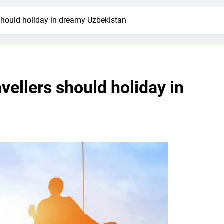
 should holiday in dreamy Uzbekistan
vellers should holiday in