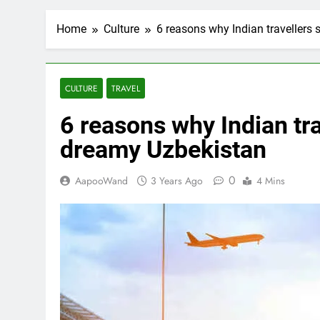
Home
Culture
6 reasons why Indian travellers
CULTURE
TRAVEL
6 reasons why Indian tra
dreamy Uzbekistan
0
AapooWand
3 Years Ago
4 Mins