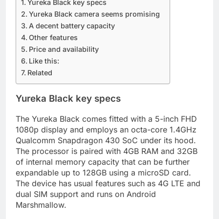
Yureka Black key specs
Yureka Black camera seems promising
A decent battery capacity
Other features
Price and availability
Like this:
Related
Yureka Black key specs
The Yureka Black comes fitted with a 5-inch FHD
1080p display and employs an octa-core 1.4GHz
Qualcomm Snapdragon 430 SoC under its hood.
The processor is paired with 4GB RAM and 32GB
of internal memory capacity that can be further
expandable up to 128GB using a microSD card.
The device has usual features such as 4G LTE and
dual SIM support and runs on Android
Marshmallow.