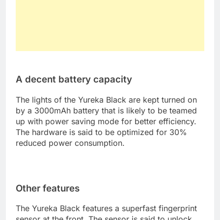
A decent battery capacity
The lights of the Yureka Black are kept turned on
by a 3000mAh battery that is likely to be teamed
up with power saving mode for better efficiency.
The hardware is said to be optimized for 30%
reduced power consumption.
Other features
The Yureka Black features a superfast fingerprint
sensor at the front. The sensor is said to unlock