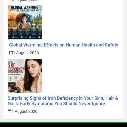
Global Warming: Effects on Human Health and Safety
1 August 2026
Surprising Signs of Iron Deficiency in Your Skin, Hair &
Nails: Early Symptoms You Should Never Ignore
1 August 2026