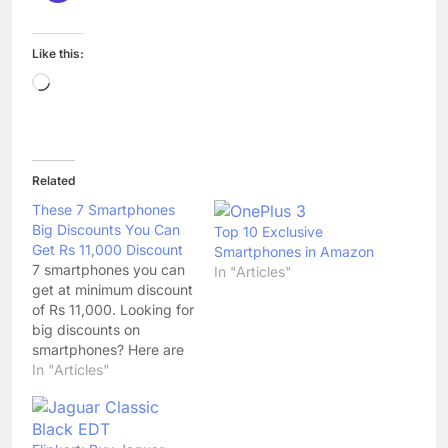
Like this:
Loading…
Related
These 7 Smartphones
Big Discounts You Can
Top 10 Exclusive
Get Rs 11,000 Discount
Smartphones in Amazon
7 smartphones you can
In "Articles"
get at minimum discount
of Rs 11,000. Looking for
big discounts on
smartphones? Here are
7 you can get minimum
In "Articles"
discount of Rs 110000
on. 1. Samsung Galaxy
S7: Available at Rs