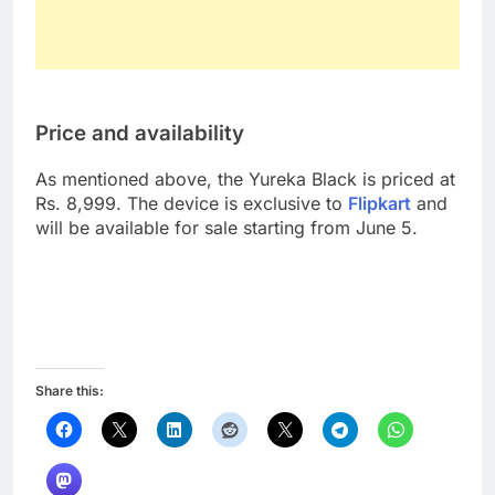
Price and availability
As mentioned above, the Yureka Black is priced at
Rs. 8,999. The device is exclusive to
Flipkart
and
will be available for sale starting from June 5.
Share this: