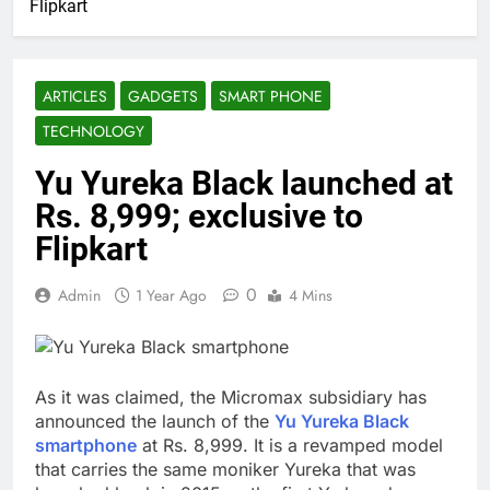
Flipkart
ARTICLES
GADGETS
SMART PHONE
TECHNOLOGY
Yu Yureka Black launched at
Rs. 8,999; exclusive to
Flipkart
0
Admin
1 Year Ago
4 Mins
As it was claimed, the Micromax subsidiary has
announced the launch of the
Yu Yureka Black
smartphone
at Rs. 8,999. It is a revamped model
that carries the same moniker Yureka that was