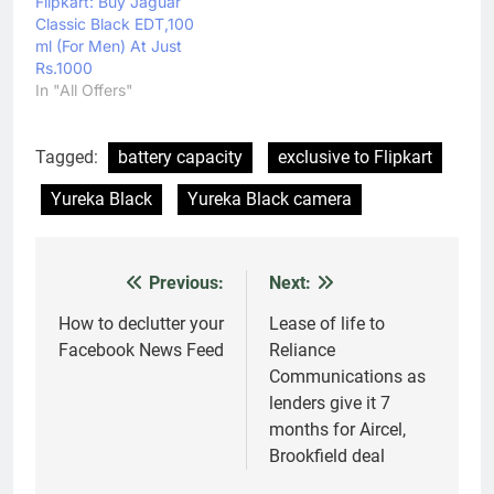
29,990, after discount
Flipkart: Buy Jaguar
of Rs 16,010 The
Classic Black EDT,100
Samsung Galaxy S7 is
ml (For Men) At Just
available at Rs…
Rs.1000
In "All Offers"
Tagged:
battery capacity
exclusive to Flipkart
Yureka Black
Yureka Black camera
Previous:
Next:
Post
navigation
How to declutter your
Lease of life to
Facebook News Feed
Reliance
Communications as
lenders give it 7
months for Aircel,
Brookfield deal