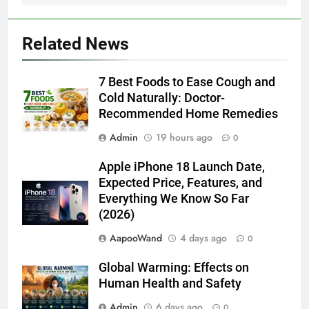
Related News
7 Best Foods to Ease Cough and
Cold Naturally: Doctor-
Recommended Home Remedies
Admin
19 hours ago
0
Apple iPhone 18 Launch Date,
Expected Price, Features, and
Everything We Know So Far
(2026)
AapooWand
4 days ago
0
Global Warming: Effects on
Human Health and Safety
Admin
6 days ago
0