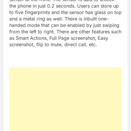
the phone in just 0.2 seconds. Users can store up
to five fingerprints and the sensor has glass on top
and a metal ring as well. There is inbuilt one-
handed mode that can be enabled by just swiping
from the left to right. There are other features such
as Smart Actions, Full Page screenshot, Easy
screenshot, flip to mute, direct call, etc.