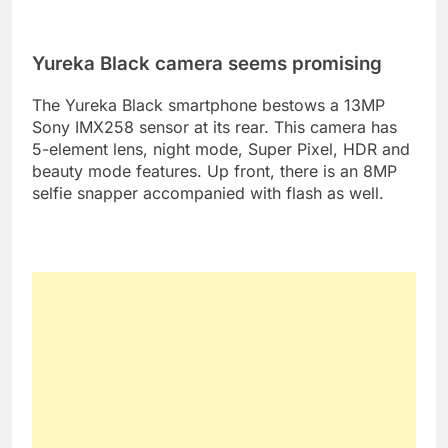
Yureka Black camera seems promising
The Yureka Black smartphone bestows a 13MP
Sony IMX258 sensor at its rear. This camera has
5-element lens, night mode, Super Pixel, HDR and
beauty mode features. Up front, there is an 8MP
selfie snapper accompanied with flash as well.