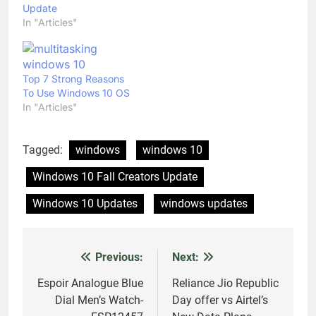
Update
In "Articles"
Top 7 Strong Reasons
To Use Windows 10 OS
In "Articles"
Tagged:
windows
windows 10
Windows 10 Fall Creators Update
Windows 10 Updates
windows updates
Previous:
Next:
Post
navigation
Espoir Analogue Blue
Reliance Jio Republic
Dial Men’s Watch-
Day offer vs Airtel’s