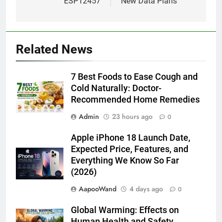
ESP12457
New Data Plans
Related News
7 Best Foods to Ease Cough and
Cold Naturally: Doctor-
Recommended Home Remedies
Admin
23 hours ago
0
Apple iPhone 18 Launch Date,
Expected Price, Features, and
Everything We Know So Far
(2026)
AapooWand
4 days ago
0
Global Warming: Effects on
Human Health and Safety