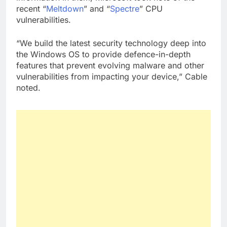
recent “
Meltdown
” and “
Spectre
” CPU
vulnerabilities.
“We build the latest security technology deep into
the Windows OS to provide defence-in-depth
features that prevent evolving malware and other
vulnerabilities from impacting your device,” Cable
noted.