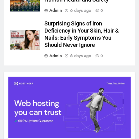
Admin
6 days ago
0
Surprising Signs of Iron
Deficiency in Your Skin, Hair &
Nails: Early Symptoms You
Should Never Ignore
Admin
6 days ago
0