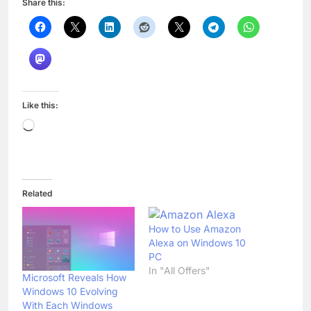
Share this:
Like this:
Loading…
Related
How to Use Amazon
Alexa on Windows 10
PC
In "All Offers"
Microsoft Reveals How
Windows 10 Evolving
With Each Windows