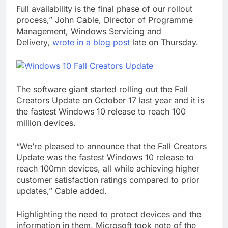
Full availability is the final phase of our rollout
process,” John Cable, Director of Programme
Management, Windows Servicing and
Delivery,
wrote in a blog post
late on Thursday.
The software giant started rolling out the Fall
Creators Update on October 17 last year and it is
the fastest Windows 10 release to reach 100
million devices.
“We’re pleased to announce that the Fall Creators
Update was the fastest Windows 10 release to
reach 100mn devices, all while achieving higher
customer satisfaction ratings compared to prior
updates,” Cable added.
Highlighting the need to protect devices and the
information in them, Microsoft took note of the