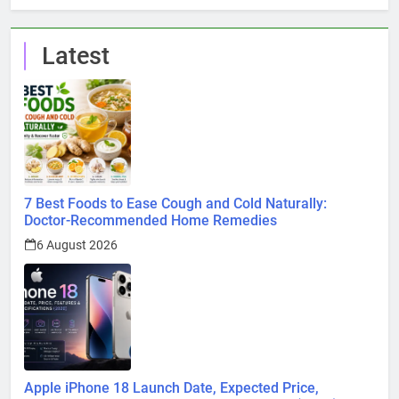
Latest
7 Best Foods to Ease Cough and Cold Naturally:
Doctor-Recommended Home Remedies
6 August 2026
Apple iPhone 18 Launch Date, Expected Price,