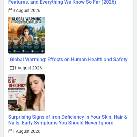
Features, and Everything We Know So Far (2026)
3 August 2026
Global Warming: Effects on Human Health and Safety
1 August 2026
Surprising Signs of Iron Deficiency in Your Skin, Hair &
Nails: Early Symptoms You Should Never Ignore
1 August 2026