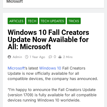
Microsoft
ARTICLES
TECH
TECH UPDATES
TRICKS
Windows 10 Fall Creators
Update Now Available for
All: Microsoft
0
Admin
1 Year Ago
2 Mins
Microsoft
‘s latest
Windows 10
Fall Creators
Update is now officially available for all
compatible devices, the company has announced.
“I’m happy to announce the Fall Creators Update
(version 1709) is fully available for all compatible
devices running Windows 10 worldwide.