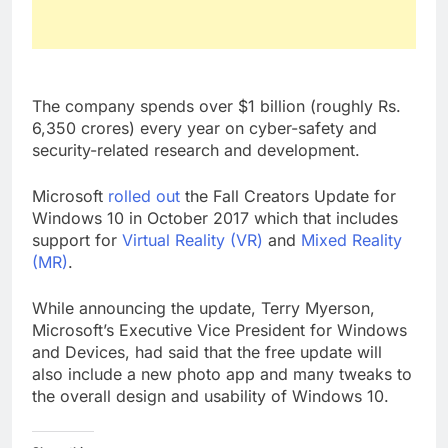
The company spends over $1 billion (roughly Rs.
6,350 crores) every year on cyber-safety and
security-related research and development.
Microsoft
rolled out
the Fall Creators Update for
Windows 10 in October 2017 which that includes
support for
Virtual Reality (VR)
and
Mixed Reality
(MR)
.
While announcing the update, Terry Myerson,
Microsoft’s Executive Vice President for Windows
and Devices, had said that the free update will
also include a new photo app and many tweaks to
the overall design and usability of Windows 10.