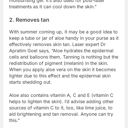
moisturising gel. It’s also used for post-laser
treatments as it can cool down the skin.”
2. Removes tan
With summer coming up, it may be a good idea to
keep a tube or jar of aloe handy in your purse as it
effectively removes skin tan. Laser expert Dr
Apratim Goel says, “Aloe hydrates the epidermal
cells and balloons them. Tanning is nothing but the
redistribution of pigment (melanin) in the skin.
When you apply aloe vera on the skin it becomes
lighter due to this effect and the epidermal skin
starts shedding out.
Aloe also contains vitamin A, C and E (vitamin C
helps to lighten the skin). I’d advise adding other
sources of vitamin C to it, too, like lime juice, to
aid brightening and tan removal. Anyone can try
this.”