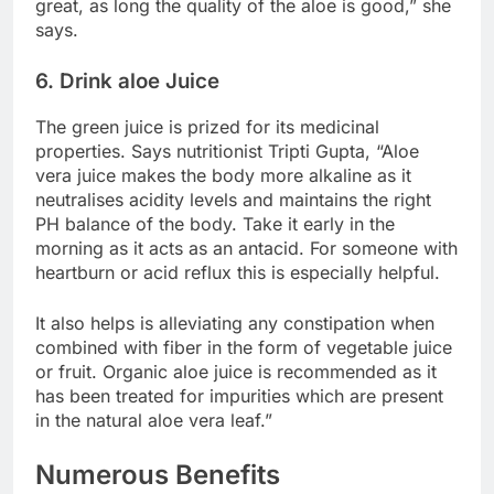
great, as long the quality of the aloe is good,” she
says.
6. Drink aloe Juice
The green juice is prized for its medicinal
properties. Says nutritionist Tripti Gupta, “Aloe
vera juice makes the body more alkaline as it
neutralises acidity levels and maintains the right
PH balance of the body. Take it early in the
morning as it acts as an antacid. For someone with
heartburn or acid reflux this is especially helpful.
It also helps is alleviating any constipation when
combined with fiber in the form of vegetable juice
or fruit. Organic aloe juice is recommended as it
has been treated for impurities which are present
in the natural aloe vera leaf.”
Numerous Benefits