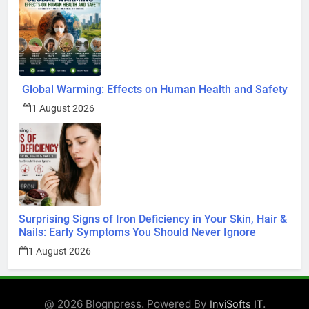
Global Warming: Effects on Human Health and Safety
1 August 2026
Surprising Signs of Iron Deficiency in Your Skin, Hair &
Nails: Early Symptoms You Should Never Ignore
1 August 2026
@ 2026 Blognpress. Powered By
.
InviSofts IT