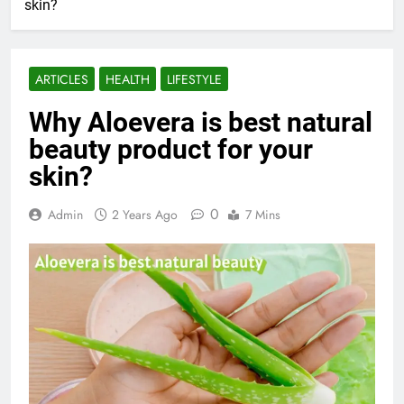
skin?
ARTICLES
HEALTH
LIFESTYLE
Why Aloevera is best natural
beauty product for your
skin?
0
Admin
2 Years Ago
7 Mins