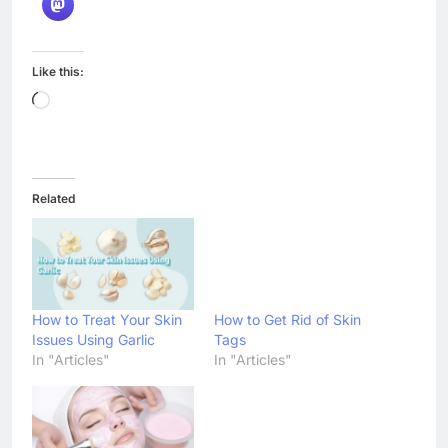
Like this:
Loading…
Related
How to Treat Your Skin
How to Get Rid of Skin
Issues Using Garlic
Tags
In "Articles"
In "Articles"