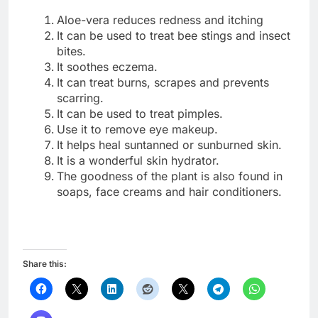
Aloe-vera reduces redness and itching
It can be used to treat bee stings and insect
bites.
It soothes eczema.
It can treat burns, scrapes and prevents
scarring.
It can be used to treat pimples.
Use it to remove eye makeup.
It helps heal suntanned or sunburned skin.
It is a wonderful skin hydrator.
The goodness of the plant is also found in
soaps, face creams and hair conditioners.
Share this: