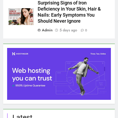
Surprising Signs of Iron
Deficiency in Your Skin, Hair &
Nails: Early Symptoms You
Should Never Ignore
Admin
5 days ago
0
Latest