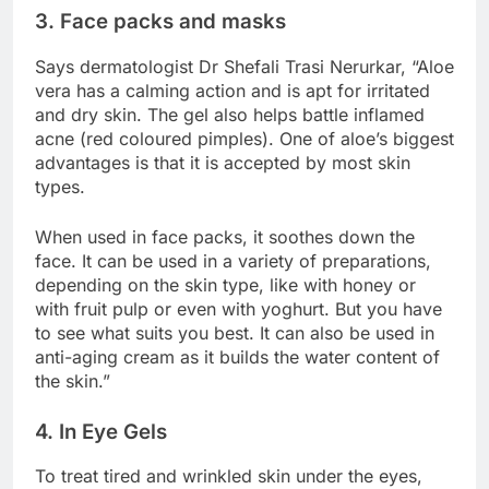
3. Face packs and masks
Says dermatologist Dr Shefali Trasi Nerurkar, “Aloe
vera has a calming action and is apt for irritated
and dry skin. The gel also helps battle inflamed
acne (red coloured pimples). One of aloe’s biggest
advantages is that it is accepted by most skin
types.
When used in face packs, it soothes down the
face. It can be used in a variety of preparations,
depending on the skin type, like with honey or
with fruit pulp or even with yoghurt. But you have
to see what suits you best. It can also be used in
anti-aging cream as it builds the water content of
the skin.”
4. In Eye Gels
To treat tired and wrinkled skin under the eyes,