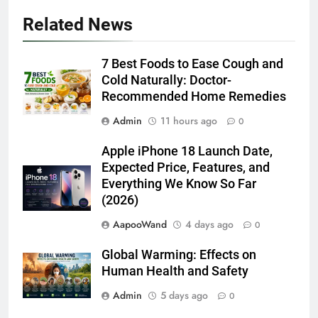
Related News
7 Best Foods to Ease Cough and
Cold Naturally: Doctor-
Recommended Home Remedies
Admin
11 hours ago
0
Apple iPhone 18 Launch Date,
Expected Price, Features, and
Everything We Know So Far
(2026)
AapooWand
4 days ago
0
Global Warming: Effects on
Human Health and Safety
Admin
5 days ago
0