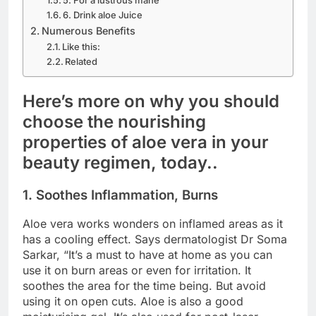
6. Drink aloe Juice
Numerous Benefits
Like this:
Related
Here’s more on why you should
choose the nourishing
properties of aloe vera in your
beauty regimen, today..
1. Soothes Inflammation, Burns
Aloe vera works wonders on inflamed areas as it
has a cooling effect. Says dermatologist Dr Soma
Sarkar, “It’s a must to have at home as you can
use it on burn areas or even for irritation. It
soothes the area for the time being. But avoid
using it on open cuts. Aloe is also a good