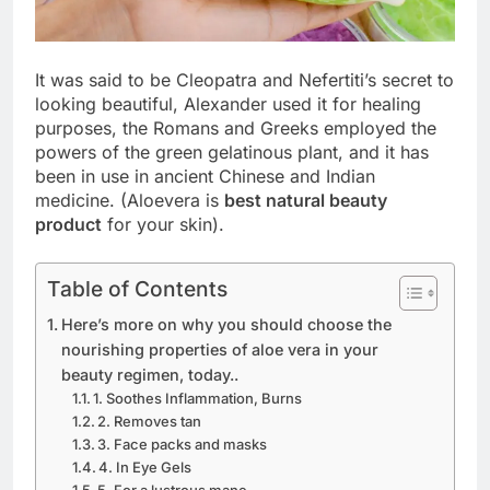
It was said to be Cleopatra and Nefertiti’s secret to
looking beautiful, Alexander used it for healing
purposes, the Romans and Greeks employed the
powers of the green gelatinous plant, and it has
been in use in ancient Chinese and Indian
medicine. (Aloevera is
best natural beauty
product
for your skin).
Table of Contents
Here’s more on why you should choose the
nourishing properties of aloe vera in your
beauty regimen, today..
1. Soothes Inflammation, Burns
2. Removes tan
3. Face packs and masks
4. In Eye Gels
5. For a lustrous mane