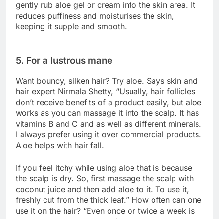
gently rub aloe gel or cream into the skin area. It
reduces puffiness and moisturises the skin,
keeping it supple and smooth.
5. For a lustrous mane
Want bouncy, silken hair? Try aloe. Says skin and
hair expert Nirmala Shetty, “Usually, hair follicles
don’t receive benefits of a product easily, but aloe
works as you can massage it into the scalp. It has
vitamins B and C and as well as different minerals.
I always prefer using it over commercial products.
Aloe helps with hair fall.
If you feel itchy while using aloe that is because
the scalp is dry. So, first massage the scalp with
coconut juice and then add aloe to it. To use it,
freshly cut from the thick leaf.” How often can one
use it on the hair? “Even once or twice a week is