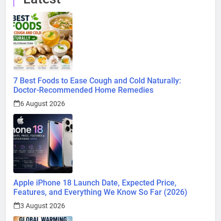
7 Best Foods to Ease Cough and Cold Naturally:
Doctor-Recommended Home Remedies
6 August 2026
Apple iPhone 18 Launch Date, Expected Price,
Features, and Everything We Know So Far (2026)
3 August 2026