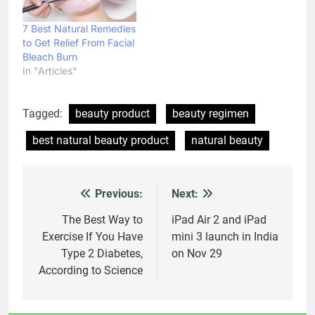
7 Best Natural Remedies
to Get Relief From Facial
Bleach Burn
In "Articles"
Tagged:
beauty product
beauty regimen
best natural beauty product
natural beauty
Previous:
Next:
Post
navigation
The Best Way to
iPad Air 2 and iPad
Exercise If You Have
mini 3 launch in India
Type 2 Diabetes,
on Nov 29
According to Science