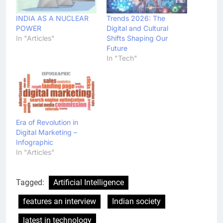
INDIA AS A NUCLEAR
Trends 2026: The
POWER
Digital and Cultural
In "Articles"
Shifts Shaping Our
Future
In "Tech"
Era of Revolution in
Digital Marketing –
Infographic
In "Articles"
Tagged:
Artificial Intelligence
features an interview
Indian society
latest in technology