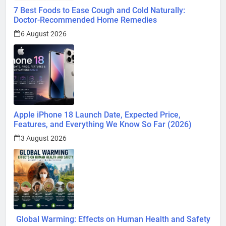
7 Best Foods to Ease Cough and Cold Naturally:
Doctor-Recommended Home Remedies
6 August 2026
Apple iPhone 18 Launch Date, Expected Price,
Features, and Everything We Know So Far (2026)
3 August 2026
Global Warming: Effects on Human Health and Safety