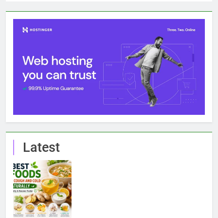
Latest