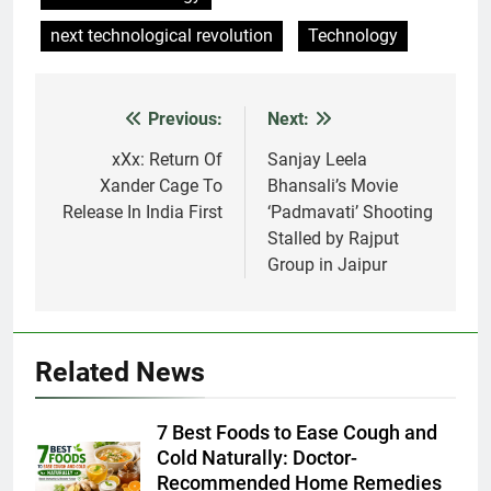
next technological revolution
Technology
Previous:
Next:
Post
navigation
xXx: Return Of
Sanjay Leela
Xander Cage To
Bhansali’s Movie
Release In India First
‘Padmavati’ Shooting
Stalled by Rajput
Group in Jaipur
Related News
7 Best Foods to Ease Cough and
Cold Naturally: Doctor-
Recommended Home Remedies