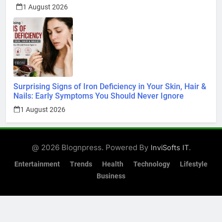
1 August 2026
Surprising Signs of Iron Deficiency in Your Skin, Hair &
Nails: Early Symptoms You Should Never Ignore
1 August 2026
@ 2026 Blognpress. Powered By
.
InviSofts IT
Entertainment
Trends
Health
Technology
Lifestyle
Business