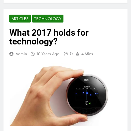
ARTICLES
TECHNOLOGY
What 2017 holds for
technology?
0
Admin
10 Years Ago
4 Mins