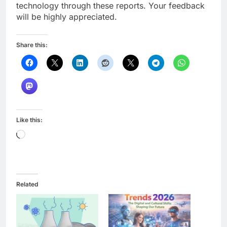
technology through these reports. Your feedback
will be highly appreciated.
Share this:
Like this:
Loading…
Related