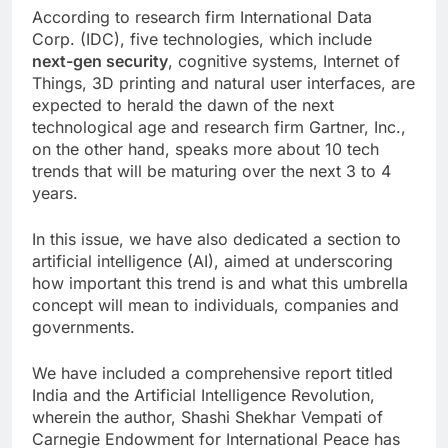
According to research firm International Data
Corp. (IDC), five technologies, which include
next-gen security
, cognitive systems, Internet of
Things, 3D printing and natural user interfaces, are
expected to herald the dawn of the next
technological age and research firm Gartner, Inc.,
on the other hand, speaks more about 10 tech
trends that will be maturing over the next 3 to 4
years.
In this issue, we have also dedicated a section to
artificial intelligence (AI), aimed at underscoring
how important this trend is and what this umbrella
concept will mean to individuals, companies and
governments.
We have included a comprehensive report titled
India and the Artificial Intelligence Revolution,
wherein the author, Shashi Shekhar Vempati of
Carnegie Endowment for International Peace has