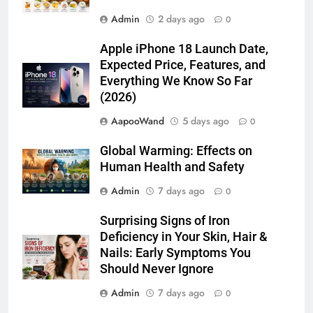
Admin
2 days ago
0
Apple iPhone 18 Launch Date,
Expected Price, Features, and
Everything We Know So Far
(2026)
AapooWand
5 days ago
0
Global Warming: Effects on
Human Health and Safety
Admin
7 days ago
0
Surprising Signs of Iron
Deficiency in Your Skin, Hair &
Nails: Early Symptoms You
Should Never Ignore
Admin
7 days ago
0