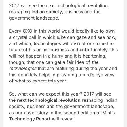
2017 will see the next technological revolution
reshaping
Indian society
, business and the
government landscape.
Every CXO in this world would ideally like to own
a crystal ball in which s/he can gaze and see how,
and which, technologies will disrupt or shape the
future of his or her business and unfortunately, this
will not happen in a hurry and it is heartening,
though, that one can get a fair idea of
the
technologies
that are maturing during the year and
this definitely helps in providing a bird’s eye view
of what to expect this year.
So, what can we expect this year? 2017 will see
the
next technological revolution
reshaping Indian
society, business and the government landscape,
as our cover story in this second edition of Mint’s
Technology Report
will reveal.