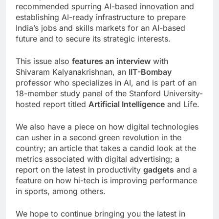
recommended spurring AI-based innovation and
establishing AI-ready infrastructure to prepare
India’s jobs and skills markets for an AI-based
future and to secure its strategic interests.
This issue also
features an interview
with
Shivaram Kalyanakrishnan, an
IIT-Bombay
professor who specializes in AI, and is part of an
18-member study panel of the Stanford University-
hosted report titled
Artificial Intelligence
and Life.
We also have a piece on how digital technologies
can usher in a second green revolution in the
country; an article that takes a candid look at the
metrics associated with digital advertising; a
report on the latest in productivity
gadgets
and a
feature on how hi-tech is improving performance
in sports, among others.
We hope to continue bringing you the latest in