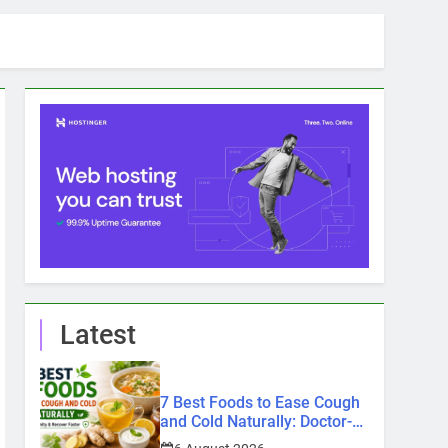
Latest
7 Best Foods to Ease Cough
and Cold Naturally: Doctor-
Recommended Home