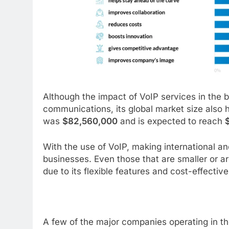
Although the impact of VoIP services in the 
communications, its global market size also h
was
$82,560,000
and is expected to reach
With the use of VoIP, making international a
businesses. Even those that are smaller or ar
due to its flexible features and cost-effectiv
A few of the major companies operating in th