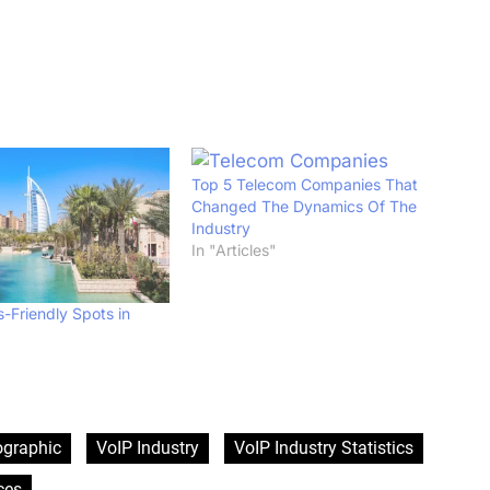
Top 5 Telecom Companies That
Changed The Dynamics Of The
Industry
In "Articles"
-Friendly Spots in
ographic
VoIP Industry
VoIP Industry Statistics
ces