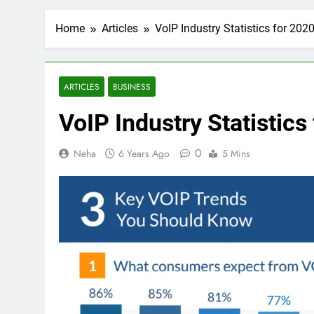
Home
Articles
VoIP Industry Statistics for 2020
ARTICLES
BUSINESS
VoIP Industry Statistics
0
Neha
6 Years Ago
5 Mins