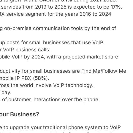
services from 2019 to 2025 is expected to be
17%
.
X service segment for the years 2016 to 2024
ng on-premise communication tools by the end of
up costs for small businesses that use VoIP.
 VoIP business calls.
bile VoIP by 2024, with a projected market share
ductivity for small businesses are Find Me/Follow Me
mobile IP PBX (
58%
).
cross the world involve VoIP technology.
 day.
%
of customer interactions over the phone.
our Business?
me to upgrade your traditional phone system to VoIP