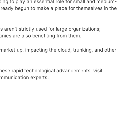
ing to play an essential role for small and medium-
already begun to make a place for themselves in the
 aren’t strictly used for large organizations;
nies are also benefiting from them.
market up, impacting the cloud, trunking, and other
hese rapid technological advancements, visit
ommunication experts.