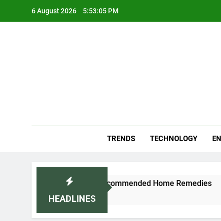
Skip
6 August 2026
5:53:06 PM
to
content
Blo
Your
TRENDS
TECHNOLOGY
EN
aturally: Doctor-Recommended Home Remedies
HEADLINES