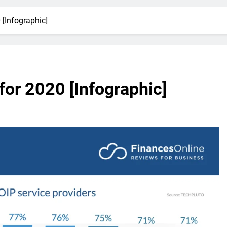
 [Infographic]
 for 2020 [Infographic]