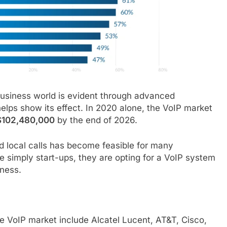
business world is evident through advanced
elps show its effect. In 2020 alone, the VoIP market
$102,480,000
by the end of 2026.
nd local calls has become feasible for many
e simply start-ups, they are opting for a VoIP system
eness.
e VoIP market include Alcatel Lucent, AT&T, Cisco,