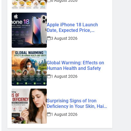
6 August 2026
Remedies
Apple iPhone 18 Launch
Date, Expected Price,
Features, and Everything We
3 August 2026
Know So Far (2026)
Global Warming: Effects on
Human Health and Safety
1 August 2026
Surprising Signs of Iron
Deficiency in Your Skin, Hair
& Nails: Early Symptoms You
1 August 2026
Should Never Ignore