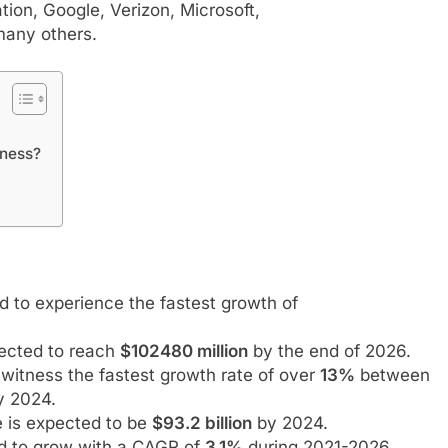
ion, Google, Verizon, Microsoft,
many others.
iness?
 to experience the fastest growth of
pected to reach
$102480 million
by the end of 2026.
witness the fastest growth rate of over
13%
between
 2024.
e is expected to be
$93.2 billion
by 2024.
ed to grow with a CAGR of
3.1%
during 2021-2026.