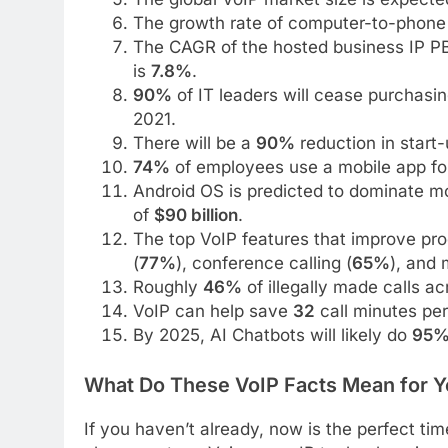
The growth rate of computer-to-phone 
The CAGR of the hosted business IP PB
is
7.8%
.
90%
of IT leaders will cease purchasi
2021.
There will be a
90%
reduction in start-
74%
of employees use a mobile app for
Android OS is predicted to dominate mo
of
$90 billion
.
The top VoIP features that improve pro
(
77%
), conference calling (
65%
), and 
Roughly
46%
of illegally made calls a
VoIP can help save
32
call minutes per
By 2025, AI Chatbots will likely do
95
What Do These VoIP Facts Mean for Y
If you haven’t already, now is the perfect ti