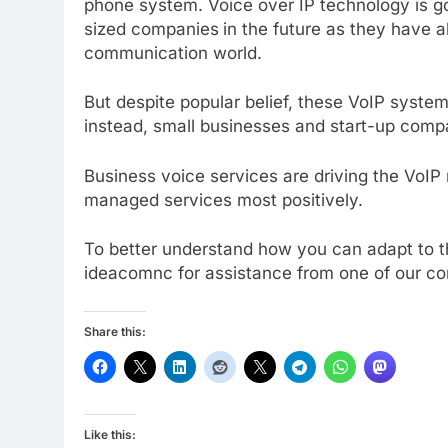
phone system. Voice over IP technology is go
sized companies
in the future as they have 
communication world.
But despite popular belief, these VoIP systems
instead, small businesses and start-up compa
Business voice services are driving the VoIP 
managed services most positively.
To better understand how you can adapt to t
ideacomnc for assistance from one of our c
Share this:
Like this: