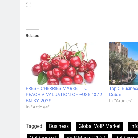
Loading…
Related
FRESH CHERRIES MARKET TO
Top 5 Business
REACH A VALUATION OF ~US$ 107.2
Dubai
BN BY 2029
In "Articles"
In "Articles"
Tagged:
Business
Global VoIP Market
inf
VoIP market
VoIP Market 2020
VoIP servi