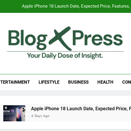
Apple iPhone 18 Launch Date, Expected Price, Features
Global Warming
Surprising Signs of Iron Deficiency in Your Skin, Hair & Nails:
7 Best Foods to Ease Cough and Cold Naturall
Apple iPhone 18 Launch Date, Expected Price, Features
g Press
 Daily Dose Of Insight.
Global Warming
TERTAINMENT
LIFESTYLE
BUSINESS
HEALTH
CON
Surprising Signs of Iron Deficiency in Your Skin, Hair & Nails:
Apple iPhone 18 Launch Date, Expected Price, Features, and
4 Days Ago