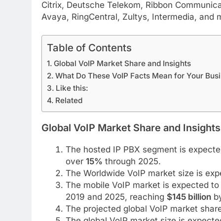
Citrix, Deutsche Telekom, Ribbon Communicat
Avaya, RingCentral, Zultys, Intermedia, and 
Table of Contents
Global VoIP Market Share and Insights
What Do These VoIP Facts Mean for Your Bus
Like this:
Related
Global VoIP Market Share and Insights
The hosted IP PBX segment is expected
over
15%
through 2025.
The Worldwide VoIP market size is ex
The mobile VoIP market is expected to 
2019 and 2025, reaching
$145 billion
by
The projected global VoIP market shar
The global VoIP market size is expect