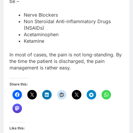
be –
Nerve Blockers
Non Steroidal Anti-inflammatory Drugs
(NSAIDs)
Acetaminophen
Ketamine
In most of cases, the pain is not long-standing. By
the time the patient is discharged, the pain
management is rather easy.
Share this:
Like this: