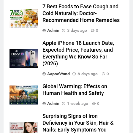
7 Best Foods to Ease Cough and
Cold Naturally: Doctor-
Recommended Home Remedies
Admin
3 days ago
0
Apple iPhone 18 Launch Date,
Expected Price, Features, and
Everything We Know So Far
(2026)
AapooWand
6 days ago
0
Global Warming: Effects on
Human Health and Safety
Admin
1 week ago
0
Surprising Signs of Iron
Deficiency in Your Skin, Hair &
Nails: Early Symptoms You