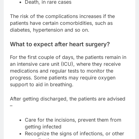
Death, in rare cases
The risk of the complications increases if the
patients have certain comorbidities, such as
diabetes, hypertension and so on.
What to expect after heart surgery?
For the first couple of days, the patients remain in
an intensive care unit (ICU), where they receive
medications and regular tests to monitor the
progress. Some patients may require oxygen
support to aid in breathing.
After getting discharged, the patients are advised
–
Care for the incisions, prevent them from
getting infected
Recognize the signs of infections, or other