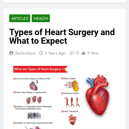
ARTICLES
HEALTH
Types of Heart Surgery and
What to Expect
0
SachinSaini
3 Years Ago
9 Mins