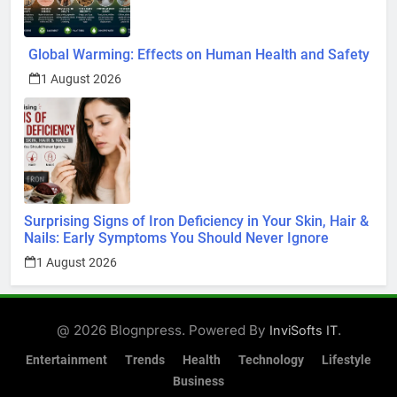
Global Warming: Effects on Human Health and Safety
1 August 2026
Surprising Signs of Iron Deficiency in Your Skin, Hair &
Nails: Early Symptoms You Should Never Ignore
1 August 2026
@ 2026 Blognpress. Powered By
.
InviSofts IT
Entertainment
Trends
Health
Technology
Lifestyle
Business