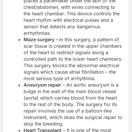
places a pacemaker under the skin of the
chest/abdomen, with wires connecting to
the heart chamber. This device controls the
heart rhythm with electrical pulses and a
sensor that detects any dangerous
arrhythmias.
Maze surgery –
In this surgery, a pattern of
scar tissue is created in the upper chambers
of the heart to redirect signals along a
controlled path to the lower heart chambers.
This surgery blocks the abnormal electrical
signals which cause atrial fibrillation – the
most serious type of arrhythmia.
Aneurysm repair
– An aortic aneurysm is a
bulge in the wall of the main blood vessel
(aorta) which carries blood from the heart
to the rest of the body. The surgery for its
repair involves the use of a balloon-like
instrument, which does the surgical repair to
stop the bleeding.
Heart Transplant
– It is one of the most