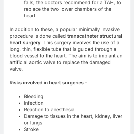
fails, the doctors recommend for a TAH, to
replace the two lower chambers of the
heart.
In addition to these, a popular minimally invasive
procedure is done called
transcatheter structural
heart surgery
. This surgery involves the use of a
long, thin, flexible tube that is guided through a
blood vessel to the heart. The aim is to implant an
artificial aortic valve to replace the damaged
valve.
Risks involved in heart surgeries –
Bleeding
Infection
Reaction to anesthesia
Damage to tissues in the heart, kidney, liver
or lungs
Stroke