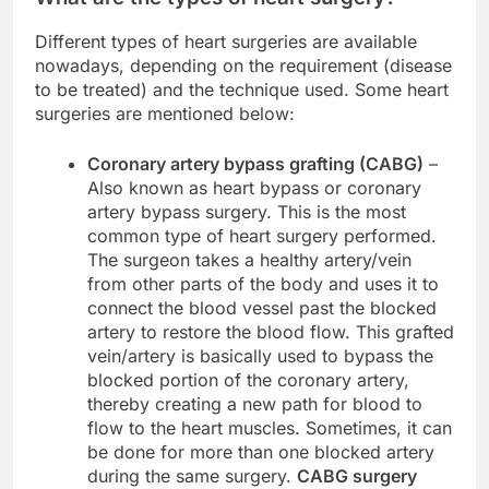
Different types of heart surgeries are available
nowadays, depending on the requirement (disease
to be treated) and the technique used. Some heart
surgeries are mentioned below:
Coronary artery bypass grafting (CABG)
–
Also known as heart bypass or coronary
artery bypass surgery. This is the most
common type of heart surgery performed.
The surgeon takes a healthy artery/vein
from other parts of the body and uses it to
connect the blood vessel past the blocked
artery to restore the blood flow. This grafted
vein/artery is basically used to bypass the
blocked portion of the coronary artery,
thereby creating a new path for blood to
flow to the heart muscles. Sometimes, it can
be done for more than one blocked artery
during the same surgery.
CABG surgery