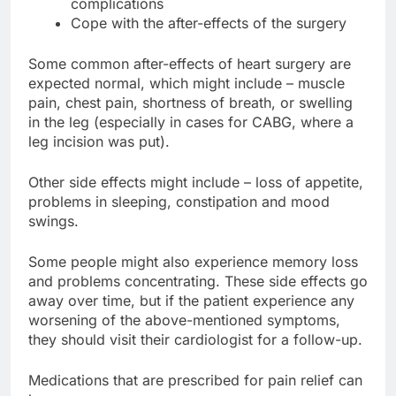
complications
Cope with the after-effects of the surgery
Some common after-effects of heart surgery are
expected normal, which might include – muscle
pain, chest pain, shortness of breath, or swelling
in the leg (especially in cases for CABG, where a
leg incision was put).
Other side effects might include – loss of appetite,
problems in sleeping, constipation and mood
swings.
Some people might also experience memory loss
and problems concentrating. These side effects go
away over time, but if the patient experience any
worsening of the above-mentioned symptoms,
they should visit their cardiologist for a follow-up.
Medications that are prescribed for pain relief can