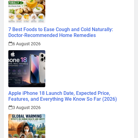
7 Best Foods to Ease Cough and Cold Naturally:
Doctor-Recommended Home Remedies
6 August 2026
Apple iPhone 18 Launch Date, Expected Price,
Features, and Everything We Know So Far (2026)
3 August 2026