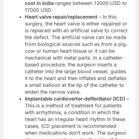
cost in India
ranges between 13000 USD to
17000 USD.
Heart valve repair/replacement
– In this
surgery, the heart valve is either repaired or
is replaced with an artificial valve to correct
the defect. The artificial valve can be made
from biological sources such as from a pig,
cow or human heart tissue or it can be
mechanical with metal parts. In a catheter-
based procedure, the surgeon inserts a
catheter into the large blood vessel, guides
it to the heart and then inflates and deflates
a small balloon at the tip of the catheter to
widen the narrow valve.
Implantable cardioverter-defibrillator (ICD) –
This is a method of treatment for patients
with arrhythmia, a condition in which the
heart has an irregular heart rhythm In these
cases, ICD placement is recommended
when medications don’t work. The surgeon