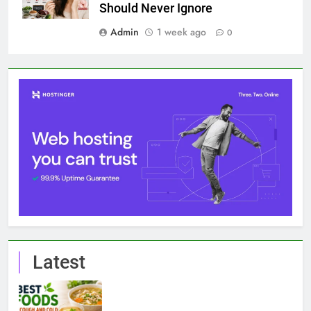
Should Never Ignore
Admin
1 week ago
0
Latest