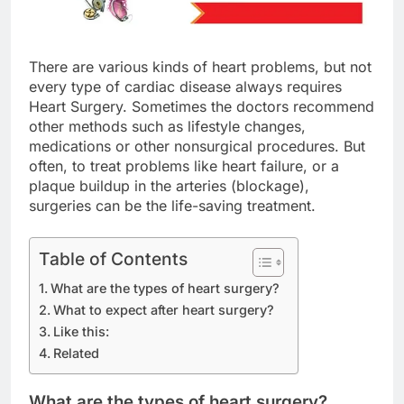
There are various kinds of heart problems, but not
every type of cardiac disease always requires
Heart Surgery. Sometimes the doctors recommend
other methods such as lifestyle changes,
medications or other nonsurgical procedures. But
often, to treat problems like heart failure, or a
plaque buildup in the arteries (blockage),
surgeries can be the life-saving treatment.
Table of Contents
What are the types of heart surgery?
What to expect after heart surgery?
Like this:
Related
What are the types of heart surgery?