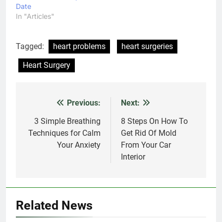
Date
In "Articles"
Tagged:
heart problems
heart surgeries
Heart Surgery
Previous:
Next:
Post
navigation
3 Simple Breathing
8 Steps On How To
Techniques for Calm
Get Rid Of Mold
Your Anxiety
From Your Car
Interior
Related News