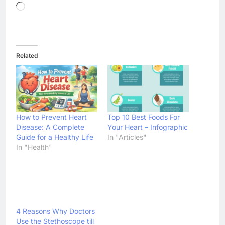
Loading…
Related
How to Prevent Heart
Top 10 Best Foods For
Disease: A Complete
Your Heart – Infographic
Guide for a Healthy Life
In "Articles"
In "Health"
4 Reasons Why Doctors
Use the Stethoscope till