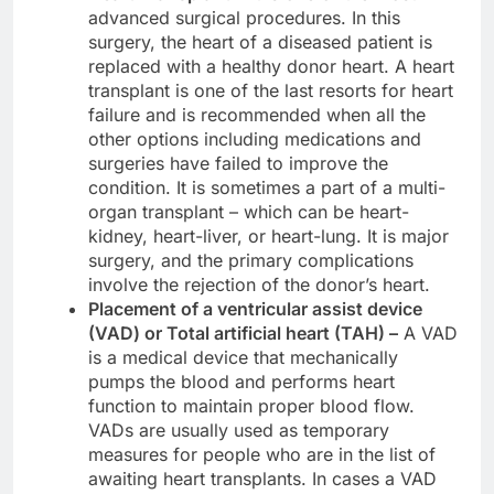
advanced surgical procedures. In this
surgery, the heart of a diseased patient is
replaced with a healthy donor heart. A heart
transplant is one of the last resorts for heart
failure and is recommended when all the
other options including medications and
surgeries have failed to improve the
condition. It is sometimes a part of a multi-
organ transplant – which can be heart-
kidney, heart-liver, or heart-lung. It is major
surgery, and the primary complications
involve the rejection of the donor’s heart.
Placement of a ventricular assist device
(VAD) or Total artificial heart (TAH) –
A VAD
is a medical device that mechanically
pumps the blood and performs heart
function to maintain proper blood flow.
VADs are usually used as temporary
measures for people who are in the list of
awaiting heart transplants. In cases a VAD