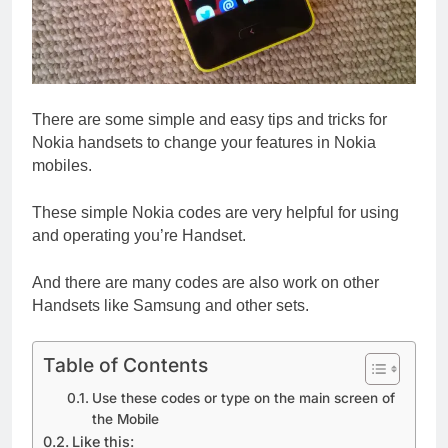
There are some simple and easy tips and tricks for
Nokia handsets to change your features in Nokia
mobiles.
These simple Nokia codes are very helpful for using
and operating you’re Handset.
And there are many codes are also work on other
Handsets like Samsung and other sets.
Table of Contents
Use these codes or type on the main screen of
the Mobile
Like this: