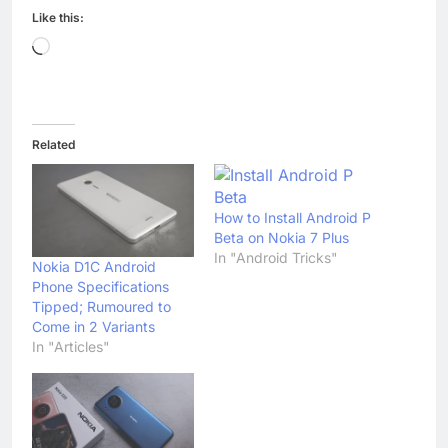
Like this:
Loading…
Related
How to Install Android P
Beta on Nokia 7 Plus
In "Android Tricks"
Nokia D1C Android
Phone Specifications
Tipped; Rumoured to
Come in 2 Variants
In "Articles"