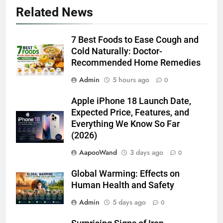
Related News
7 Best Foods to Ease Cough and
Cold Naturally: Doctor-
Recommended Home Remedies
Admin
5 hours ago
0
Apple iPhone 18 Launch Date,
Expected Price, Features, and
Everything We Know So Far
(2026)
AapooWand
3 days ago
0
Global Warming: Effects on
Human Health and Safety
Admin
5 days ago
0