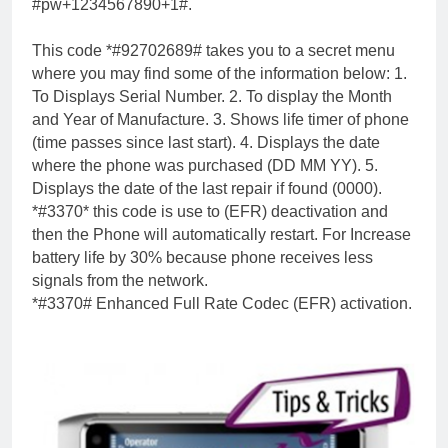
#pw+1234567890+1#.
This code *#92702689# takes you to a secret menu
where you may find some of the information below: 1.
To Displays Serial Number. 2. To display the Month
and Year of Manufacture. 3. Shows life timer of phone
(time passes since last start). 4. Displays the date
where the phone was purchased (DD MM YY). 5.
Displays the date of the last repair if found (0000).
*#3370* this code is use to (EFR) deactivation and
then the Phone will automatically restart. For Increase
battery life by 30% because phone receives less
signals from the network.
*#3370# Enhanced Full Rate Codec (EFR) activation.