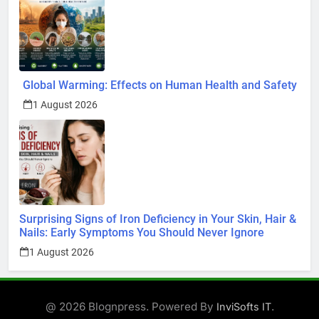
Global Warming: Effects on Human Health and Safety
1 August 2026
Surprising Signs of Iron Deficiency in Your Skin, Hair &
Nails: Early Symptoms You Should Never Ignore
1 August 2026
@ 2026 Blognpress. Powered By
.
InviSofts IT