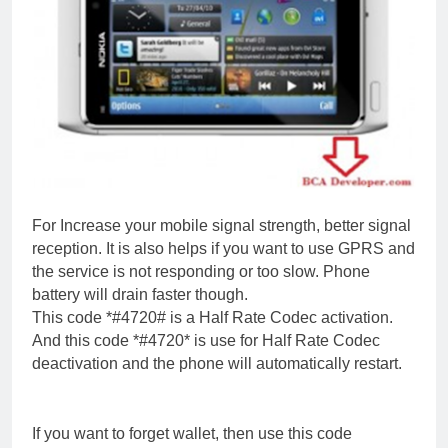
For Increase your mobile signal strength, better signal
reception. It is also helps if you want to use GPRS and
the service is not responding or too slow. Phone
battery will drain faster though.
This code *#4720# is a Half Rate Codec activation.
And this code *#4720* is use for Half Rate Codec
deactivation and the phone will automatically restart.
If you want to forget wallet, then use this code