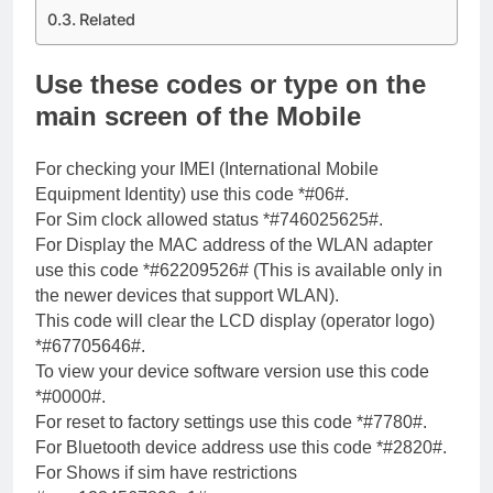
Related
Use these codes or type on the
main screen of the Mobile
For checking your IMEI (International Mobile
Equipment Identity) use this code *#06#.
For Sim clock allowed status *#746025625#.
For Display the MAC address of the WLAN adapter
use this code *#62209526# (This is available only in
the newer devices that support WLAN).
This code will clear the LCD display (operator logo)
*#67705646#.
To view your device software version use this code
*#0000#.
For reset to factory settings use this code *#7780#.
For Bluetooth device address use this code *#2820#.
For Shows if sim have restrictions