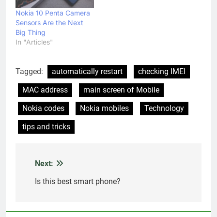
Nokia 10 Penta Camera
Sensors Are the Next
Big Thing
In "Articles"
Tagged:
automatically restart
checking IMEI
MAC address
main screen of Mobile
Nokia codes
Nokia mobiles
Technology
tips and tricks
Next:
Post
navigation
Is this best smart phone?