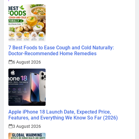
7 Best Foods to Ease Cough and Cold Naturally:
Doctor-Recommended Home Remedies
6 August 2026
Apple iPhone 18 Launch Date, Expected Price,
Features, and Everything We Know So Far (2026)
3 August 2026