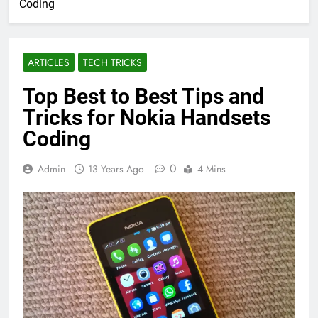
Coding
ARTICLES
TECH TRICKS
Top Best to Best Tips and
Tricks for Nokia Handsets
Coding
0
Admin
13 Years Ago
4 Mins