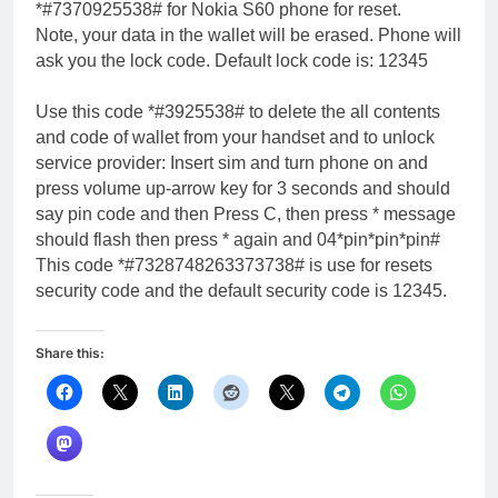
*#7370925538# for Nokia S60 phone for reset.
Note, your data in the wallet will be erased. Phone will
ask you the lock code. Default lock code is: 12345
Use this code *#3925538# to delete the all contents
and code of wallet from your handset and to unlock
service provider: Insert sim and turn phone on and
press volume up-arrow key for 3 seconds and should
say pin code and then Press C, then press * message
should flash then press * again and 04*pin*pin*pin#
This code *#7328748263373738# is use for resets
security code and the default security code is 12345.
Share this: