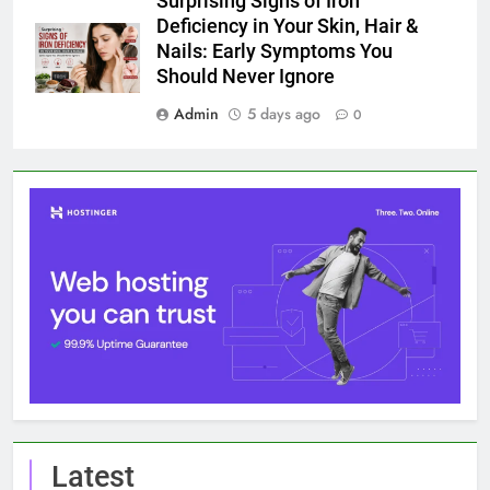
Surprising Signs of Iron
Deficiency in Your Skin, Hair &
Nails: Early Symptoms You
Should Never Ignore
Admin
5 days ago
0
Latest