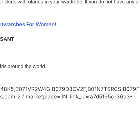
r skirts with olanes in your wardrobe. If you do not have any of
artwatches For Women!
ASANT
irls around the world.
48K5,B071VR2W4G,B079D3QV2F,B01N7TSRCS,B079F
ss.com-21′ marketplace=’IN’ link_id=’a7d5195c-36a3-