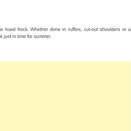
hued frock. Whether done in ruffles, cut-out shoulders or a
 just in time for summer.