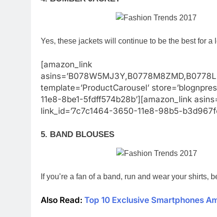
Yes, these jackets will continue to be the best for a 
[amazon_link
asins=’B078W5MJ3Y,B0778M8ZMD,B0778L
template=’ProductCarousel’ store=’blognpre
11e8-8be1-5fdff574b28b’][amazon_link asins
link_id=’7c7c1464-3650-11e8-98b5-b3d967f
5. BAND BLOUSES
If you’re a fan of a band, run and wear your shirts, b
Also Read:
Top 10 Exclusive Smartphones A