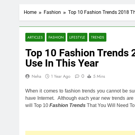
Home
Fashion
Top 10 Fashion Trends 2018 Tha
ARTICLES
FASHION
LIFESTYLE
TRENDS
Top 10 Fashion Trends 
Use In This Year
0
Neha
1 Year Ago
5 Mins
When it comes to fashion trends you cannot be sur
have Internet. Although each year new trends are mo
will Top 10
Fashion Trends
That You Will Need To 