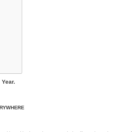
 Year.
VERYWHERE