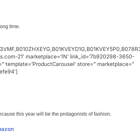
long time.
3VMF,B010ZHXEYG,B01KVEYD1G,B01KVEY5P0,B078R3
ss.com-21′ marketplace=’IN’ link_id=’7b920298-3650-
=” template=’ProductCarousel’ store=” marketplace=”
efe94′]
ecause this year will be the protagonists of fashion.
mazon