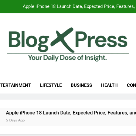
Global Warming
Surprising Signs of Iron Deficiency in Your Skin, Hair & Nails:
7 Best Foods to Ease Cough and Cold Naturall
Apple iPhone 18 Launch Date, Expected Price, Features
Global Warming
g Press
 Daily Dose Of Insight.
Surprising Signs of Iron Deficiency in Your Skin, Hair & Nails:
TERTAINMENT
LIFESTYLE
BUSINESS
HEALTH
CON
ne 18 Launch Date, Expected Price, Features, and Everything 