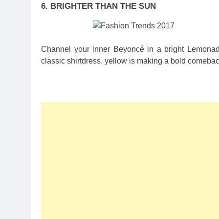
6. BRIGHTER THAN THE SUN
Channel your inner Beyoncé in a bright Lemonade 
classic shirtdress, yellow is making a bold comeback