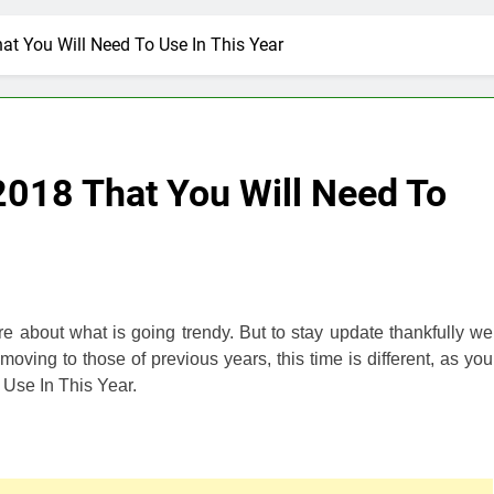
t You Will Need To Use In This Year
2018 That You Will Need To
e about what is going trendy. But to stay update thankfully we
ving to those of previous years, this time is different, as you
Use In This Year.