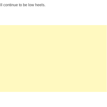
ll continue to be low heels.