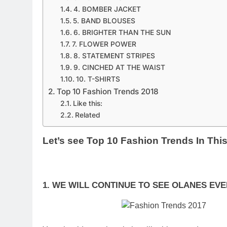
4. BOMBER JACKET
5. BAND BLOUSES
6. BRIGHTER THAN THE SUN
7. FLOWER POWER
8. STATEMENT STRIPES
9. CINCHED AT THE WAIST
10. T-SHIRTS
Top 10 Fashion Trends 2018
Like this:
Related
Let’s see Top 10 Fashion Trends In This
1. WE WILL CONTINUE TO SEE OLANES E