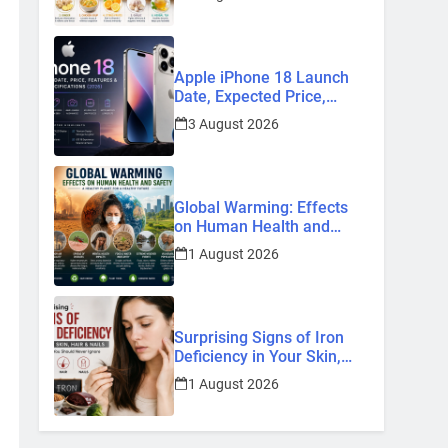
Home Remedies
Apple iPhone 18 Launch
Date, Expected Price,
Features, and Everything
3 August 2026
We Know So Far (2026)
Global Warming: Effects
on Human Health and
Safety
1 August 2026
Surprising Signs of Iron
Deficiency in Your Skin,
Hair & Nails: Early
1 August 2026
Symptoms You Should
Never Ignore