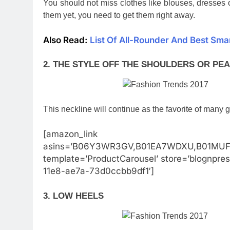
You should not miss clothes like blouses, dresses o
them yet, you need to get them right away.
Also Read:
List Of All-Rounder And Best Sm
2. THE STYLE OFF THE SHOULDERS OR PE
This neckline will continue as the favorite of many g
[amazon_link
asins=’B06Y3WR3GV,B01EA7WDXU,B01MUF
template=’ProductCarousel’ store=’blognpre
11e8-ae7a-73d0ccbb9df1′]
3. LOW HEELS