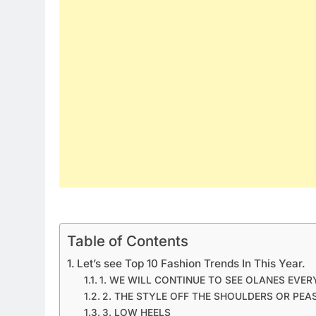
Table of Contents
Let’s see Top 10 Fashion Trends In This Year.
1. WE WILL CONTINUE TO SEE OLANES EVE
2. THE STYLE OFF THE SHOULDERS OR PEA
3. LOW HEELS