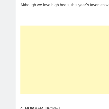
Although we love high heels, this year’s favorites wi
4. BOMBER JACKET