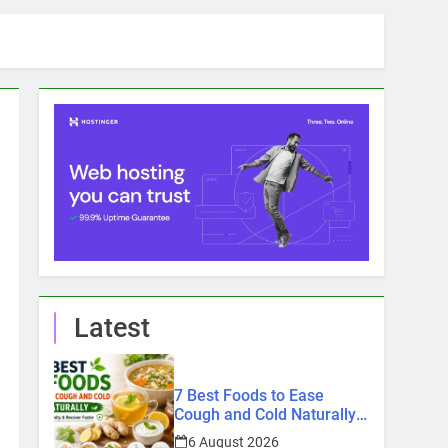
Latest
7 Best Foods to Ease
Cough and Cold Naturally:
Doctor-Recommended
6 August 2026