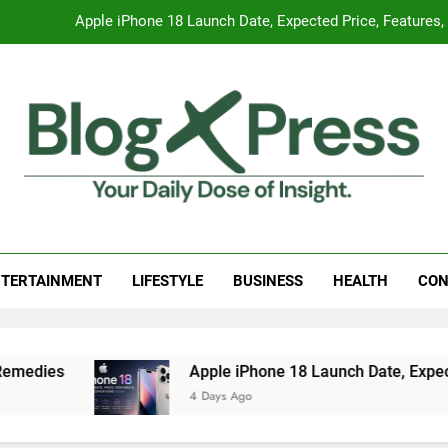
Apple iPhone 18 Launch Date, Expected Price, Features
Global Warming
Surprising Signs of Iron Deficiency in Your Skin, Hair & Nails:
7 Best Foods to Ease Cough and Cold Naturall
Apple iPhone 18 Launch Date, Expected Price, Features
g Press
 Daily Dose Of Insight.
Global Warming
TERTAINMENT
LIFESTYLE
BUSINESS
HEALTH
CON
Surprising Signs of Iron Deficiency in Your Skin, Hair & Nails:
dies
Apple iPhone 18 Launch Date, Expected 
4 Days Ago