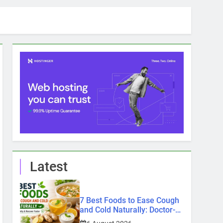
Latest
7 Best Foods to Ease Cough
and Cold Naturally: Doctor-
Recommended Home