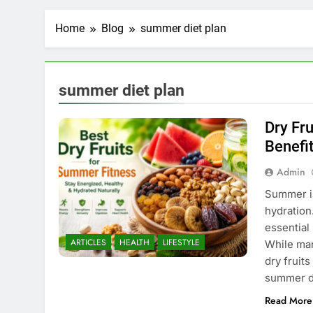
Home
Blog
summer diet plan
summer diet plan
Dry Fr
Benefi
Admin
Summer is
hydration
essential
ARTICLES
HEALTH
LIFESTYLE
While man
dry fruits
summer d
Read More