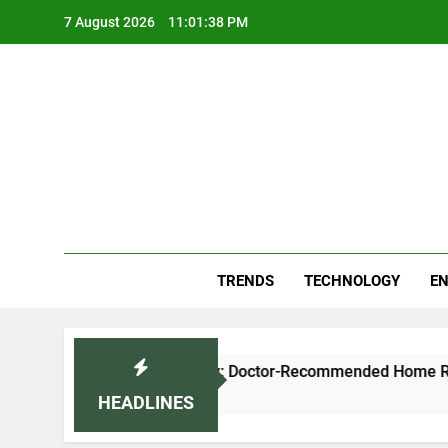
Skip
7 August 2026
11:01:38 PM
to
content
Blo
Your
TRENDS
TECHNOLOGY
EN
se Cough and Cold Naturally: Doctor-Recommended Home Reme
HEADLINES