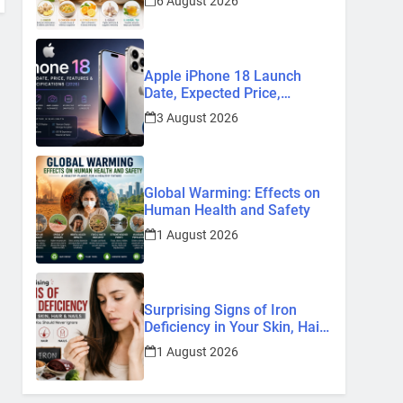
6 August 2026
Remedies
Apple iPhone 18 Launch
Date, Expected Price,
Features, and Everything We
3 August 2026
Know So Far (2026)
Global Warming: Effects on
Human Health and Safety
1 August 2026
Surprising Signs of Iron
Deficiency in Your Skin, Hair
& Nails: Early Symptoms You
1 August 2026
Should Never Ignore