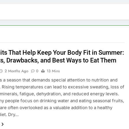
uits That Help Keep Your Body Fit in Summer:
ts, Drawbacks, and Best Ways to Eat Them
2 Months Ago
0
13 Mins
 a season that demands special attention to nutrition and
. Rising temperatures can lead to excessive sweating, loss of
 minerals, fatigue, dehydration, and reduced energy levels.
y people focus on drinking water and eating seasonal fruits,
 are often overlooked as a valuable addition to a healthy
iet. Dry…